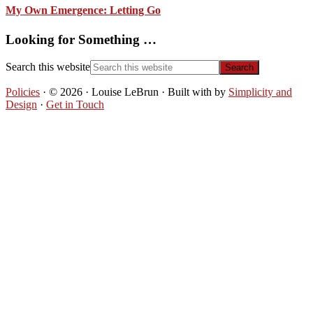
My Own Emergence: Letting Go
Looking for Something …
Search this website
Policies
· © 2026 · Louise LeBrun · Built with
by
Simplicity and
Design
·
Get in Touch