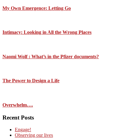
My Own Emergence: Letting Go
Intimacy: Looking in All the Wrong Places
Naomi Wolf : What’s in the Pfizer documents?
The Power to Design a Life
Overwhelm….
Recent Posts
Engage!
Observing our lives