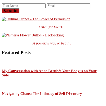
Listen for FREE …
A powerful way to begin …
Featured Posts
My Conversation with Anne Bérubé: Your Body is on Your
Side
Navigating Chaos: The Intimacy of Self Discovery