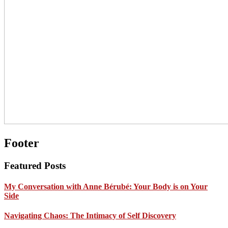
Footer
Featured Posts
My Conversation with Anne Bérubé: Your Body is on Your
Side
Navigating Chaos: The Intimacy of Self Discovery