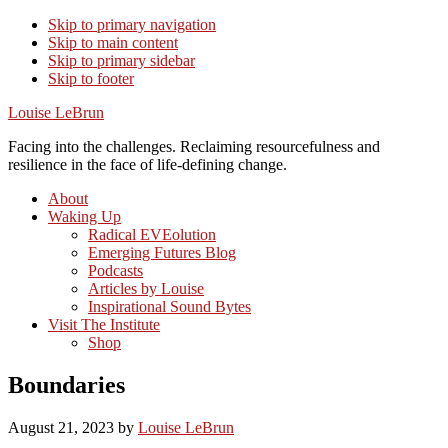
Skip to primary navigation
Skip to main content
Skip to primary sidebar
Skip to footer
Louise LeBrun
Facing into the challenges. Reclaiming resourcefulness and
resilience in the face of life-defining change.
About
Waking Up
Radical EVEolution
Emerging Futures Blog
Podcasts
Articles by Louise
Inspirational Sound Bytes
Visit The Institute
Shop
Boundaries
August 21, 2023
by
Louise LeBrun