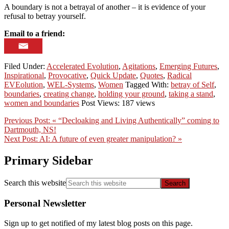
A boundary is not a betrayal of another – it is evidence of your
refusal to betray yourself.
Email to a friend:
Filed Under:
Accelerated Evolution
,
Agitations
,
Emerging Futures
,
Inspirational
,
Provocative
,
Quick Update
,
Quotes
,
Radical
EVEolution
,
WEL-Systems
,
Women
Tagged With:
betray of Self
,
boundaries
,
creating change
,
holding your ground
,
taking a stand
,
women and boundaries
Post Views: 187 views
Previous Post:
« “Decloaking and Living Authentically” coming to
Dartmouth, NS!
Next Post:
AI: A future of even greater manipulation? »
Primary Sidebar
Search this website
Personal Newsletter
Sign up to get notified of my latest blog posts on this page.