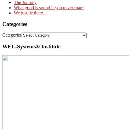
The Journey
What good is sound if you never roar?
We just lie there…
Categories
Categories
WEL-Systems® Institute