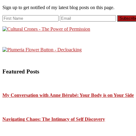
Sign up to get notified of my latest blog posts on this page.
Featured Posts
My Conversation with Anne Bérubé: Your Body is on Your Side
Navigating Chaos: The Intimacy of Self Discovery