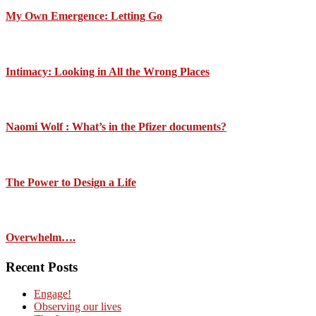
My Own Emergence: Letting Go
Intimacy: Looking in All the Wrong Places
Naomi Wolf : What’s in the Pfizer documents?
The Power to Design a Life
Overwhelm….
Recent Posts
Engage!
Observing our lives