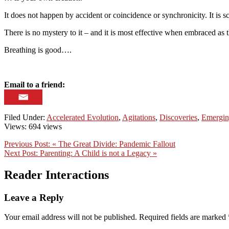
It does not happen by accident or coincidence or synchronicity. It is 
There is no mystery to it – and it is most effective when embraced as 
Breathing is good….
Email to a friend:
Filed Under:
Accelerated Evolution
,
Agitations
,
Discoveries
,
Emergin
Views: 694 views
Previous Post:
« The Great Divide: Pandemic Fallout
Next Post:
Parenting: A Child is not a Legacy »
Reader Interactions
Leave a Reply
Your email address will not be published.
Required fields are marked