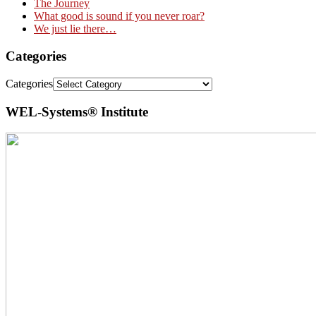
The Journey
What good is sound if you never roar?
We just lie there…
Categories
Categories
WEL-Systems® Institute