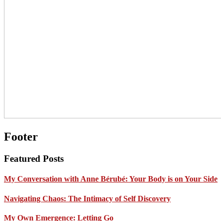
Footer
Featured Posts
My Conversation with Anne Bérubé: Your Body is on Your Side
Navigating Chaos: The Intimacy of Self Discovery
My Own Emergence: Letting Go