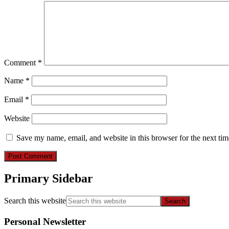
Comment
*
Name
*
Email
*
Website
Save my name, email, and website in this browser for the next ti
Primary Sidebar
Search this website
Personal Newsletter