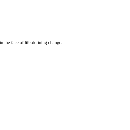
n the face of life-defining change.