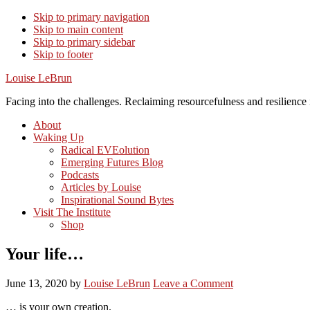
Skip to primary navigation
Skip to main content
Skip to primary sidebar
Skip to footer
Louise LeBrun
Facing into the challenges. Reclaiming resourcefulness and resilience i
About
Waking Up
Radical EVEolution
Emerging Futures Blog
Podcasts
Articles by Louise
Inspirational Sound Bytes
Visit The Institute
Shop
Your life…
June 13, 2020
by
Louise LeBrun
Leave a Comment
… is your own creation.