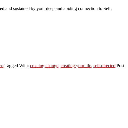
rced and sustained by your deep and abiding connection to Self.
en
Tagged With:
creating change
,
creating your life
,
self-directed
Post