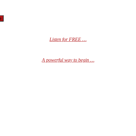
Listen for FREE …
A powerful way to begin …