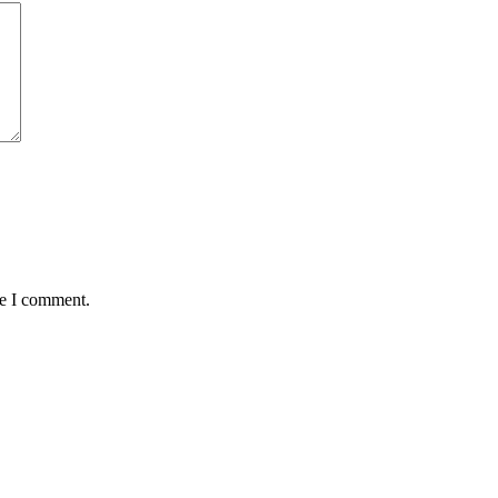
me I comment.