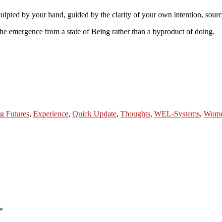
sculpted by your hand, guided by the clarity of your own intention, sou
the emergence from a state of Being rather than a byproduct of doing.
g Futures
,
Experience
,
Quick Update
,
Thoughts
,
WEL-Systems
,
Wom
*