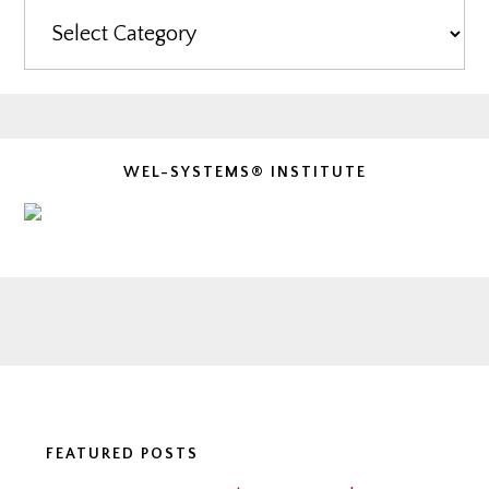
Categories
WEL-SYSTEMS® INSTITUTE
Footer
FEATURED POSTS