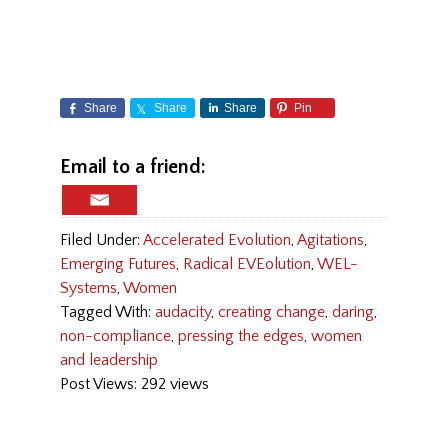
Share
Share
Share
Pin
Email to a friend:
Filed Under:
Accelerated Evolution
,
Agitations
,
Emerging Futures
,
Radical EVEolution
,
WEL-
Systems
,
Women
Tagged With:
audacity
,
creating change
,
daring
,
non-compliance
,
pressing the edges
,
women
and leadership
Post Views: 292 views