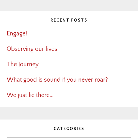
RECENT POSTS
Engage!
Observing our lives
The Journey
What good is sound if you never roar?
We just lie there…
CATEGORIES