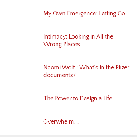
My Own Emergence: Letting Go
Intimacy: Looking in All the
Wrong Places
Naomi Wolf : What’s in the Pfizer
documents?
The Power to Design a Life
Overwhelm….