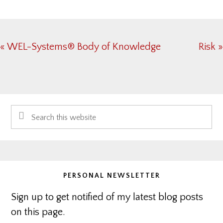
Previous
Next
« WEL-Systems® Body of Knowledge
Risk »
Post:
Post:
Primary
Search
Sidebar
this
website
PERSONAL NEWSLETTER
Sign up to get notified of my latest blog posts
on this page.