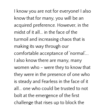
I know you are not for everyone! I also
know that for many, you will be an
acquired preference. However, in the
midst of it all… in the face of the
turmoil and increasing chaos that is
making its way through our
comfortable acceptance of ’normal’….
I also know there are many, many
women who – were they to know that
they were in the presence of one who
is steady and Fearless in the face of it
all… one who could be trusted to not
bolt at the emergence of the first
challenge that rises up to block the