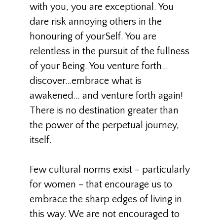
with you, you are exceptional. You
dare risk annoying others in the
honouring of yourSelf. You are
relentless in the pursuit of the fullness
of your Being. You venture forth…
discover…embrace what is
awakened… and venture forth again!
There is no destination greater than
the power of the perpetual journey,
itself.
Few cultural norms exist – particularly
for women – that encourage us to
embrace the sharp edges of living in
this way. We are not encouraged to