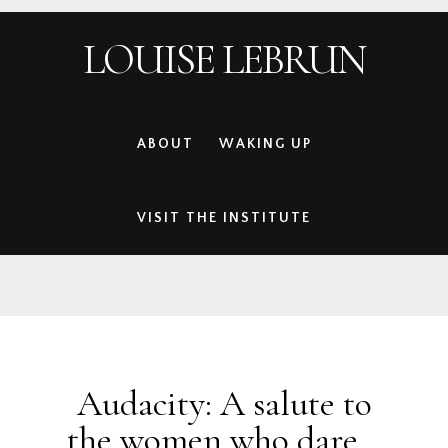
Skip
Skip
Skip
Skip
LOUISE LEBRUN
to
to
to
to
primary
main
primary
footer
navigation
content
sidebar
ABOUT
WAKING UP
VISIT THE INSTITUTE
Audacity: A salute to
the women who dare…