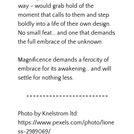
way – would grab hold of the
moment that calls to them and step
boldly into a life of their own design.
No small feat… and one that demands
the full embrace of the unknown.
Magnificence demands a ferocity of
embrace for its awakening… and will
settle for nothing less.
=========================
Photo by Knelstrom ltd:
https://www.pexels.com/photo/lione
ss-2989069/