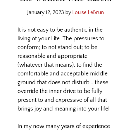
January 12, 2023
by
Louise LeBrun
It is not easy to be authentic in the
living of your Life. The pressures to
conform; to not stand out; to be
reasonable and appropriate
(whatever that means); to find the
comfortable and acceptable middle
ground that does not disturb… these
override the inner drive to be fully
present to and expressive of all that
brings joy and meaning into your life!
In my now many years of experience