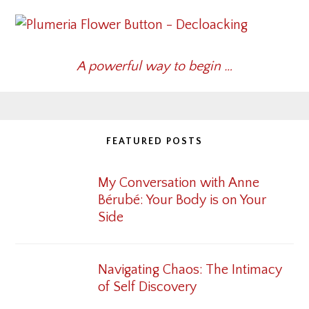
A powerful way to begin …
FEATURED POSTS
My Conversation with Anne
Bérubé: Your Body is on Your
Side
Navigating Chaos: The Intimacy
of Self Discovery