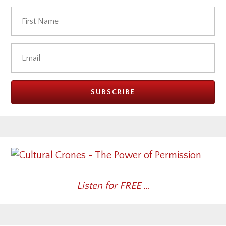
Listen for FREE …