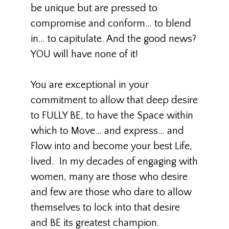
be unique but are pressed to
compromise and conform… to blend
in… to capitulate. And the good news?
YOU will have none of it!
You are exceptional in your
commitment to allow that deep desire
to FULLY BE, to have the Space within
which to Move… and express… and
Flow into and become your best Life,
lived. In my decades of engaging with
women, many are those who desire
and few are those who dare to allow
themselves to lock into that desire
and BE its greatest champion.