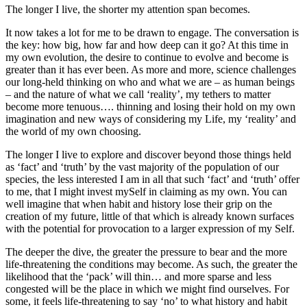
The longer I live, the shorter my attention span becomes.
It now takes a lot for me to be drawn to engage. The conversation is
the key: how big, how far and how deep can it go? At this time in
my own evolution, the desire to continue to evolve and become is
greater than it has ever been. As more and more, science challenges
our long-held thinking on who and what we are – as human beings
– and the nature of what we call ‘reality’, my tethers to matter
become more tenuous…. thinning and losing their hold on my own
imagination and new ways of considering my Life, my ‘reality’ and
the world of my own choosing.
The longer I live to explore and discover beyond those things held
as ‘fact’ and ‘truth’ by the vast majority of the population of our
species, the less interested I am in all that such ‘fact’ and ‘truth’ offer
to me, that I might invest mySelf in claiming as my own. You can
well imagine that when habit and history lose their grip on the
creation of my future, little of that which is already known surfaces
with the potential for provocation to a larger expression of my Self.
The deeper the dive, the greater the pressure to bear and the more
life-threatening the conditions may become. As such, the greater the
likelihood that the ‘pack’ will thin… and more sparse and less
congested will be the place in which we might find ourselves. For
some, it feels life-threatening to say ‘no’ to what history and habit