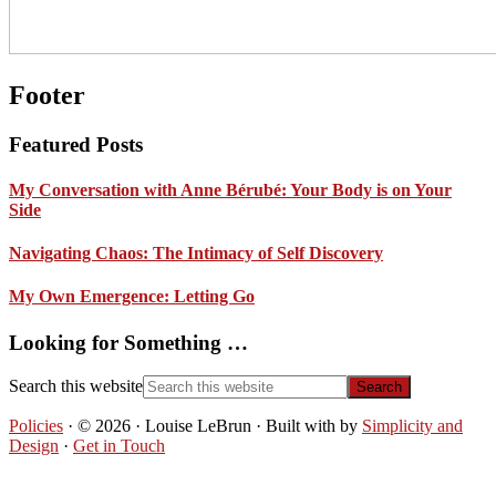
Footer
Featured Posts
My Conversation with Anne Bérubé: Your Body is on Your
Side
Navigating Chaos: The Intimacy of Self Discovery
My Own Emergence: Letting Go
Looking for Something …
Search this website
Policies
· © 2026 · Louise LeBrun · Built with
by
Simplicity and
Design
·
Get in Touch