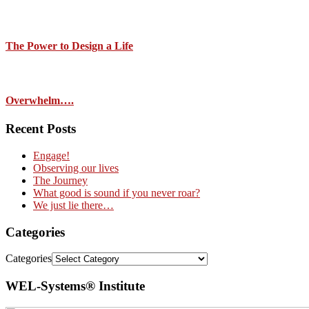
The Power to Design a Life
Overwhelm….
Recent Posts
Engage!
Observing our lives
The Journey
What good is sound if you never roar?
We just lie there…
Categories
Categories
WEL-Systems® Institute