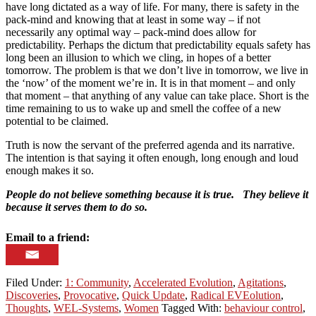
have long dictated as a way of life. For many, there is safety in the
pack-mind and knowing that at least in some way – if not
necessarily any optimal way – pack-mind does allow for
predictability. Perhaps the dictum that predictability equals safety has
long been an illusion to which we cling, in hopes of a better
tomorrow. The problem is that we don’t live in tomorrow, we live in
the ‘now’ of the moment we’re in. It is in that moment – and only
that moment – that anything of any value can take place. Short is the
time remaining to us to wake up and smell the coffee of a new
potential to be claimed.
Truth is now the servant of the preferred agenda and its narrative.
The intention is that saying it often enough, long enough and loud
enough makes it so.
People do not believe something because it is true. They believe it
because it serves them to do so.
Email to a friend:
Filed Under:
1: Community
,
Accelerated Evolution
,
Agitations
,
Discoveries
,
Provocative
,
Quick Update
,
Radical EVEolution
,
Thoughts
,
WEL-Systems
,
Women
Tagged With:
behaviour control
,