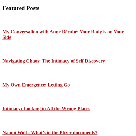
Featured Posts
My Conversation with Anne Bérubé: Your Body is on Your
Side
Navigating Chaos: The Intimacy of Self Discovery
My Own Emergence: Letting Go
Intimacy: Looking in All the Wrong Places
Naomi Wolf : What’s in the Pfizer documents?