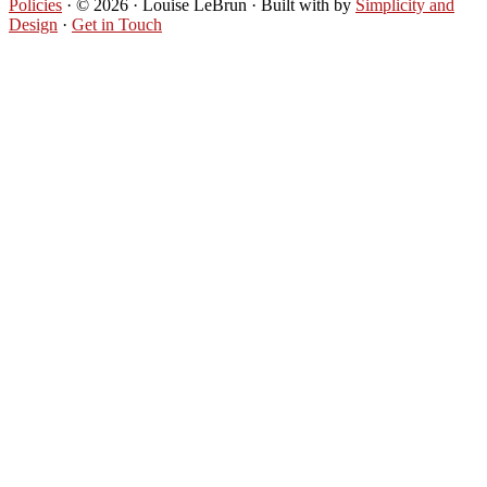
Policies
· © 2026 · Louise LeBrun · Built with
by
Simplicity and
Design
·
Get in Touch