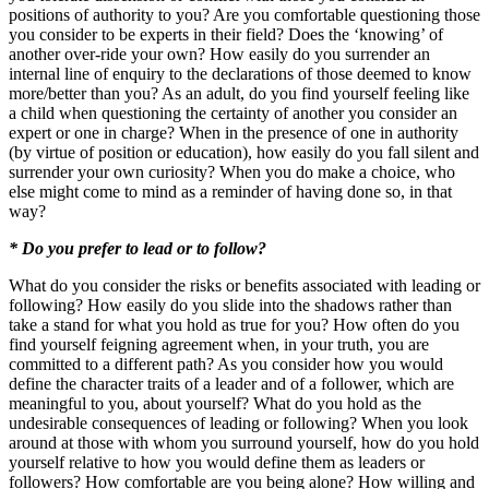
positions of authority to you? Are you comfortable questioning those
you consider to be experts in their field? Does the ‘knowing’ of
another over-ride your own? How easily do you surrender an
internal line of enquiry to the declarations of those deemed to know
more/better than you? As an adult, do you find yourself feeling like
a child when questioning the certainty of another you consider an
expert or one in charge? When in the presence of one in authority
(by virtue of position or education), how easily do you fall silent and
surrender your own curiosity? When you do make a choice, who
else might come to mind as a reminder of having done so, in that
way?
* Do you prefer to lead or to follow?
What do you consider the risks or benefits associated with leading or
following? How easily do you slide into the shadows rather than
take a stand for what you hold as true for you? How often do you
find yourself feigning agreement when, in your truth, you are
committed to a different path? As you consider how you would
define the character traits of a leader and of a follower, which are
meaningful to you, about yourself? What do you hold as the
undesirable consequences of leading or following? When you look
around at those with whom you surround yourself, how do you hold
yourself relative to how you would define them as leaders or
followers? How comfortable are you being alone? How willing and