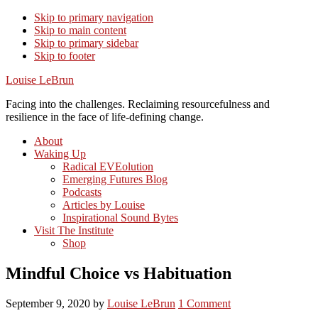
Skip to primary navigation
Skip to main content
Skip to primary sidebar
Skip to footer
Louise LeBrun
Facing into the challenges. Reclaiming resourcefulness and
resilience in the face of life-defining change.
About
Waking Up
Radical EVEolution
Emerging Futures Blog
Podcasts
Articles by Louise
Inspirational Sound Bytes
Visit The Institute
Shop
Mindful Choice vs Habituation
September 9, 2020
by
Louise LeBrun
1 Comment