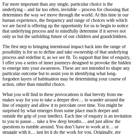
Far more important than any single, particular choice is the
underlying – and far too often, invisible – process for choosing that
determines the way we move through the world. At this time in our
human experience, the frequency and range of choices with which
we are faced is offering up the opportunity for us to begin to notice
that underlying process and to mindfully determine if it serves not
only us but the unfolding future of our children and grandchildren.
The first step to bringing intentional impact back into the range of
possibility is for us to define and take ownership of that underlying
process and redefine it, as we see fit. To support that line of enquiry,
I offer you a series of inner journeys designed to provoke the hidden
to emerge into your awareness. These are not intended to shape any
particular outcome but to assist you in identifying what long-
forgotten layers of habituation may be determining your course of
action, other than mindful choice.
What you will find in these provocations is that brevity from me
makes way for you to take a deeper dive… to wander around the
line of enquiry and allow it to percolate over time. You might be
surprised by what emerges from some place much deeper and
outside the grip of your intellect. Each line of enquiry is an invitation
to you to pause… take a few deep breaths… and just allow the
questions to rumble around. You don’t have to work at it… or
struggle with it… just let it do the work for you. Originally, my