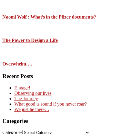
Naomi Wolf : What’s in the Pfizer documents?
The Power to Design a Life
Overwhelm….
Recent Posts
Engage!
Observing our lives
The Journey
What good is sound if you never roar?
We just lie there…
Categories
Categories