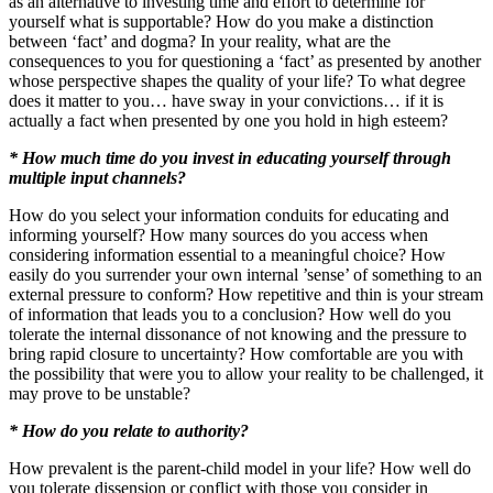
as an alternative to investing time and effort to determine for
yourself what is supportable? How do you make a distinction
between ‘fact’ and dogma? In your reality, what are the
consequences to you for questioning a ‘fact’ as presented by another
whose perspective shapes the quality of your life? To what degree
does it matter to you… have sway in your convictions… if it is
actually a fact when presented by one you hold in high esteem?
* How much time do you invest in educating yourself through
multiple input channels?
How do you select your information conduits for educating and
informing yourself? How many sources do you access when
considering information essential to a meaningful choice? How
easily do you surrender your own internal ’sense’ of something to an
external pressure to conform? How repetitive and thin is your stream
of information that leads you to a conclusion? How well do you
tolerate the internal dissonance of not knowing and the pressure to
bring rapid closure to uncertainty? How comfortable are you with
the possibility that were you to allow your reality to be challenged, it
may prove to be unstable?
* How do you relate to authority?
How prevalent is the parent-child model in your life? How well do
you tolerate dissension or conflict with those you consider in