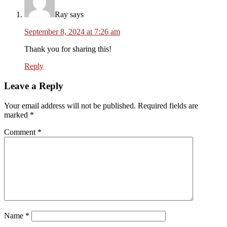
Ray
says
September 8, 2024 at 7:26 am
Thank you for sharing this!
Reply
Leave a Reply
Your email address will not be published.
Required fields are
marked
*
Comment
*
Name
*