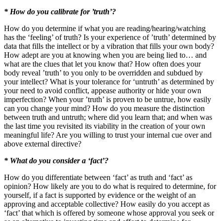
* How do you calibrate for ’truth’?
How do you determine if what you are reading/hearing/watching
has the ‘feeling’ of truth? Is your experience of ’truth’ determined by
data that fills the intellect or by a vibration that fills your own body?
How adept are you at knowing when you are being lied to… and
what are the clues that let you know that? How often does your
body reveal ’truth’ to you only to be overridden and subdued by
your intellect? What is your tolerance for ‘untruth’ as determined by
your need to avoid conflict, appease authority or hide your own
imperfection? When your ’truth’ is proven to be untrue, how easily
can you change your mind? How do you measure the distinction
between truth and untruth; where did you learn that; and when was
the last time you revisited its viability in the creation of your own
meaningful life? Are you willing to trust your internal cue over and
above external directive?
* What do you consider a ‘fact’?
How do you differentiate between ‘fact’ as truth and ‘fact’ as
opinion? How likely are you to do what is required to determine, for
yourself, if a fact is supported by evidence or the weight of an
approving and acceptable collective? How easily do you accept as
‘fact’ that which is offered by someone whose approval you seek or