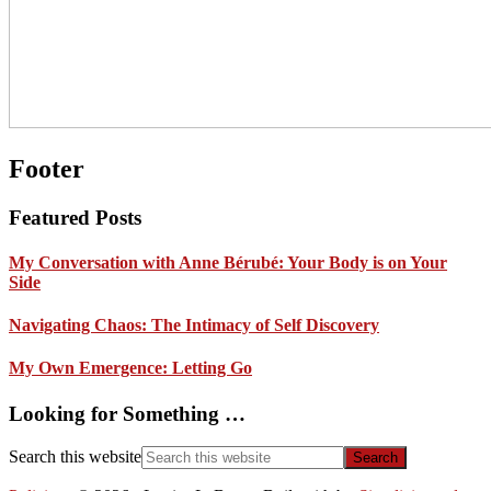
Footer
Featured Posts
My Conversation with Anne Bérubé: Your Body is on Your
Side
Navigating Chaos: The Intimacy of Self Discovery
My Own Emergence: Letting Go
Looking for Something …
Search this website