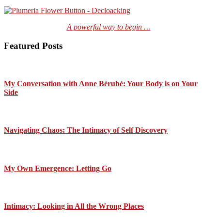
A powerful way to begin …
Featured Posts
My Conversation with Anne Bérubé: Your Body is on Your
Side
Navigating Chaos: The Intimacy of Self Discovery
My Own Emergence: Letting Go
Intimacy: Looking in All the Wrong Places