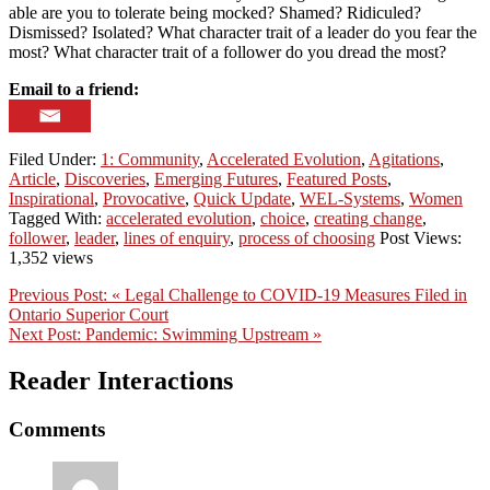
able are you to tolerate being mocked? Shamed? Ridiculed?
Dismissed? Isolated? What character trait of a leader do you fear the
most? What character trait of a follower do you dread the most?
Email to a friend:
Filed Under:
1: Community
,
Accelerated Evolution
,
Agitations
,
Article
,
Discoveries
,
Emerging Futures
,
Featured Posts
,
Inspirational
,
Provocative
,
Quick Update
,
WEL-Systems
,
Women
Tagged With:
accelerated evolution
,
choice
,
creating change
,
follower
,
leader
,
lines of enquiry
,
process of choosing
Post Views:
1,352 views
Previous Post:
« Legal Challenge to COVID-19 Measures Filed in
Ontario Superior Court
Next Post:
Pandemic: Swimming Upstream »
Reader Interactions
Comments