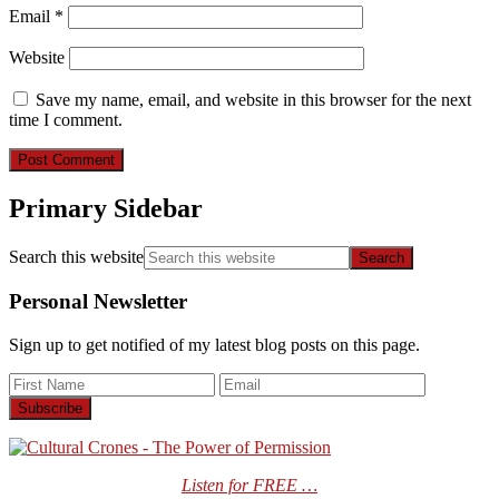
Email
*
Website
Save my name, email, and website in this browser for the next
time I comment.
Primary Sidebar
Search this website
Personal Newsletter
Sign up to get notified of my latest blog posts on this page.
Listen for FREE …