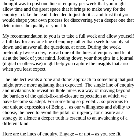
thought was to post one line of enquiry per week that you might
allow time and the great space that it brings to make way for the
enquiry to take the lead. I decided to just do it… and trust that you
would shape your own process for discovering yet a deeper one that
determines the quality of your life.
My recommendation to you is to take a full week and allow yourself
a full day for any one line of enquiry rather than seek to simply sit
down and answer all the questions, at once. During the week,
preferably twice a day, re-read one of the lines of enquiry and let it
sit at the back of your mind. Jotting down your thoughts in a journal
(digital or otherwise) might help you capture the insights that arise
when you least expect.
The intellect wants a ‘one and done’ approach to something that just
might prove more agitating than expected. The single line of enquiry
and invitations to revisit multiple times is a way of moving beyond
the barriers of the quick-fix-and-closure expectation at which we
have become so adept. For something so pivotal… so precious to
our unique expression of Being… as our willingness and ability to
choose, the need to avoid the pitfall of urgency-for-closure as a
strategy to silence a deeper truth is essential to an awakening of a
different kind.
Here are the lines of enquiry. Engage – or not – as you see fit.