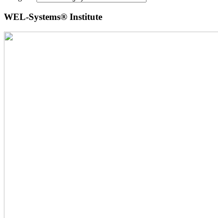
WEL-Systems® Institute