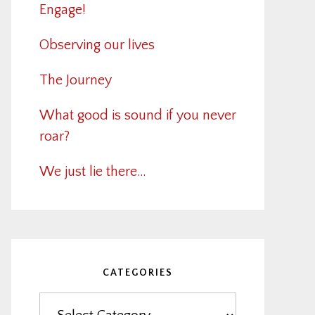
Engage!
Observing our lives
The Journey
What good is sound if you never
roar?
We just lie there…
CATEGORIES
Categories