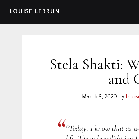
Skip
Skip
Skip
Skip
LOUISE LEBRUN
to
to
to
to
primary
main
primary
footer
navigation
content
sidebar
Stela Shakti: 
and 
March 9, 2020
by
Louis
“Today, I know that as 
life. The only validation I