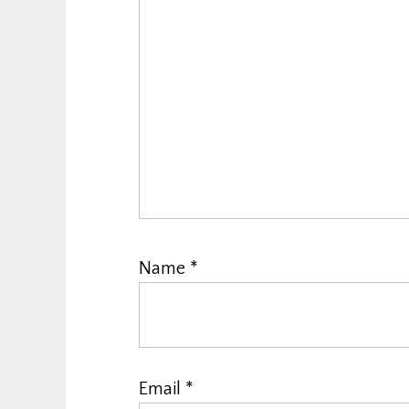
Name
*
Email
*