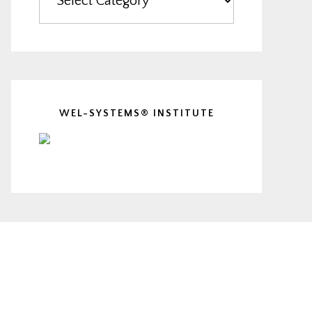
WEL-SYSTEMS® INSTITUTE