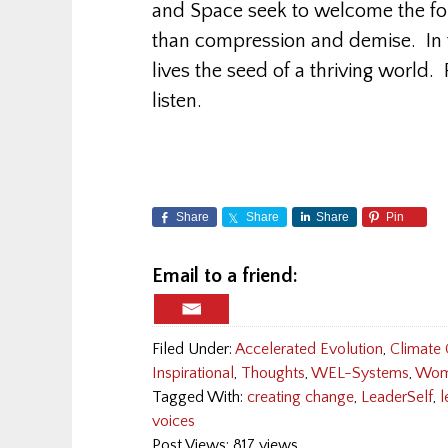
and Space seek to welcome the for
than compression and demise. In 
lives the seed of a thriving world
listen.
Share
Share
Share
Pin
Email to a friend:
Filed Under:
Accelerated Evolution
,
Climate
Inspirational
,
Thoughts
,
WEL-Systems
,
Wom
Tagged With:
creating change
,
LeaderSelf
,
l
voices
Post Views: 817 views