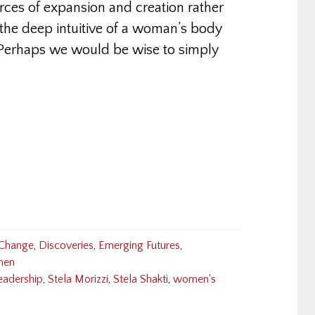
ces of expansion and creation rather
the deep intuitive of a woman’s body
. Perhaps we would be wise to simply
 Change
,
Discoveries
,
Emerging Futures
,
en
eadership
,
Stela Morizzi
,
Stela Shakti
,
women's