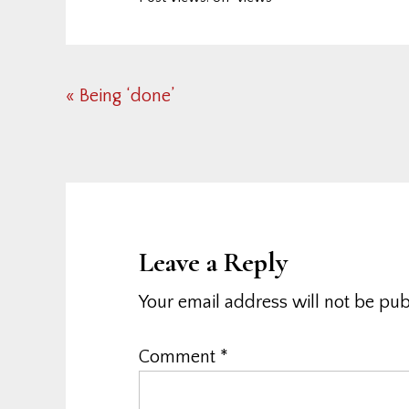
Previous
« Being ‘done’
Post:
Reader
Interactions
Leave a Reply
Your email address will not be pub
Comment
*