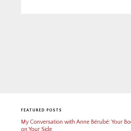
Footer
FEATURED POSTS
My Conversation with Anne Bérubé: Your Bo
on Your Side