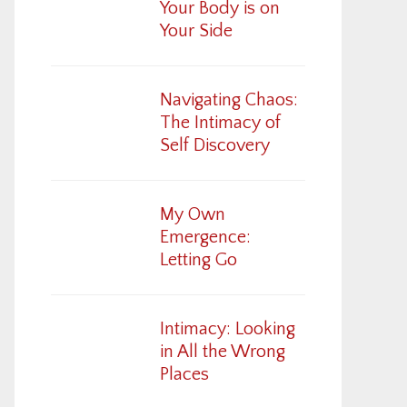
Your Body is on
Your Side
Navigating Chaos:
The Intimacy of
Self Discovery
My Own
Emergence:
Letting Go
Intimacy: Looking
in All the Wrong
Places