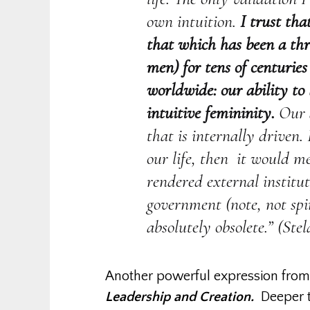
own intuition.
I trust th
that which has been a thr
men) for tens of centurie
worldwide: our ability to
intuitive femininity.
Our a
that is internally driven.
our life, then it would 
rendered external institut
government (note, not sp
absolutely obsolete.” (Stel
Another powerful expression fro
Leadership and Creation.
Deeper t