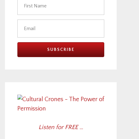
Listen for FREE …