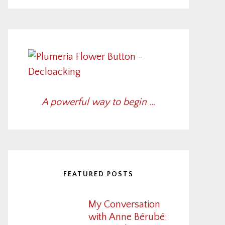
A powerful way to begin …
FEATURED POSTS
My Conversation
with Anne Bérubé: