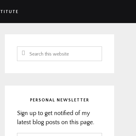
STITUTE
Primary
Sidebar
Search
this
website
PERSONAL NEWSLETTER
Sign up to get notified of my
latest blog posts on this page.