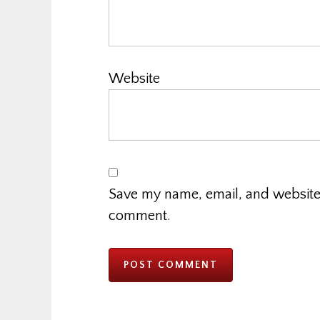
Website
Save my name, email, and website i
comment.