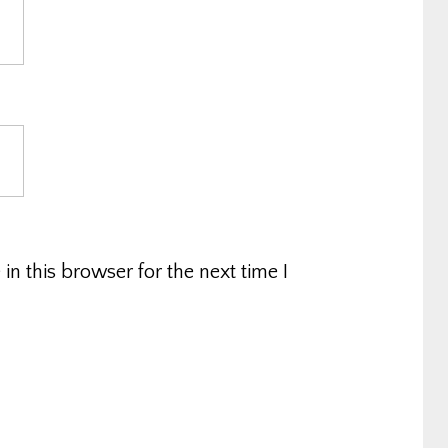
n this browser for the next time I