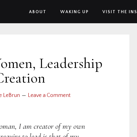
ABOUT
WAKING UP
VISIT THE IN
Women, Leadership
Creation
e LeBrun
Leave a Comment
woman, I am creator of my own
 require to lead is that of my