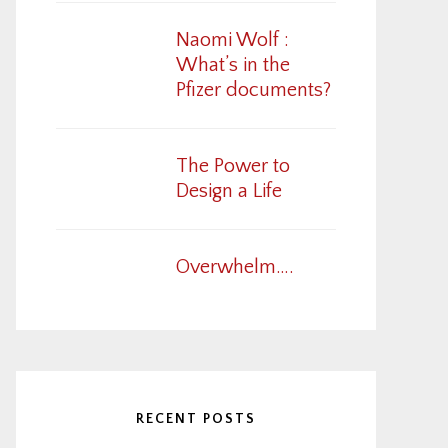
Naomi Wolf :
What’s in the
Pfizer documents?
The Power to
Design a Life
Overwhelm….
RECENT POSTS