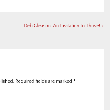
Next
Deb Gleason: An Invitation to Thrive! »
Post:
lished.
Required fields are marked
*