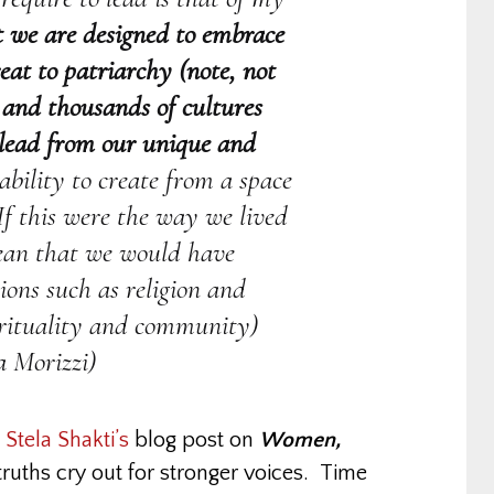
at we are designed to embrace
eat to patriarchy (note, not
s and thousands of cultures
 lead from our unique and
bility to create from a space
 If this were the way we lived
mean that we would have
ions such as religion and
irituality and community)
a Morizzi)
m
Stela Shakti’s
blog post on
Women,
ruths cry out for stronger voices. Time