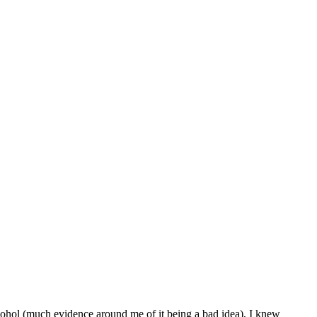
lcohol (much evidence around me of it being a bad idea), I knew