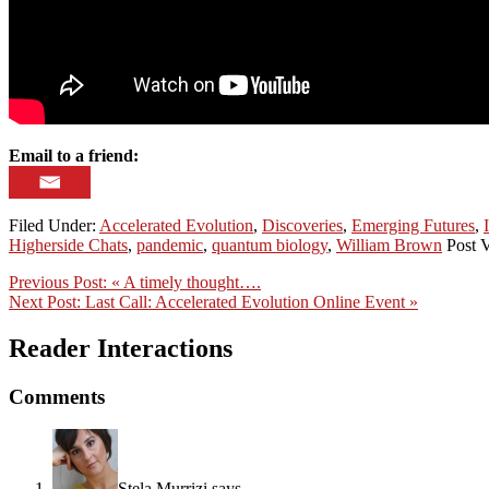
Email to a friend:
Filed Under:
Accelerated Evolution
,
Discoveries
,
Emerging Futures
,
Higherside Chats
,
pandemic
,
quantum biology
,
William Brown
Post V
Previous Post:
« A timely thought….
Next Post:
Last Call: Accelerated Evolution Online Event »
Reader Interactions
Comments
Stela Murrizi
says