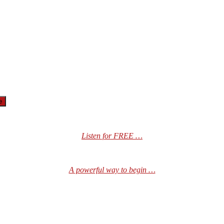
Listen for FREE …
A powerful way to begin …