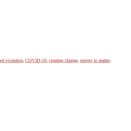
ted evolution
,
COVID-19
,
creating change
,
energy to matter
,