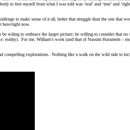
body to free myself from what I was told was ‘real’ and ‘true’ and ‘right
enge to make sense of it all, better that struggle than the one that wo
t here/right now.
 be wiling to embrace the larger picture; be willing to consider that no 
 (i.e. reality). For me, William’s work (and that of Nassim Haramein – 
d compelling explorations. Nothing like a walk on the wild side to kic