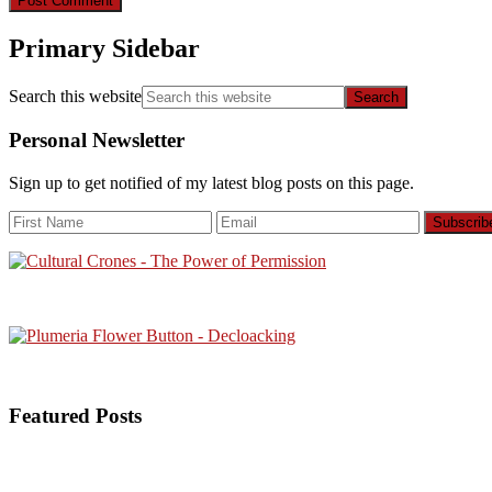
Primary Sidebar
Search this website
Personal Newsletter
Sign up to get notified of my latest blog posts on this page.
Featured Posts