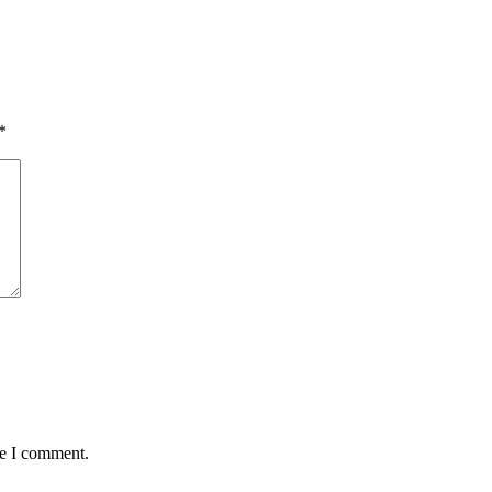
*
me I comment.