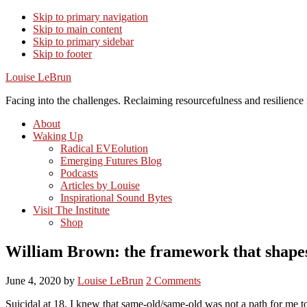
Skip to primary navigation
Skip to main content
Skip to primary sidebar
Skip to footer
Louise LeBrun
Facing into the challenges. Reclaiming resourcefulness and resilience i
About
Waking Up
Radical EVEolution
Emerging Futures Blog
Podcasts
Articles by Louise
Inspirational Sound Bytes
Visit The Institute
Shop
William Brown: the framework that shape
June 4, 2020
by
Louise LeBrun
2 Comments
Suicidal at 18, I knew that same-old/same-old was not a path for me t