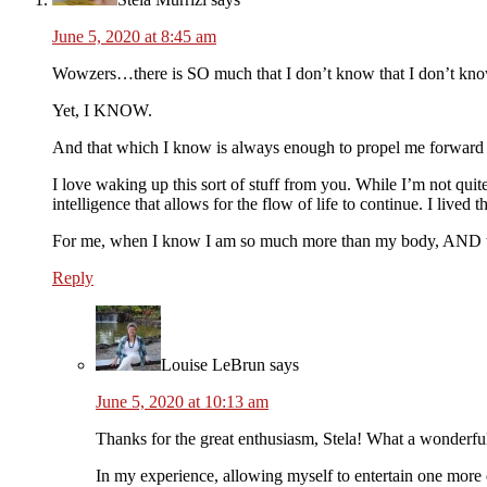
June 5, 2020 at 8:45 am
Wowzers…there is SO much that I don’t know that I don’t know, 
Yet, I KNOW.
And that which I know is always enough to propel me forward
I love waking up this sort of stuff from you. While I’m not quite
intelligence that allows for the flow of life to continue. I liv
For me, when I know I am so much more than my body, AND tha
Reply
Louise LeBrun
says
June 5, 2020 at 10:13 am
Thanks for the great enthusiasm, Stela! What a wonderful
In my experience, allowing myself to entertain one more