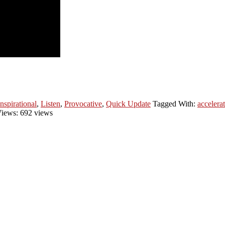
Inspirational
,
Listen
,
Provocative
,
Quick Update
Tagged With:
accelera
iews: 692 views