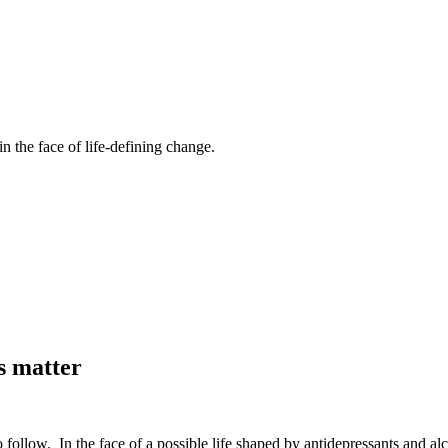
n the face of life-defining change.
s matter
o follow. In the face of a possible life shaped by antidepressants and a