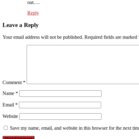
out….
Reply
Leave a Reply
Your email address will not be published.
Required fields are marked
Comment
*
Name
*
Email
*
Website
Save my name, email, and website in this browser for the next ti