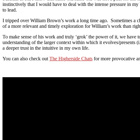
instinctively that I would have to deal with the intense pressure in my 
to lead.
I tripped over William Brown’s work a long time ago. Sometimes a chall
of a more relevant and timely exploration for William’s work than righ
To make sense of his work and truly ‘grok’ the power of it, we have to
understanding of the larger context within which it evolves/presents
a deeper trust in the intuitive in my own life.
You can also check out
The Higherside Chats
for more provocative an