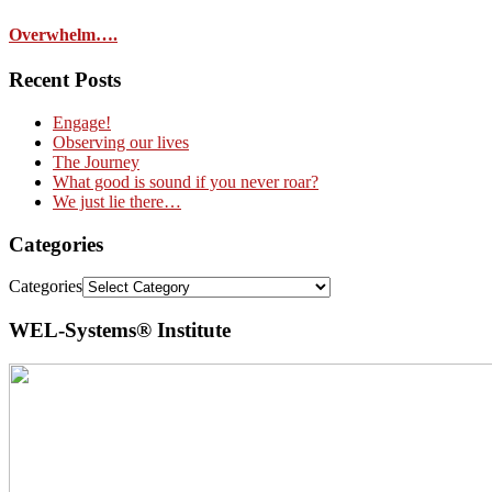
Overwhelm….
Recent Posts
Engage!
Observing our lives
The Journey
What good is sound if you never roar?
We just lie there…
Categories
Categories
WEL-Systems® Institute