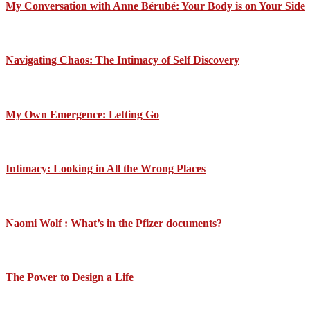
My Conversation with Anne Bérubé: Your Body is on Your Side
Navigating Chaos: The Intimacy of Self Discovery
My Own Emergence: Letting Go
Intimacy: Looking in All the Wrong Places
Naomi Wolf : What’s in the Pfizer documents?
The Power to Design a Life