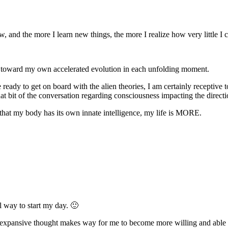
and the more I learn new things, the more I realize how very little I
 toward my own accelerated evolution in each unfolding moment.
 ready to get on board with the alien theories, I am certainly receptive 
ed that bit of the conversation regarding consciousness impacting the d
t my body has its own innate intelligence, my life is MORE.
 way to start my day. 🙂
 expansive thought makes way for me to become more willing and able t