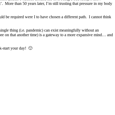
’. More than 50 years later, I’m still trusting that pressure in my body
uld be required were I to have chosen a different path. I cannot think
single thing (i.e. pandemic) can exist meaningfully without an
more on that another time) is a gateway to a more expansive mind… and
k-start your day! 🙂