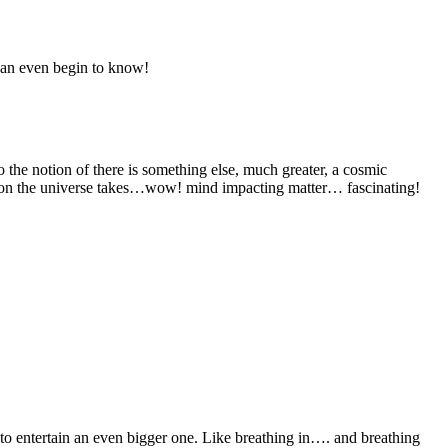
 can even begin to know!
to the notion of there is something else, much greater, a cosmic
irection the universe takes…wow! mind impacting matter… fascinating!
o entertain an even bigger one. Like breathing in…. and breathing