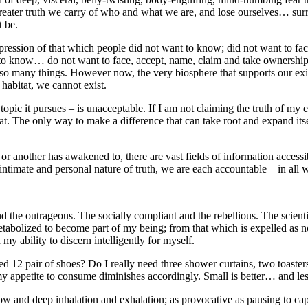
 greater truth we carry of who and what we are, and lose ourselves… su
t be.
xpression of that which people did not want to know; did not want to fa
o know… do not want to face, accept, name, claim and take ownership o
 so many things. However now, the very biosphere that supports our exi
habitat, we cannot exist.
topic it pursues – is unacceptable. If I am not claiming the truth of my 
. The only way to make a difference that can take root and expand itself
 another has awakened to, there are vast fields of information accessible:
ntimate and personal nature of truth, we are each accountable – in all wa
 the outrageous. The socially compliant and the rebellious. The scientif
tabolized to become part of my being; from that which is expelled as no
my ability to discern intelligently for myself.
ed 12 pair of shoes? Do I really need three shower curtains, two toasters
appetite to consume diminishes accordingly. Small is better… and less, 
low and deep inhalation and exhalation; as provocative as pausing to ca