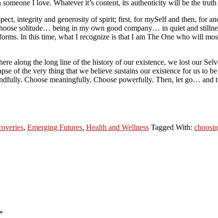
meone I love. Whatever it’s content, its authenticity will be the truth
t, integrity and generosity of spirit; first, for mySelf and then, for a
 Choose solitude… being in my own good company… in quiet and stillnes
forms. In this time, what I recognize is that I am The One who will mos
 along the long line of the history of our existence, we lost our Selv
se of the very thing that we believe sustains our existence for us to be
indfully. Choose meaningfully. Choose powerfully. Then, let go… and t
coveries
,
Emerging Futures
,
Health and Wellness
Tagged With:
choosi
*