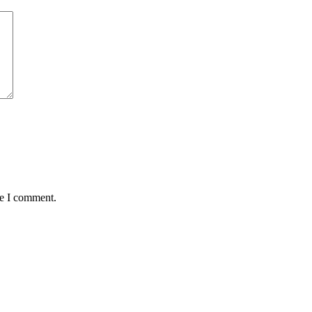
me I comment.