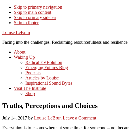
Skip to primary navigation
Skip to main content
Skip to primary sidebar
Skip to footer
Louise LeBrun
Facing into the challenges. Reclaiming resourcefulness and resilience i
About
Waking Up
Radical EVEolution
Emerging Futures Blog
Podcasts
Articles by Louise
Inspirational Sound Bytes
Visit The Institute
Shop
Truths, Perceptions and Choices
July 14, 2017
by
Louise LeBrun
Leave a Comment
Everything is true somewhere, at some time, for someone – not because 