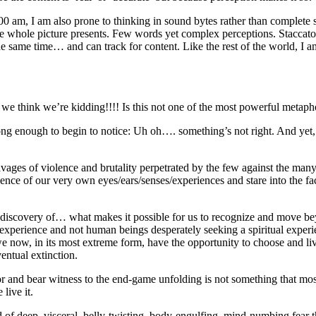
0 am, I am also prone to thinking in sound bytes rather than complete 
 whole picture presents. Few words yet complex perceptions. Staccato r
t the same time… and can track for content. Like the rest of the world, 
we think we’re kidding!!!! Is this not one of the most powerful metaph
enough to begin to notice: Uh oh…. something’s not right. And yet, we 
vages of violence and brutality perpetrated by the few against the man
idence of our very own eyes/ears/senses/experiences and stare into the 
 discovery of… what makes it possible for us to recognize and move beyo
an experience and not human beings desperately seeking a spiritual exp
we now, in its most extreme form, have the opportunity to choose and l
entual extinction.
or and bear witness to the end-game unfolding is not something that mo
live it.
nd of deep, visceral, belly-twisting, body-engulfing, mind-numbing fear 