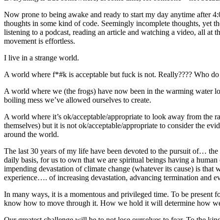
Now prone to being awake and ready to start my day anytime after 4:0
thoughts in some kind of code. Seemingly incomplete thoughts, yet the
listening to a podcast, reading an article and watching a video, all a
movement is effortless.
I live in a strange world.
A world where f*#k is acceptable but fuck is not. Really???? Who do 
A world where we (the frogs) have now been in the warming water long 
boiling mess we’ve allowed ourselves to create.
A world where it’s ok/acceptable/appropriate to look away from the ra
themselves) but it is not ok/acceptable/appropriate to consider the ev
around the world.
The last 30 years of my life have been devoted to the pursuit of… the
daily basis, for us to own that we are spiritual beings having a hum
impending devastation of climate change (whatever its cause) is that 
experience…. of increasing devastation, advancing termination and ev
In many ways, it is a momentous and privileged time. To be present f
know how to move through it. How we hold it will determine how we 
Our greatest challenge will be to not lose ourselves to fear. To the ki