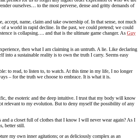
rrender ourselves… to the most perverse, dense and gritty demands of
ce, accept, name, claim and take ownership of. In that sense, not much
f a world in rapid decline. In the past, we could pretend; we could
stence is collapsing…. and that is the ultimate game changer. As
Guy
experience, then what I am claiming is an untruth. A lie. Like declaring
 into a sustainable reality is to own the truth I carry. Seems easy
 to read, to listen to, to watch. At this time in my life, I no longer
ys – for the truth we choose to embrace. It is what it is.
ic, the esoteric and the deep intuitive. I trust that my body will know
t relevant to my evolution. But to deny myself the possibility of any
 and a closet full of clothes that I know I will never wear again? As I
better still.
pture my own inner agitations; or as deliciously complex as an