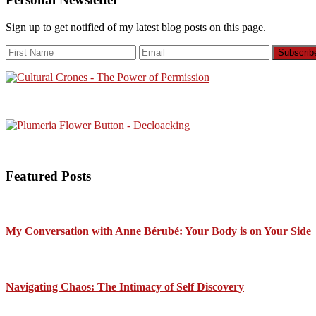
Sign up to get notified of my latest blog posts on this page.
Featured Posts
My Conversation with Anne Bérubé: Your Body is on Your Side
Navigating Chaos: The Intimacy of Self Discovery