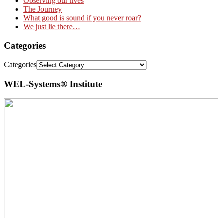
Observing our lives
The Journey
What good is sound if you never roar?
We just lie there…
Categories
Categories
WEL-Systems® Institute