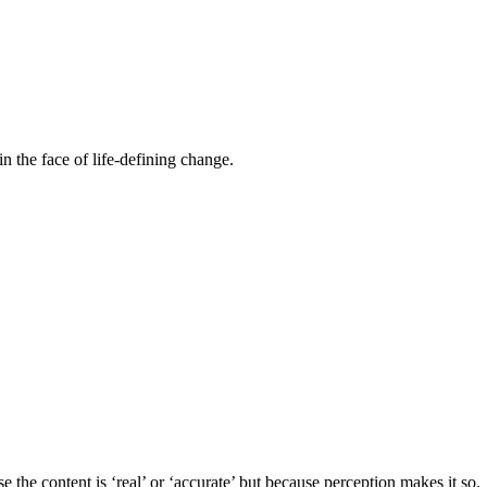
n the face of life-defining change.
the content is ‘real’ or ‘accurate’ but because perception makes it so.