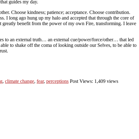
 that guides my day.
nother. Choose kindness; patience; acceptance. Choose contribution.
s. I long ago hung up my halo and accepted that through the core of
t greatly benefit from the power of my own Fire, transforming. I leave
es to an external truth… an external cue/power/force/other… that led
 able to shake off the coma of looking outside our Selves, to be able to
rust.
ng
,
climate change
,
fear
,
perceptions
Post Views: 1,409 views