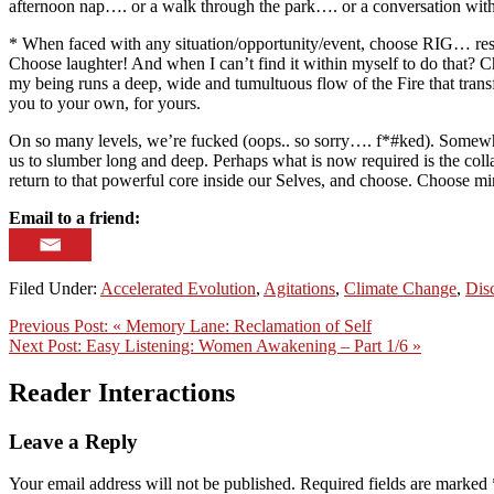
afternoon nap…. or a walk through the park…. or a conversation with so
* When faced with any situation/opportunity/event, choose RIG… respec
Choose laughter! And when I can’t find it within myself to do that?
my being runs a deep, wide and tumultuous flow of the Fire that trans
you to your own, for yours.
On so many levels, we’re fucked (oops.. so sorry…. f*#ked). Somewhere
us to slumber long and deep. Perhaps what is now required is the collap
return to that powerful core inside our Selves, and choose. Choose m
Email to a friend:
Filed Under:
Accelerated Evolution
,
Agitations
,
Climate Change
,
Dis
Previous Post:
« Memory Lane: Reclamation of Self
Next Post:
Easy Listening: Women Awakening – Part 1/6 »
Reader Interactions
Leave a Reply
Your email address will not be published.
Required fields are marked