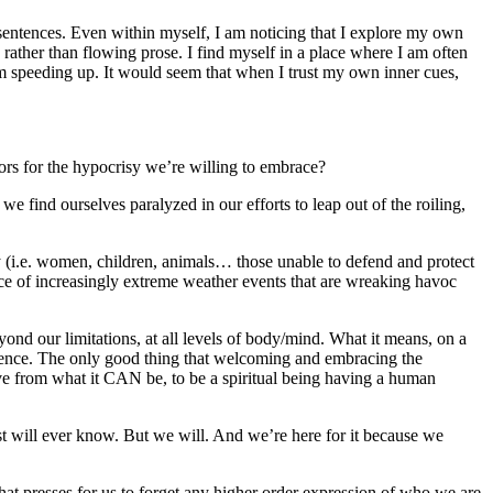
sentences. Even within myself, I am noticing that I explore my own
ather than flowing prose. I find myself in a place where I am often
I am speeding up. It would seem that when I trust my own inner cues,
ors for the hypocrisy we’re willing to embrace?
find ourselves paralyzed in our efforts to leap out of the roiling,
y (i.e. women, children, animals… those unable to defend and protect
face of increasingly extreme weather events that are wreaking havoc
nd our limitations, at all levels of body/mind. What it means, on a
erience. The only good thing that welcoming and embracing the
ive from what it CAN be, to be a spiritual being having a human
st will ever know. But we will. And we’re here for it because we
that presses for us to forget any higher order expression of who we are