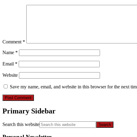
Comment
*
Name
*
Email
*
Website
Save my name, email, and website in this browser for the next ti
Primary Sidebar
Search this website
Personal Newsletter