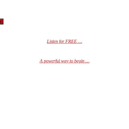
Listen for FREE …
A powerful way to begin …