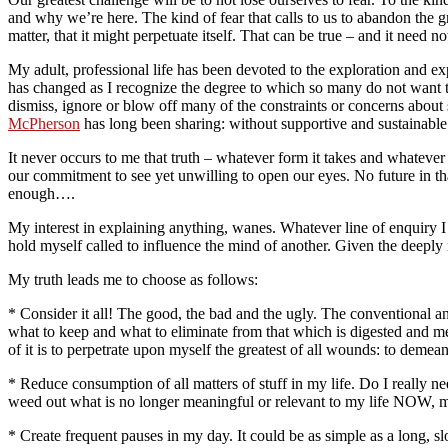
and why we’re here. The kind of fear that calls to us to abandon the
matter, that it might perpetuate itself. That can be true – and it need no
My adult, professional life has been devoted to the exploration and e
has changed as I recognize the degree to which so many do not want t
dismiss, ignore or blow off many of the constraints or concerns about
McPherson
has long been sharing: without supportive and sustainable 
It never occurs to me that truth – whatever form it takes and whatever 
our commitment to see yet unwilling to open our eyes. No future in that
enough….
My interest in explaining anything, wanes. Whatever line of enquiry I or
hold myself called to influence the mind of another. Given the deeply i
My truth leads me to choose as follows:
* Consider it all! The good, the bad and the ugly. The conventional and
what to keep and what to eliminate from that which is digested and me
of it is to perpetrate upon myself the greatest of all wounds: to demean 
* Reduce consumption of all matters of stuff in my life. Do I really ne
weed out what is no longer meaningful or relevant to my life NOW, my 
* Create frequent pauses in my day. It could be as simple as a long, s