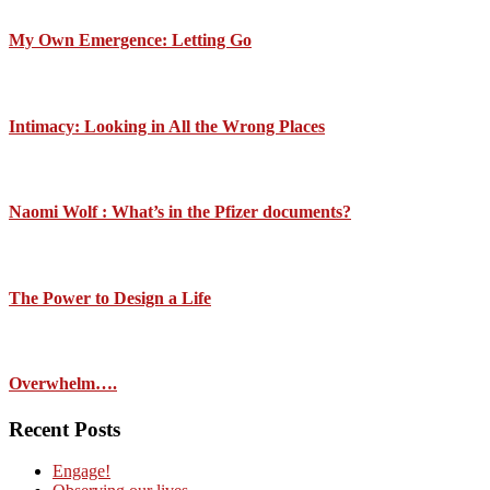
My Own Emergence: Letting Go
Intimacy: Looking in All the Wrong Places
Naomi Wolf : What’s in the Pfizer documents?
The Power to Design a Life
Overwhelm….
Recent Posts
Engage!