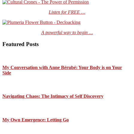
Listen for FREE …
A powerful way to begin …
Featured Posts
My Conversation with Anne Bérubé: Your Body is on Your
Side
Navigating Chaos: The Intimacy of Self Discovery
My Own Emergence: Letting Go