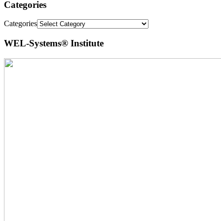
Categories
Categories
WEL-Systems® Institute