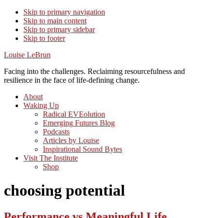
Skip to primary navigation
Skip to main content
Skip to primary sidebar
Skip to footer
Louise LeBrun
Facing into the challenges. Reclaiming resourcefulness and
resilience in the face of life-defining change.
About
Waking Up
Radical EVEolution
Emerging Futures Blog
Podcasts
Articles by Louise
Inspirational Sound Bytes
Visit The Institute
Shop
choosing potential
Performance vs Meaningful Life