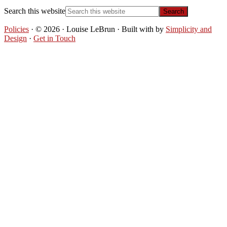
Search this website
Policies
· © 2026 · Louise LeBrun · Built with
by
Simplicity and
Design
·
Get in Touch