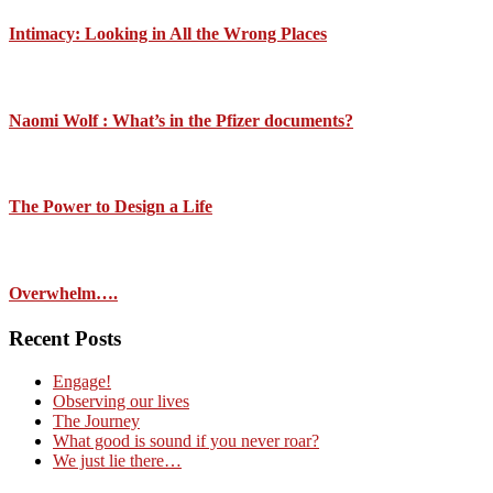
Intimacy: Looking in All the Wrong Places
Naomi Wolf : What’s in the Pfizer documents?
The Power to Design a Life
Overwhelm….
Recent Posts
Engage!
Observing our lives
The Journey
What good is sound if you never roar?
We just lie there…