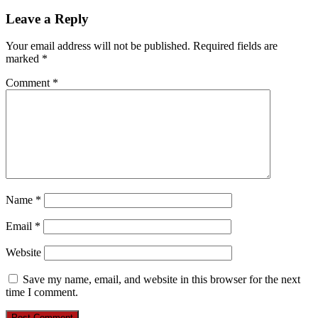
Leave a Reply
Your email address will not be published.
Required fields are
marked
*
Comment
*
Name
*
Email
*
Website
Save my name, email, and website in this browser for the next
time I comment.