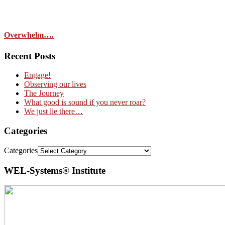
Overwhelm….
Recent Posts
Engage!
Observing our lives
The Journey
What good is sound if you never roar?
We just lie there…
Categories
Categories
WEL-Systems® Institute