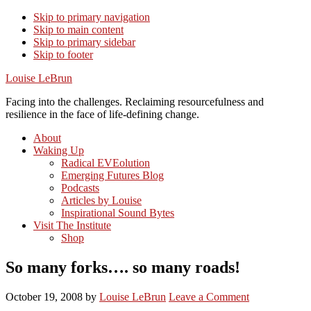
Skip to primary navigation
Skip to main content
Skip to primary sidebar
Skip to footer
Louise LeBrun
Facing into the challenges. Reclaiming resourcefulness and
resilience in the face of life-defining change.
About
Waking Up
Radical EVEolution
Emerging Futures Blog
Podcasts
Articles by Louise
Inspirational Sound Bytes
Visit The Institute
Shop
So many forks…. so many roads!
October 19, 2008
by
Louise LeBrun
Leave a Comment