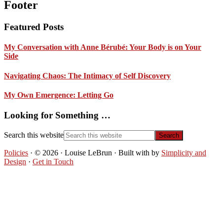
Footer
Featured Posts
My Conversation with Anne Bérubé: Your Body is on Your
Side
Navigating Chaos: The Intimacy of Self Discovery
My Own Emergence: Letting Go
Looking for Something …
Search this website
Policies
· © 2026 · Louise LeBrun · Built with
by
Simplicity and
Design
·
Get in Touch