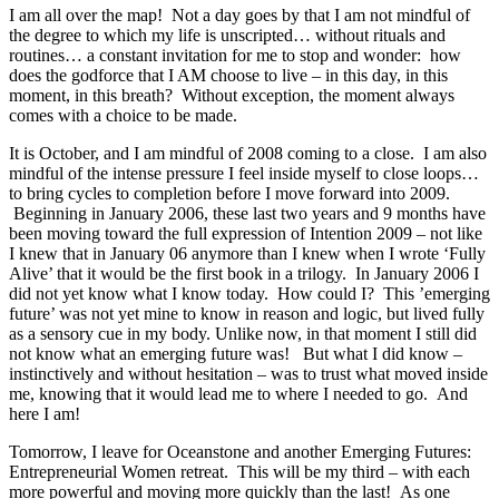
I am all over the map! Not a day goes by that I am not mindful of
the degree to which my life is unscripted… without rituals and
routines… a constant invitation for me to stop and wonder: how
does the godforce that I AM choose to live – in this day, in this
moment, in this breath? Without exception, the moment always
comes with a choice to be made.
It is October, and I am mindful of 2008 coming to a close. I am also
mindful of the intense pressure I feel inside myself to close loops…
to bring cycles to completion before I move forward into 2009.
Beginning in January 2006, these last two years and 9 months have
been moving toward the full expression of Intention 2009 – not like
I knew that in January 06 anymore than I knew when I wrote ‘Fully
Alive’ that it would be the first book in a trilogy. In January 2006 I
did not yet know what I know today. How could I? This ’emerging
future’ was not yet mine to know in reason and logic, but lived fully
as a sensory cue in my body. Unlike now, in that moment I still did
not know what an emerging future was! But what I did know –
instinctively and without hesitation – was to trust what moved inside
me, knowing that it would lead me to where I needed to go. And
here I am!
Tomorrow, I leave for Oceanstone and another Emerging Futures:
Entrepreneurial Women retreat. This will be my third – with each
more powerful and moving more quickly than the last! As one