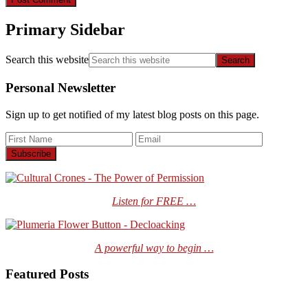
Primary Sidebar
Search this website
Personal Newsletter
Sign up to get notified of my latest blog posts on this page.
Listen for FREE …
A powerful way to begin …
Featured Posts