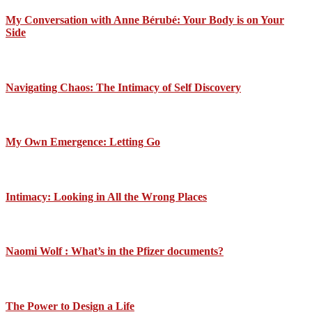
My Conversation with Anne Bérubé: Your Body is on Your
Side
Navigating Chaos: The Intimacy of Self Discovery
My Own Emergence: Letting Go
Intimacy: Looking in All the Wrong Places
Naomi Wolf : What’s in the Pfizer documents?
The Power to Design a Life