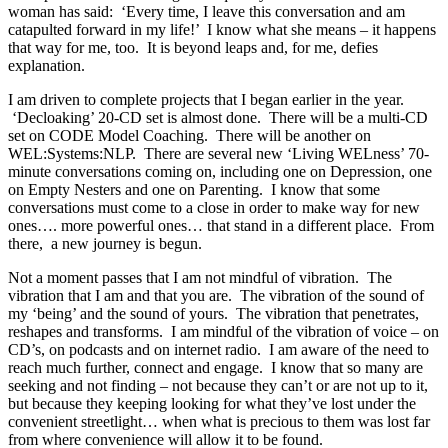
woman has said: ‘Every time, I leave this conversation and am
catapulted forward in my life!’ I know what she means – it happens
that way for me, too. It is beyond leaps and, for me, defies
explanation.
I am driven to complete projects that I began earlier in the year.
‘Decloaking’ 20-CD set is almost done. There will be a multi-CD
set on CODE Model Coaching. There will be another on
WEL:Systems:NLP. There are several new ‘Living WELness’ 70-
minute conversations coming on, including one on Depression, one
on Empty Nesters and one on Parenting. I know that some
conversations must come to a close in order to make way for new
ones…. more powerful ones… that stand in a different place. From
there, a new journey is begun.
Not a moment passes that I am not mindful of vibration. The
vibration that I am and that you are. The vibration of the sound of
my ‘being’ and the sound of yours. The vibration that penetrates,
reshapes and transforms. I am mindful of the vibration of voice – on
CD’s, on podcasts and on internet radio. I am aware of the need to
reach much further, connect and engage. I know that so many are
seeking and not finding – not because they can’t or are not up to it,
but because they keeping looking for what they’ve lost under the
convenient streetlight… when what is precious to them was lost far
from where convenience will allow it to be found.