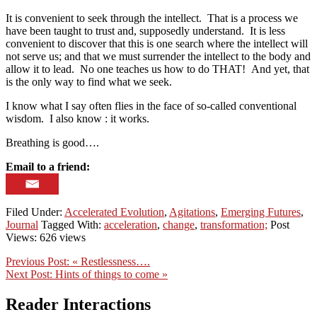
It is convenient to seek through the intellect. That is a process we
have been taught to trust and, supposedly understand. It is less
convenient to discover that this is one search where the intellect will
not serve us; and that we must surrender the intellect to the body and
allow it to lead. No one teaches us how to do THAT! And yet, that
is the only way to find what we seek.
I know what I say often flies in the face of so-called conventional
wisdom. I also know : it works.
Breathing is good….
Email to a friend:
Filed Under:
Accelerated Evolution
,
Agitations
,
Emerging Futures
,
Journal
Tagged With:
acceleration
,
change
,
transformation;
Post
Views: 626 views
Previous Post:
« Restlessness….
Next Post:
Hints of things to come »
Reader Interactions