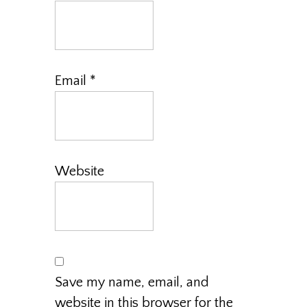
Email
*
Website
Save my name, email, and
website in this browser for the