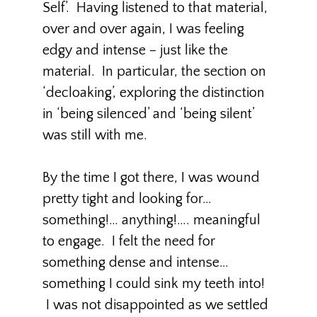
Self’. Having listened to that material,
over and over again, I was feeling
edgy and intense – just like the
material. In particular, the section on
‘decloaking’, exploring the distinction
in ‘being silenced’ and ‘being silent’
was still with me.
By the time I got there, I was wound
pretty tight and looking for…
something!… anything!…. meaningful
to engage. I felt the need for
something dense and intense…
something I could sink my teeth into!
I was not disappointed as we settled