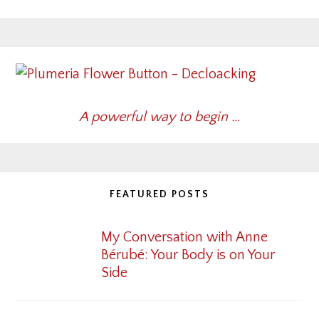
A powerful way to begin …
FEATURED POSTS
My Conversation with Anne
Bérubé: Your Body is on Your
Side