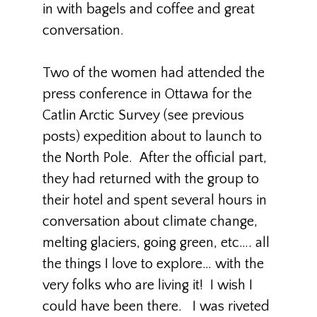
in with bagels and coffee and great
conversation.
Two of the women had attended the
press conference in Ottawa for the
Catlin Arctic Survey (see previous
posts) expedition about to launch to
the North Pole. After the official part,
they had returned with the group to
their hotel and spent several hours in
conversation about climate change,
melting glaciers, going green, etc…. all
the things I love to explore… with the
very folks who are living it! I wish I
could have been there. I was riveted