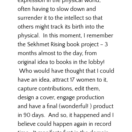
expression in the physical world,
often having to slow down and
surrender it to the intellect so that
others might track its birth into the
physical. In this moment, I remember
the Sekhmet Rising book project – 3
months almost to the day, from
original idea to books in the lobby!
Who would have thought that I could
have an idea, attract 17 women to it,
capture contributions, edit them,
design a cover, engage production
and have a final (wonderful! ) product
in 90 days. And so, it happened and I
believe could happen again in record