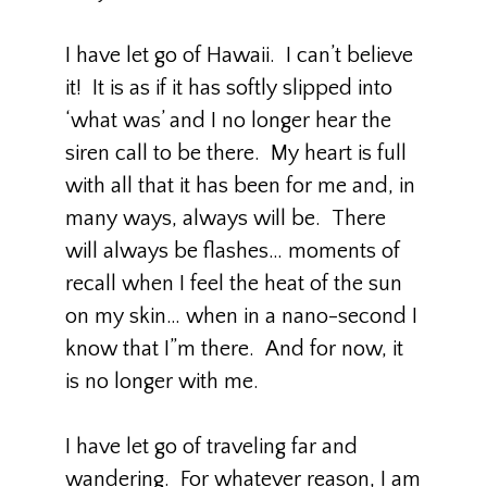
I have let go of Hawaii. I can’t believe
it! It is as if it has softly slipped into
‘what was’ and I no longer hear the
siren call to be there. My heart is full
with all that it has been for me and, in
many ways, always will be. There
will always be flashes… moments of
recall when I feel the heat of the sun
on my skin… when in a nano-second I
know that I”m there. And for now, it
is no longer with me.
I have let go of traveling far and
wandering. For whatever reason, I am