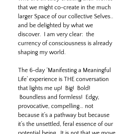
that we might co-create in the much
larger Space of our collective Selves..
and be delighted by what we
discover. I am very clear: the
currency of consciousness is already
shaping my world.
The 6-day ‘Manifesting a Meaningful
Life’ experience is THE conversation
that lights me up! Big! Bold!
Boundless and formless! Edgy,
provocative, compelling… not
because it’s a pathway but because
it’s the unsettled, feral essence of our
potential being. It is not that we move