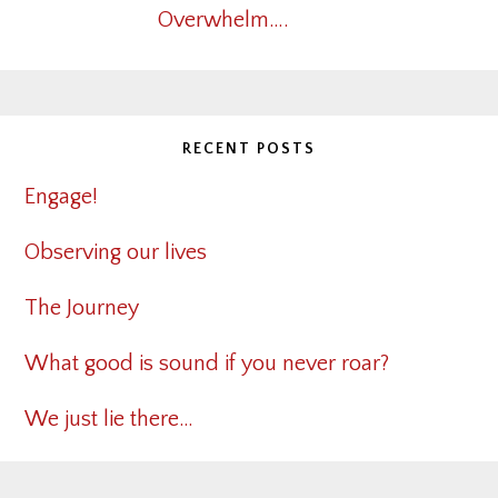
Overwhelm….
RECENT POSTS
Engage!
Observing our lives
The Journey
What good is sound if you never roar?
We just lie there…