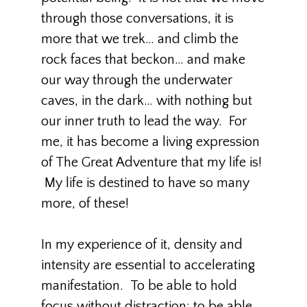
through those conversations, it is
more that we trek… and climb the
rock faces that beckon… and make
our way through the underwater
caves, in the dark… with nothing but
our inner truth to lead the way. For
me, it has become a living expression
of The Great Adventure that my life is!
My life is destined to have so many
more, of these!
In my experience of it, density and
intensity are essential to accelerating
manifestation. To be able to hold
focus without distraction; to be able