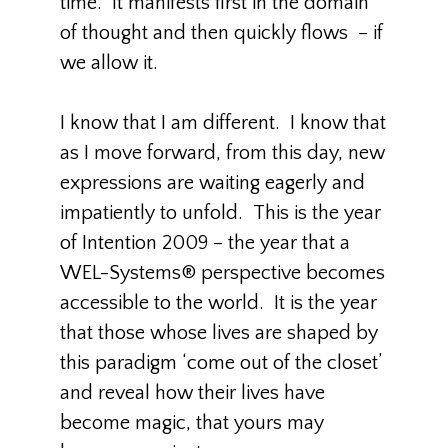
time. It manifests first in the domain
of thought and then quickly flows – if
we allow it.
I know that I am different. I know that
as I move forward, from this day, new
expressions are waiting eagerly and
impatiently to unfold. This is the year
of Intention 2009 – the year that a
WEL-Systems® perspective becomes
accessible to the world. It is the year
that those whose lives are shaped by
this paradigm ‘come out of the closet’
and reveal how their lives have
become magic, that yours may