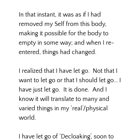
In that instant, it was as if I had
removed my Self from this body,
making it possible for the body to
empty in some way; and when I re-
entered, things had changed.
I realized that I have let go. Not that I
want to let go or that I should let go… I
have just let go. It is done. And I
know it will translate to many and
varied things in my ‘real’/physical
world.
I have let go of ‘Decloaking’, soon to