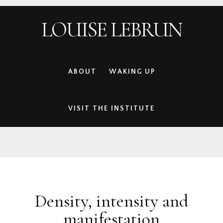
Skip
Skip
Skip
Skip
LOUISE LEBRUN
to
to
to
to
primary
main
primary
footer
navigation
content
sidebar
ABOUT
WAKING UP
VISIT THE INSTITUTE
Density, intensity and
manifestation