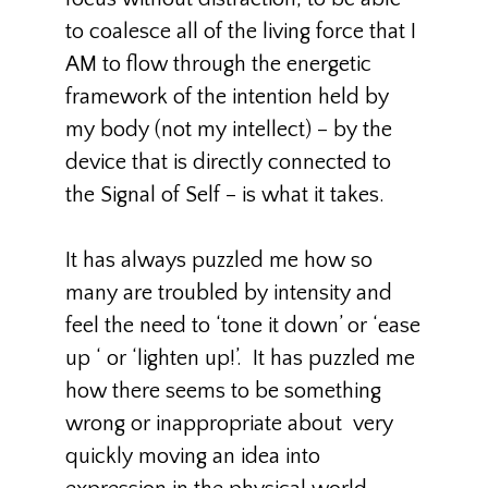
to coalesce all of the living force that I
AM to flow through the energetic
framework of the intention held by
my body (not my intellect) – by the
device that is directly connected to
the Signal of Self – is what it takes.
It has always puzzled me how so
many are troubled by intensity and
feel the need to ‘tone it down’ or ‘ease
up ‘ or ‘lighten up!’. It has puzzled me
how there seems to be something
wrong or inappropriate about very
quickly moving an idea into