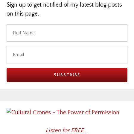
Sign up to get notified of my latest blog posts
on this page.
Listen for FREE …