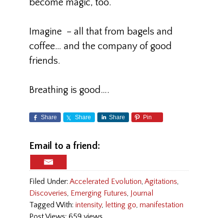
become magic, too.
Imagine – all that from bagels and
coffee… and the company of good
friends.
Breathing is good….
Share
Share
Share
Pin
Email to a friend:
Filed Under:
Accelerated Evolution
,
Agitations
,
Discoveries
,
Emerging Futures
,
Journal
Tagged With:
intensity
,
letting go
,
manifestation
Post Views: 659 views