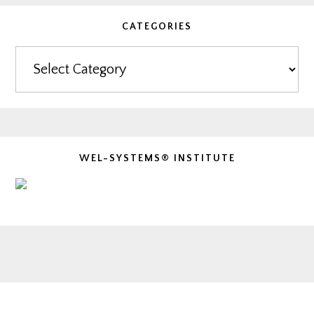
CATEGORIES
Categories
WEL-SYSTEMS® INSTITUTE
Footer