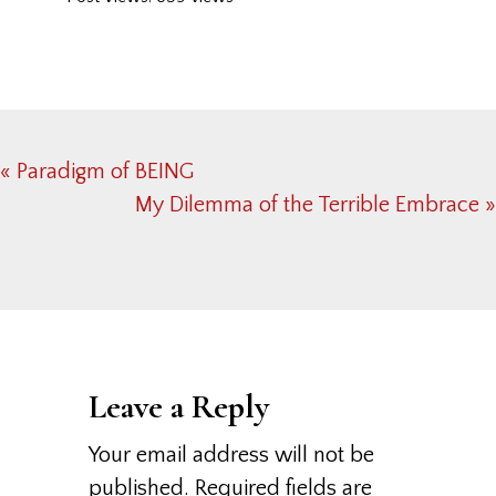
Previous
« Paradigm of BEING
Post:
Next
My Dilemma of the Terrible Embrace »
Post:
Reader
Interactions
Leave a Reply
Your email address will not be
published.
Required fields are