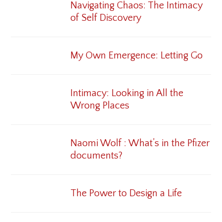
Navigating Chaos: The Intimacy
of Self Discovery
My Own Emergence: Letting Go
Intimacy: Looking in All the
Wrong Places
Naomi Wolf : What’s in the Pfizer
documents?
The Power to Design a Life