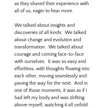
as they shared their experience with
all of us, eager to hear more.
We talked about insights and
discoveries of all kinds. We talked
about change and evolution and
transformation. We talked about
courage and coming face-to-face
with ourselves. It was so easy and
effortless, with thoughts flowing into
each other, moving seamlessly and
paving the way for the next. And in
one of those moments, it was as if I
had left my body and was drifting
above myself, watching it all unfold.