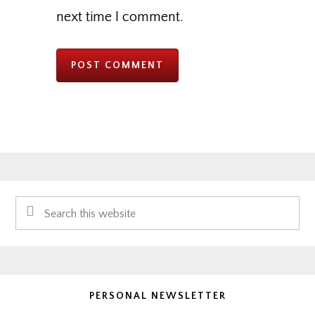
next time I comment.
Primary
Search
Sidebar
this
website
PERSONAL NEWSLETTER