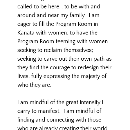
called to be here… to be with and
around and near my family. I am
eager to fill the Program Room in
Kanata with women; to have the
Program Room teeming with women
seeking to reclaim themselves;
seeking to carve out their own path as
they find the courage to redesign their
lives, fully expressing the majesty of
who they are.
I am mindful of the great intensity I
carry to manifest. I am mindful of
finding and connecting with those
who are already creating their world,