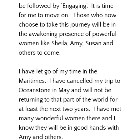
be followed by ‘Engaging’. It is time
for me to move on. Those who now
choose to take this journey will be in
the awakening presence of powerful
women like Sheila, Amy, Susan and
others to come.
I have let go of my time in the
Maritimes. I have cancelled my trip to
Oceanstone in May and will not be
returning to that part of the world for
at least the next two years. I have met
many wonderful women there and I
know they will be in good hands with
Amy and others.