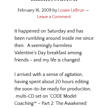
February 16, 2009
by
Louise LeBrun
Leave a Comment
It happened on Saturday and has
been rumbling around inside me since
then. A seemingly harmless
Valentine’s Day breakfast among
friends – and my life is changed.
I arrived with a sense of agitation,
having spent about 20 hours editing
the soon-to-be ready for production,
multi-CD set on ‘CODE Model
Coaching™ – Part 2: The Awakened