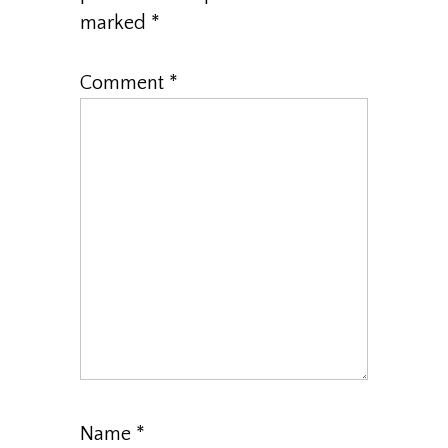
marked
*
Comment
*
Name
*