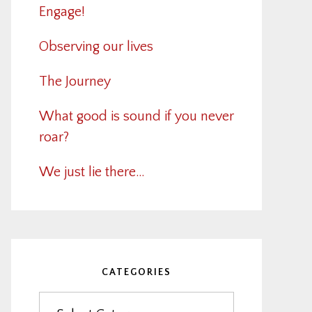
Engage!
Observing our lives
The Journey
What good is sound if you never
roar?
We just lie there…
CATEGORIES
Categories