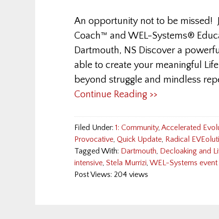
An opportunity not to be missed! J
Coach™ and WEL-Systems® Educato
Dartmouth, NS Discover a powerfu
able to create your meaningful Li
beyond struggle and mindless repe
Continue Reading >>
Filed Under:
1: Community
,
Accelerated Evol
Provocative
,
Quick Update
,
Radical EVEolut
Tagged With:
Dartmouth
,
Decloaking and Li
intensive
,
Stela Murrizi
,
WEL-Systems event
Post Views: 204 views