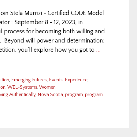
oin Stela Murrizi - Certified CODE Model
r : September 8 - 12, 2023, in
l process for becoming both willing and
fe. Beyond will power and determination;
tition, you'll explore how you got to
...
ution
,
Emerging Futures
,
Events
,
Experience
,
ion
,
WEL-Systems
,
Women
ving Authentically
,
Nova Scotia
,
program
,
program