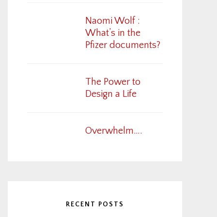
Naomi Wolf :
What’s in the
Pfizer documents?
The Power to
Design a Life
Overwhelm….
RECENT POSTS