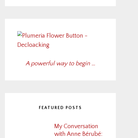
A powerful way to begin …
FEATURED POSTS
My Conversation
with Anne Bérubé: