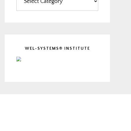
WEL-SYSTEMS® INSTITUTE