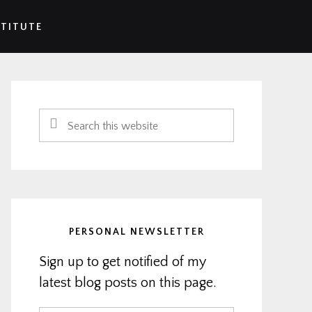
STITUTE
Primary
Sidebar
Search
this
website
PERSONAL NEWSLETTER
Sign up to get notified of my
latest blog posts on this page.