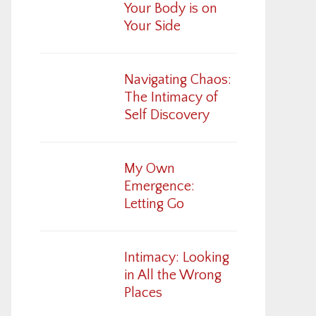
Your Body is on
Your Side
Navigating Chaos:
The Intimacy of
Self Discovery
My Own
Emergence:
Letting Go
Intimacy: Looking
in All the Wrong
Places