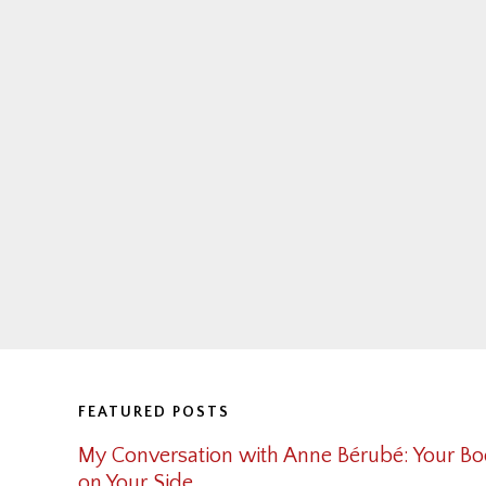
Footer
FEATURED POSTS
My Conversation with Anne Bérubé: Your Bo
on Your Side