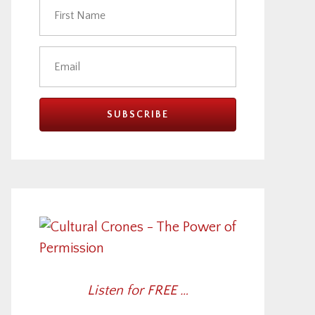
Listen for FREE …