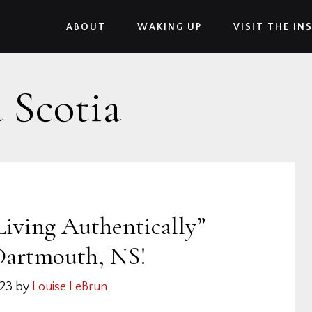
ABOUT
WAKING UP
VISIT THE IN
 Scotia
Living Authentically”
Dartmouth, NS!
023
by
Louise LeBrun