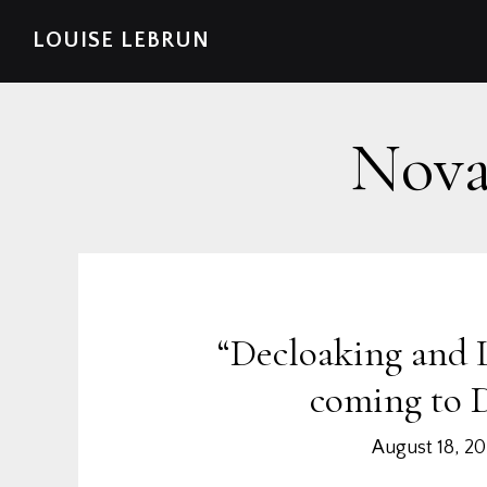
Skip
Skip
Skip
Skip
LOUISE LEBRUN
to
to
to
to
primary
main
primary
footer
navigation
content
sidebar
Nova
“Decloaking and 
coming to 
August 18, 2