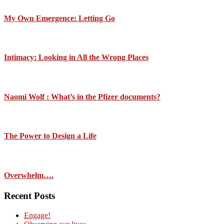
My Own Emergence: Letting Go
Intimacy: Looking in All the Wrong Places
Naomi Wolf : What’s in the Pfizer documents?
The Power to Design a Life
Overwhelm….
Recent Posts
Engage!