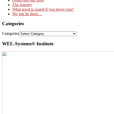
Observing our lives
The Journey
What good is sound if you never roar?
We just lie there…
Categories
Categories
WEL-Systems® Institute