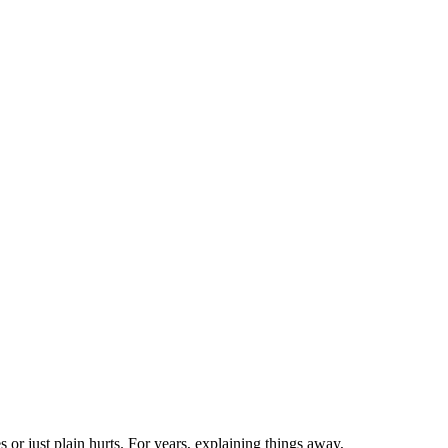
es or just plain hurts. For years, explaining things away,