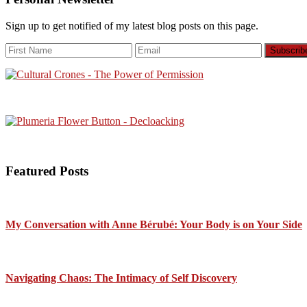
Sign up to get notified of my latest blog posts on this page.
Featured Posts
My Conversation with Anne Bérubé: Your Body is on Your Side
Navigating Chaos: The Intimacy of Self Discovery