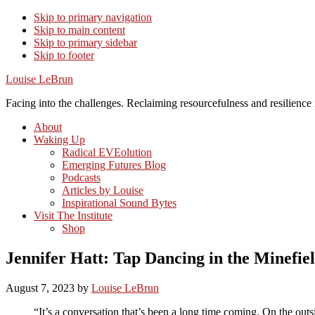
Skip to primary navigation
Skip to main content
Skip to primary sidebar
Skip to footer
Louise LeBrun
Facing into the challenges. Reclaiming resourcefulness and resilience i
About
Waking Up
Radical EVEolution
Emerging Futures Blog
Podcasts
Articles by Louise
Inspirational Sound Bytes
Visit The Institute
Shop
Jennifer Hatt: Tap Dancing in the Minefiel
August 7, 2023
by
Louise LeBrun
“It’s a conversation that’s been a long time coming. On the outsid