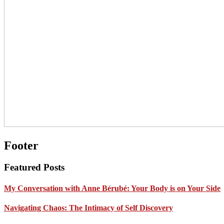
Footer
Featured Posts
My Conversation with Anne Bérubé: Your Body is on Your Side
Navigating Chaos: The Intimacy of Self Discovery