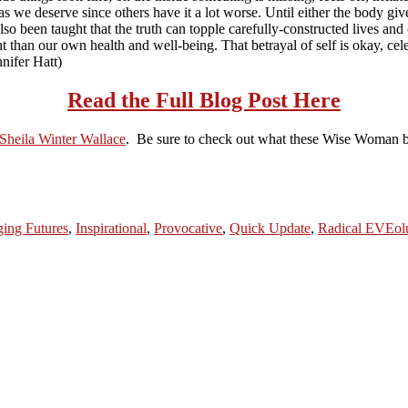
as we deserve since others have it a lot worse. Until either the body giv
 also been taught that the truth can topple carefully-constructed lives and
 than our own health and well-being. That betrayal of self is okay, celebr
nnifer Hatt)
Read the Full Blog Post Here
Sheila Winter Wallace
. Be sure to check out what these Wise Woman br
ing Futures
,
Inspirational
,
Provocative
,
Quick Update
,
Radical EVEol