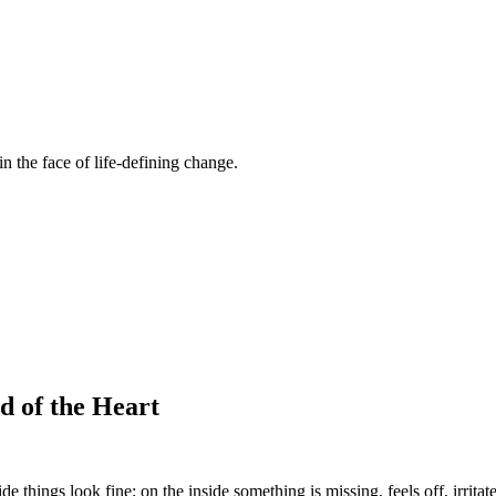
n the face of life-defining change.
d of the Heart
e things look fine; on the inside something is missing, feels off, irritat