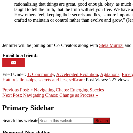
rationalizing that things are great, good enough, okay, as much 
taught to tell the truth, that the truth will set you free. We have
How others feel, keeping their secrets and lies, is more important
crafted to maintain or control rather than evolve and grow.” (Je
Jennifer will be joining our Co-Creators along with
Stela Murrizi
and
Email to a friend:
Filed Under:
1: Community
,
Accelerated Evolution
,
Agitations
,
Emerg
Hatt
,
relationships
,
secrets and lies
,
self-care
Post Views: 227 views
Previous Post:
« Navigating Chaos: Emerging Species
Next Post:
Navigating Chaos: Change as Process »
Primary Sidebar
Search this website
Personal Newsletter