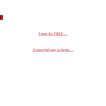
Listen for FREE …
A powerful way to begin …