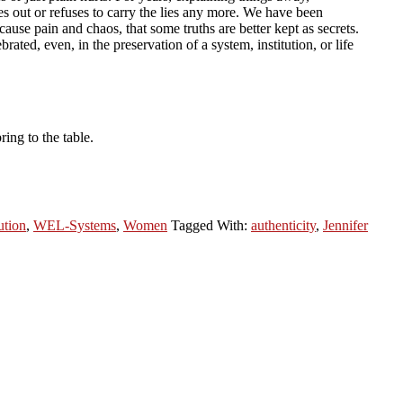
es out or refuses to carry the lies any more. We have been
 cause pain and chaos, that some truths are better kept as secrets.
ated, even, in the preservation of a system, institution, or life
ing to the table.
ution
,
WEL-Systems
,
Women
Tagged With:
authenticity
,
Jennifer