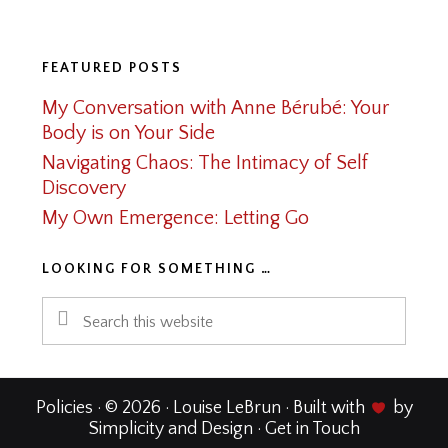
Footer
FEATURED POSTS
My Conversation with Anne Bérubé: Your
Body is on Your Side
Navigating Chaos: The Intimacy of Self
Discovery
My Own Emergence: Letting Go
LOOKING FOR SOMETHING …
Search
this
website
Policies
· © 2026 · Louise LeBrun · Built with
by
Simplicity and Design
·
Get in Touch