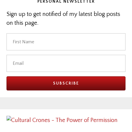
PERSONAL NEWSLETTER
Sign up to get notified of my latest blog posts
on this page.