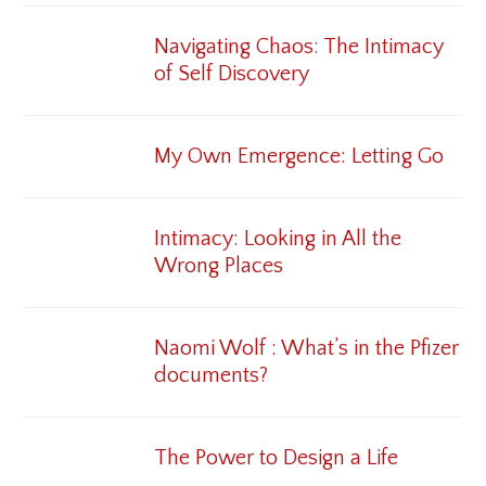
Navigating Chaos: The Intimacy
of Self Discovery
My Own Emergence: Letting Go
Intimacy: Looking in All the
Wrong Places
Naomi Wolf : What’s in the Pfizer
documents?
The Power to Design a Life