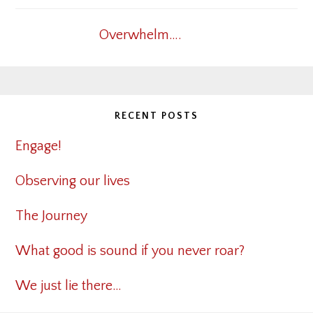
Overwhelm….
RECENT POSTS
Engage!
Observing our lives
The Journey
What good is sound if you never roar?
We just lie there…