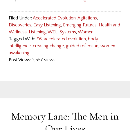
Filed Under:
Accelerated Evolution
,
Agitations
,
Discoveries
,
Easy Listening
,
Emerging Futures
,
Health and
Wellness
,
Listening
,
WEL-Systems
,
Women
Tagged With:
#6
,
accelerated evolution
,
body
intelligence
,
creating change
,
guided reflection
,
women
awakening
Post Views: 2,557 views
Memory Lane: The Men in
Our Lives