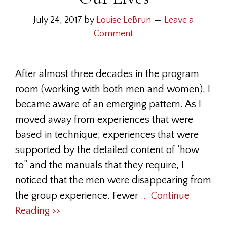
July 24, 2017
by
Louise LeBrun
Leave a
Comment
After almost three decades in the program
room (working with both men and women), I
became aware of an emerging pattern. As I
moved away from experiences that were
based in technique; experiences that were
supported by the detailed content of ‘how
to” and the manuals that they require, I
noticed that the men were disappearing from
the group experience. Fewer
... Continue
Reading >>