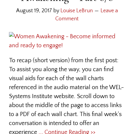
August 19, 2017
by
Louise LeBrun
Leave a
Comment
To recap (short version) from the first post:
To assist you along the way, you can find
visual aids for each of the wall charts
referenced in the audio material on the WEL-
Systems Institute website. Scroll down to
about the middle of the page to access links
to a PDF of each wall chart. This final week's
conversation is intended to offer an
experience
... Continue Reading >>