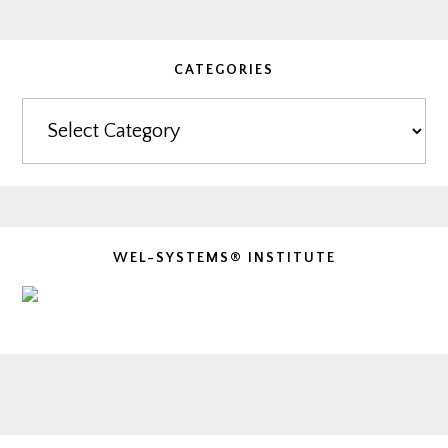
CATEGORIES
Categories
WEL-SYSTEMS® INSTITUTE