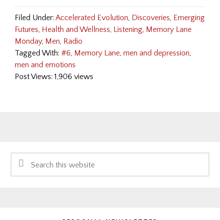
Filed Under:
Accelerated Evolution
,
Discoveries
,
Emerging
Futures
,
Health and Wellness
,
Listening
,
Memory Lane
Monday
,
Men
,
Radio
Tagged With:
#6
,
Memory Lane
,
men and depression
,
men and emotions
Post Views: 1,906 views
Primary
Search
Sidebar
this
website