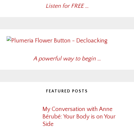
Listen for FREE …
A powerful way to begin …
FEATURED POSTS
My Conversation with Anne
Bérubé: Your Body is on Your
Side