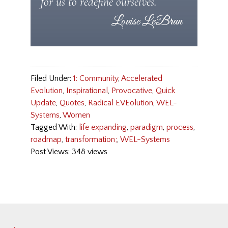
for us to redefine ourselves.
Filed Under:
1: Community
,
Accelerated
Evolution
,
Inspirational
,
Provocative
,
Quick
Update
,
Quotes
,
Radical EVEolution
,
WEL-
Systems
,
Women
Tagged With:
life expanding
,
paradigm
,
process
,
roadmap
,
transformation;
,
WEL-Systems
Post Views: 348 views