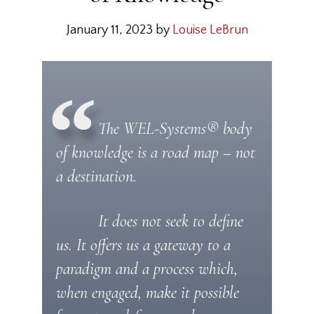
January 11, 2023
by
Louise LeBrun
The WEL-Systems® body
of knowledge is a road map – not
a destination.
It does not seek to define
us. It offers us a gateway to a
paradigm and a process which,
when engaged, make it possible