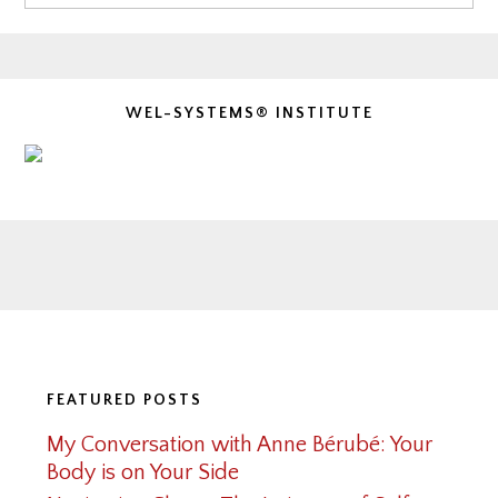
WEL-SYSTEMS® INSTITUTE
Footer
FEATURED POSTS
My Conversation with Anne Bérubé: Your
Body is on Your Side