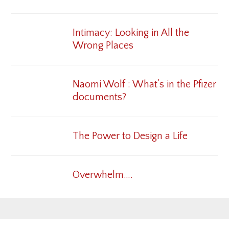
Intimacy: Looking in All the
Wrong Places
Naomi Wolf : What’s in the Pfizer
documents?
The Power to Design a Life
Overwhelm….