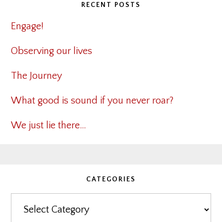
RECENT POSTS
Engage!
Observing our lives
The Journey
What good is sound if you never roar?
We just lie there…
CATEGORIES
Categories