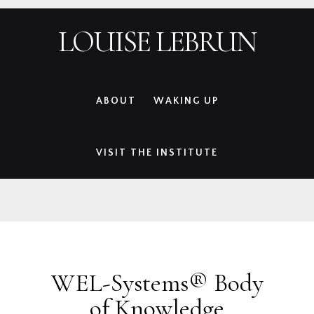
Skip
Skip
Skip
Skip
LOUISE LEBRUN
to
to
to
to
primary
main
primary
footer
navigation
content
sidebar
ABOUT
WAKING UP
VISIT THE INSTITUTE
WEL-Systems® Body
of Knowledge