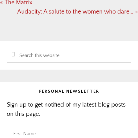
Previous
« The Matrix
Post:
Next
Audacity: A salute to the women who dare… »
Post:
Primary
Search
Sidebar
this
website
PERSONAL NEWSLETTER
Sign up to get notified of my latest blog posts
on this page.