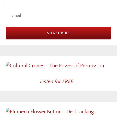
Listen for FREE …