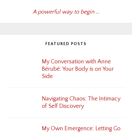
A powerful way to begin …
FEATURED POSTS
My Conversation with Anne
Bérubé: Your Body is on Your
Side
Navigating Chaos: The Intimacy
of Self Discovery
My Own Emergence: Letting Go