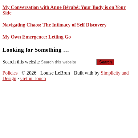
My Conversation with Anne Bérubé: Your Body is on Your
Side
Navigating Chaos: The Intimacy of Self Discovery
My Own Emergence: Letting Go
Looking for Something …
Search this website
Policies
· © 2026 · Louise LeBrun · Built with
by
Simplicity and
Design
·
Get in Touch