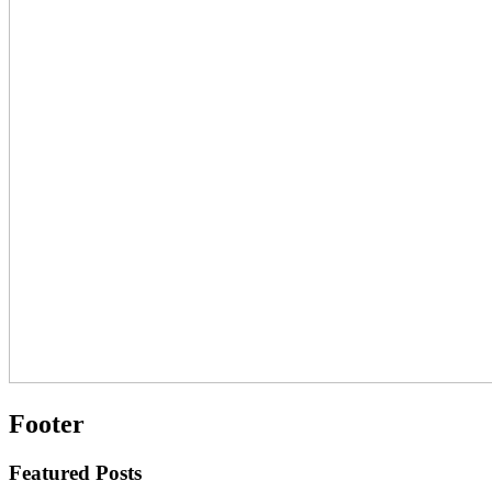
Footer
Featured Posts