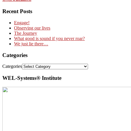
Recent Posts
Engage!
Observing our lives
The Journey
What good is sound if you never roar?
We just lie there…
Categories
Categories
WEL-Systems® Institute