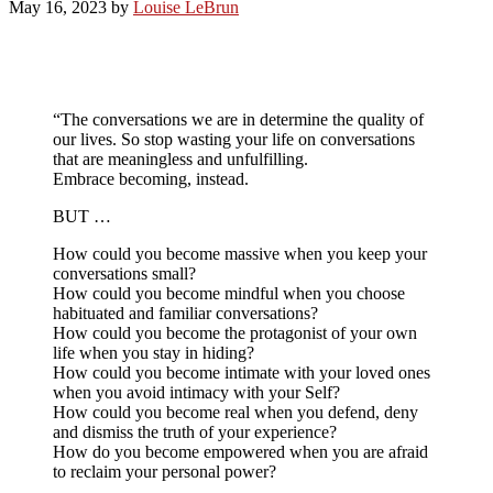
May 16, 2023
by
Louise LeBrun
“The conversations we are in determine the quality of
our lives. So stop wasting your life on conversations
that are meaningless and unfulfilling.
Embrace becoming, instead.
BUT …
How could you become massive when you keep your
conversations small?
How could you become mindful when you choose
habituated and familiar conversations?
How could you become the protagonist of your own
life when you stay in hiding?
How could you become intimate with your loved ones
when you avoid intimacy with your Self?
How could you become real when you defend, deny
and dismiss the truth of your experience?
How do you become empowered when you are afraid
to reclaim your personal power?