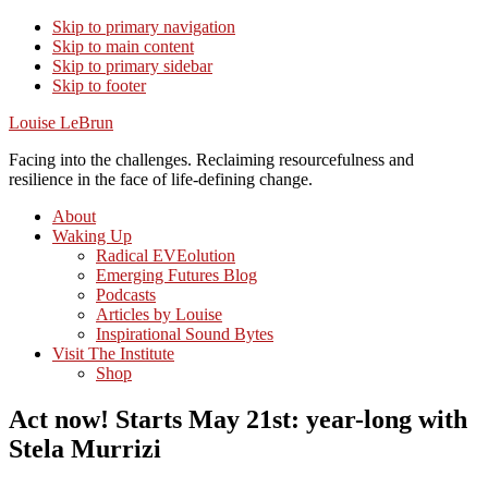
Skip to primary navigation
Skip to main content
Skip to primary sidebar
Skip to footer
Louise LeBrun
Facing into the challenges. Reclaiming resourcefulness and
resilience in the face of life-defining change.
About
Waking Up
Radical EVEolution
Emerging Futures Blog
Podcasts
Articles by Louise
Inspirational Sound Bytes
Visit The Institute
Shop
Act now! Starts May 21st: year-long with
Stela Murrizi