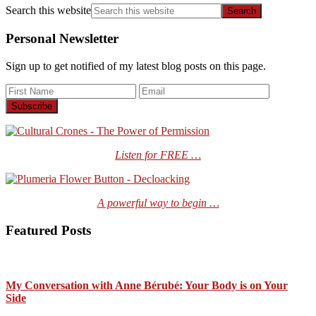
Search this website
Personal Newsletter
Sign up to get notified of my latest blog posts on this page.
Listen for FREE …
A powerful way to begin …
Featured Posts
My Conversation with Anne Bérubé: Your Body is on Your
Side