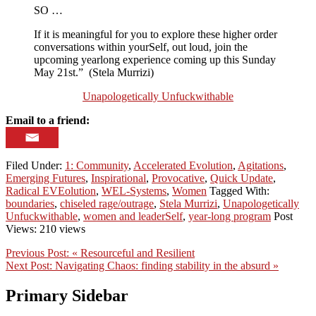
SO …
If it is meaningful for you to explore these higher order
conversations within yourSelf, out loud, join the
upcoming yearlong experience coming up this Sunday
May 21st.” (Stela Murrizi)
Unapologetically Unfuckwithable
Email to a friend:
Filed Under:
1: Community
,
Accelerated Evolution
,
Agitations
,
Emerging Futures
,
Inspirational
,
Provocative
,
Quick Update
,
Radical EVEolution
,
WEL-Systems
,
Women
Tagged With:
boundaries
,
chiseled rage/outrage
,
Stela Murrizi
,
Unapologetically
Unfuckwithable
,
women and leaderSelf
,
year-long program
Post
Views: 210 views
Previous Post:
« Resourceful and Resilient
Next Post:
Navigating Chaos: finding stability in the absurd »
Primary Sidebar