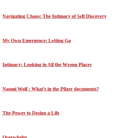
Navigating Chaos: The Intimacy of Self Discovery
My Own Emergence: Letting Go
Intimacy: Looking in All the Wrong Places
Naomi Wolf : What’s in the Pfizer documents?
The Power to Design a Life
Overwhelm….