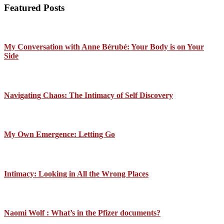
Featured Posts
My Conversation with Anne Bérubé: Your Body is on Your
Side
Navigating Chaos: The Intimacy of Self Discovery
My Own Emergence: Letting Go
Intimacy: Looking in All the Wrong Places
Naomi Wolf : What’s in the Pfizer documents?