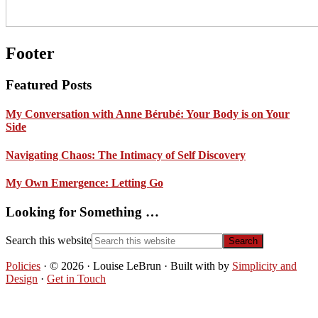
Footer
Featured Posts
My Conversation with Anne Bérubé: Your Body is on Your
Side
Navigating Chaos: The Intimacy of Self Discovery
My Own Emergence: Letting Go
Looking for Something …
Search this website
Policies
· © 2026 · Louise LeBrun · Built with
by
Simplicity and
Design
·
Get in Touch