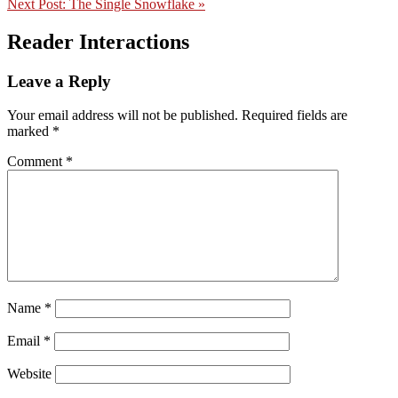
Next Post:
The Single Snowflake »
Reader Interactions
Leave a Reply
Your email address will not be published.
Required fields are
marked
*
Comment
*
Name
*
Email
*
Website