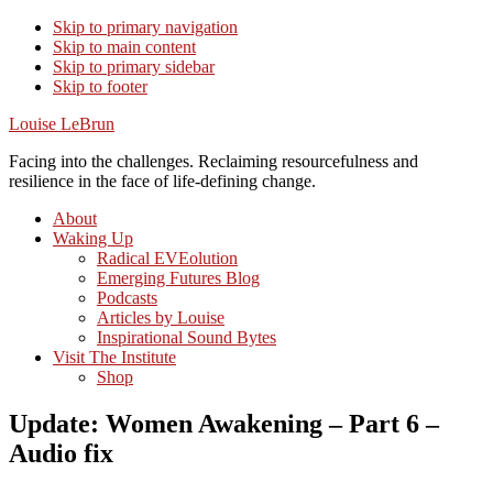
Skip to primary navigation
Skip to main content
Skip to primary sidebar
Skip to footer
Louise LeBrun
Facing into the challenges. Reclaiming resourcefulness and
resilience in the face of life-defining change.
About
Waking Up
Radical EVEolution
Emerging Futures Blog
Podcasts
Articles by Louise
Inspirational Sound Bytes
Visit The Institute
Shop
Update: Women Awakening – Part 6 –
Audio fix