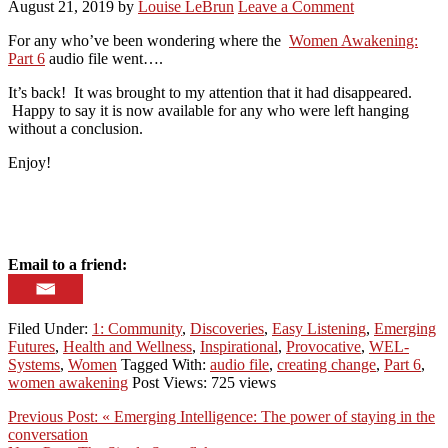
August 21, 2019
by
Louise LeBrun
Leave a Comment
For any who’ve been wondering where the
Women Awakening:
Part 6
audio file went….
It’s back! It was brought to my attention that it had disappeared.
Happy to say it is now available for any who were left hanging
without a conclusion.
Enjoy!
Email to a friend:
Filed Under:
1: Community
,
Discoveries
,
Easy Listening
,
Emerging
Futures
,
Health and Wellness
,
Inspirational
,
Provocative
,
WEL-
Systems
,
Women
Tagged With:
audio file
,
creating change
,
Part 6
,
women awakening
Post Views: 725 views
Previous Post:
« Emerging Intelligence: The power of staying in the
conversation