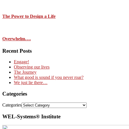
The Power to Design a Life
Overwhelm….
Recent Posts
Engage!
Observing our lives
The Journey
What good is sound if you never roar?
We just lie there…
Categories
Categories
WEL-Systems® Institute