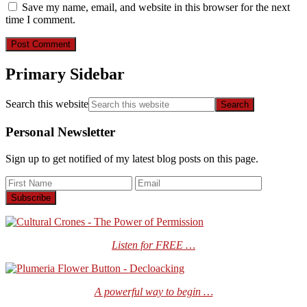
Save my name, email, and website in this browser for the next
time I comment.
Primary Sidebar
Search this website
Personal Newsletter
Sign up to get notified of my latest blog posts on this page.
Listen for FREE …
A powerful way to begin …