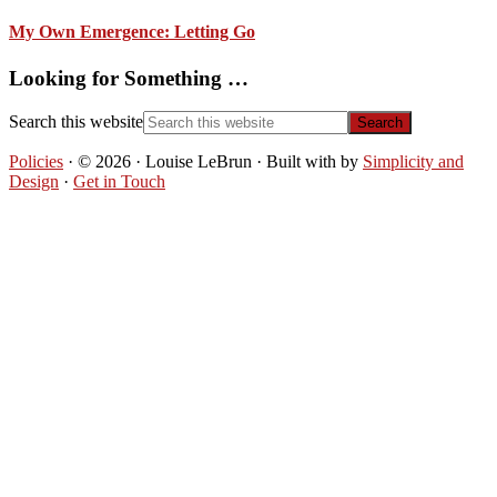
My Own Emergence: Letting Go
Looking for Something …
Search this website
Policies
· © 2026 · Louise LeBrun · Built with
by
Simplicity and
Design
·
Get in Touch