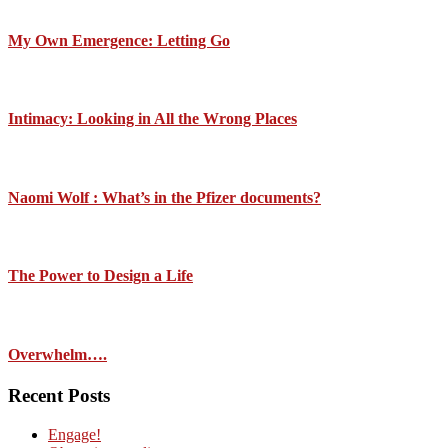
My Own Emergence: Letting Go
Intimacy: Looking in All the Wrong Places
Naomi Wolf : What’s in the Pfizer documents?
The Power to Design a Life
Overwhelm….
Recent Posts
Engage!