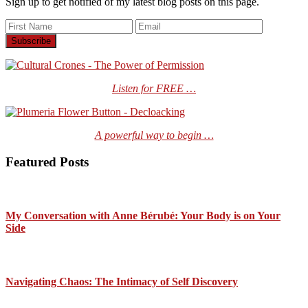
Sign up to get notified of my latest blog posts on this page.
Listen for FREE …
A powerful way to begin …
Featured Posts
My Conversation with Anne Bérubé: Your Body is on Your
Side
Navigating Chaos: The Intimacy of Self Discovery