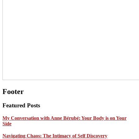
Footer
Featured Posts
My Conversation with Anne Bérubé: Your Body is on Your
Side
Navigating Chaos: The Intimacy of Self Discovery