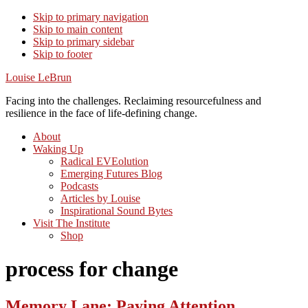
Skip to primary navigation
Skip to main content
Skip to primary sidebar
Skip to footer
Louise LeBrun
Facing into the challenges. Reclaiming resourcefulness and
resilience in the face of life-defining change.
About
Waking Up
Radical EVEolution
Emerging Futures Blog
Podcasts
Articles by Louise
Inspirational Sound Bytes
Visit The Institute
Shop
process for change
Memory Lane: Paying Attention