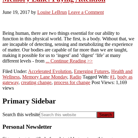
June 19, 2017
by
Louise LeBrun
Leave a Comment
Being human, there are two things essential for our ability to
function in this physical world. The first, is a body. Without that, we
are incapable of detecting, sensing and metabolizing the experience
of matter. Our bodies are capable of far more than we are taught,
making it possible for us to ‘ingest’ and ‘digest’ ‘life’ at many
different levels - from
... Continue Reading >>
Filed Under:
Accelerated Evolution
,
Emerging Futures
,
Health and
Wellness
,
Memory Lane Monday
,
Radio
Tagged With:
#1
,
body as
gateway
,
creating change
,
process for change
Post Views: 1,169
views
Primary Sidebar
Search this website
Personal Newsletter