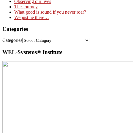
Observing our lives
The Journey
What good is sound if you never roar?
We just lie there…
Categories
Categories
WEL-Systems® Institute