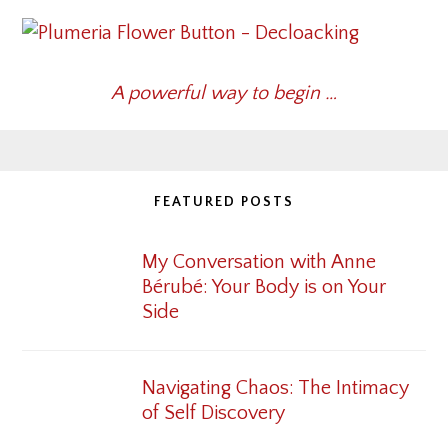
A powerful way to begin …
FEATURED POSTS
My Conversation with Anne
Bérubé: Your Body is on Your
Side
Navigating Chaos: The Intimacy
of Self Discovery