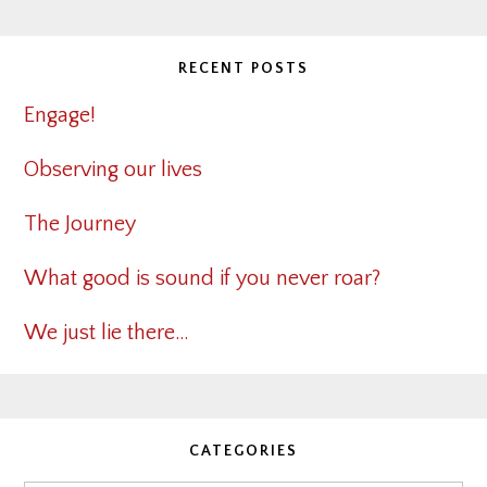
RECENT POSTS
Engage!
Observing our lives
The Journey
What good is sound if you never roar?
We just lie there…
CATEGORIES