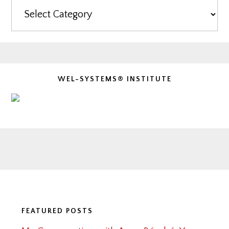
Categories
WEL-SYSTEMS® INSTITUTE
Footer
FEATURED POSTS