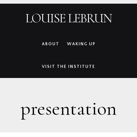
Skip
Skip
Skip
Skip
LOUISE LEBRUN
to
to
to
to
primary
main
primary
footer
navigation
content
sidebar
ABOUT
WAKING UP
VISIT THE INSTITUTE
presentation