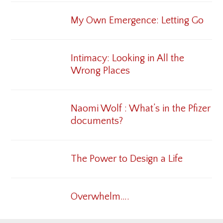
My Own Emergence: Letting Go
Intimacy: Looking in All the
Wrong Places
Naomi Wolf : What’s in the Pfizer
documents?
The Power to Design a Life
Overwhelm….