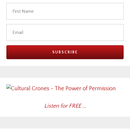
Listen for FREE …