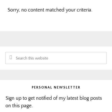
Sorry, no content matched your criteria.
Primary
Search
Sidebar
this
website
PERSONAL NEWSLETTER
Sign up to get notified of my latest blog posts
on this page.