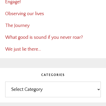
Engage!
Observing our lives
The Journey
What good is sound if you never roar?
We just lie there…
CATEGORIES
Categories