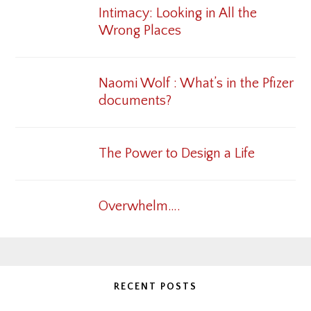
Intimacy: Looking in All the
Wrong Places
Naomi Wolf : What’s in the Pfizer
documents?
The Power to Design a Life
Overwhelm….
RECENT POSTS