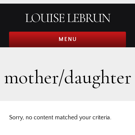
Skip
Skip
Skip
Skip
LOUISE LEBRUN
to
to
to
to
primary
main
primary
footer
navigation
content
sidebar
MENU
mother/daughter
Sorry, no content matched your criteria.