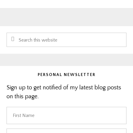
Primary
Search
Sidebar
this
website
PERSONAL NEWSLETTER
Sign up to get notified of my latest blog posts
on this page.