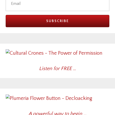
Listen for FREE …
A powerful way to begin …