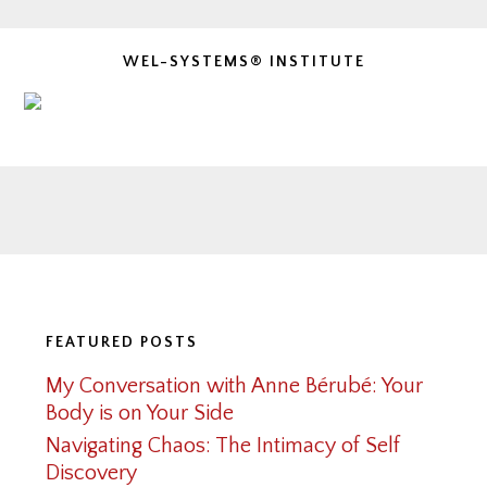
WEL-SYSTEMS® INSTITUTE
Footer
FEATURED POSTS
My Conversation with Anne Bérubé: Your
Body is on Your Side
Navigating Chaos: The Intimacy of Self
Discovery