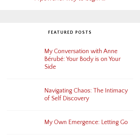
FEATURED POSTS
My Conversation with Anne
Bérubé: Your Body is on Your
Side
Navigating Chaos: The Intimacy
of Self Discovery
My Own Emergence: Letting Go