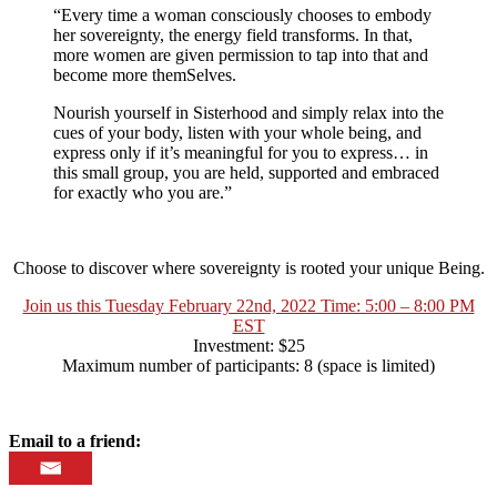
“Every time a woman consciously chooses to embody
her sovereignty, the energy field transforms. In that,
more women are given permission to tap into that and
become more themSelves.
Nourish yourself in Sisterhood and simply relax into the
cues of your body, listen with your whole being, and
express only if it’s meaningful for you to express… in
this small group, you are held, supported and embraced
for exactly who you are.”
Choose to discover where sovereignty is rooted your unique Being.
Join us this Tuesday February 22nd, 2022 Time: 5:00 – 8:00 PM
EST
Investment: $25
Maximum number of participants: 8 (space is limited)
Email to a friend: