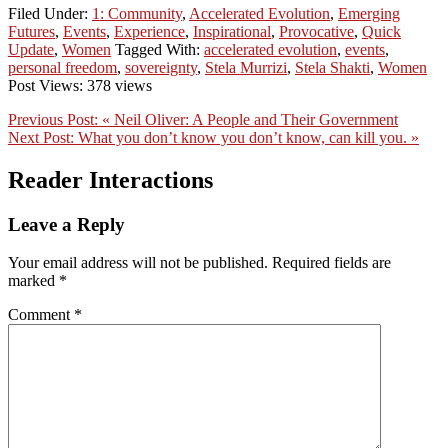
Filed Under:
1: Community
,
Accelerated Evolution
,
Emerging
Futures
,
Events
,
Experience
,
Inspirational
,
Provocative
,
Quick
Update
,
Women
Tagged With:
accelerated evolution
,
events
,
personal freedom
,
sovereignty
,
Stela Murrizi
,
Stela Shakti
,
Women
Post Views: 378 views
Previous Post:
« Neil Oliver: A People and Their Government
Next Post:
What you don’t know you don’t know, can kill you. »
Reader Interactions
Leave a Reply
Your email address will not be published.
Required fields are
marked
*
Comment
*