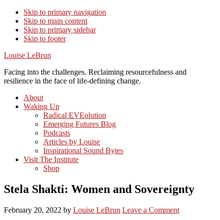
Skip to primary navigation
Skip to main content
Skip to primary sidebar
Skip to footer
Louise LeBrun
Facing into the challenges. Reclaiming resourcefulness and
resilience in the face of life-defining change.
About
Waking Up
Radical EVEolution
Emerging Futures Blog
Podcasts
Articles by Louise
Inspirational Sound Bytes
Visit The Institute
Shop
Stela Shakti: Women and Sovereignty
February 20, 2022
by
Louise LeBrun
Leave a Comment