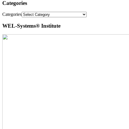
Categories
Categories
WEL-Systems® Institute