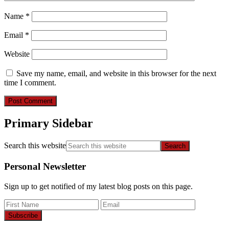
Name
*
Email
*
Website
Save my name, email, and website in this browser for the next
time I comment.
Primary Sidebar
Search this website
Personal Newsletter
Sign up to get notified of my latest blog posts on this page.