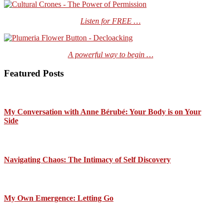
Listen for FREE …
A powerful way to begin …
Featured Posts
My Conversation with Anne Bérubé: Your Body is on Your
Side
Navigating Chaos: The Intimacy of Self Discovery
My Own Emergence: Letting Go