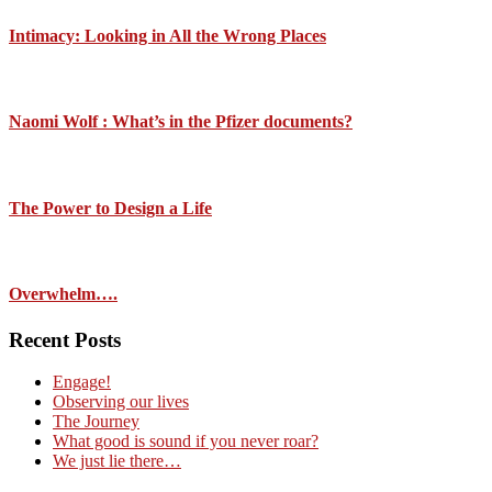
Intimacy: Looking in All the Wrong Places
Naomi Wolf : What’s in the Pfizer documents?
The Power to Design a Life
Overwhelm….
Recent Posts
Engage!
Observing our lives
The Journey
What good is sound if you never roar?
We just lie there…