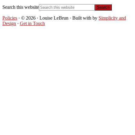
Search this website
Policies
· © 2026 · Louise LeBrun · Built with
by
Simplicity and
Design
·
Get in Touch