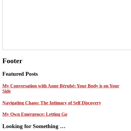
Footer
Featured Posts
My Conversation with Anne Bérubé: Your Body is on Your
Side
Navigating Chaos: The Intimacy of Self Discovery
My Own Emergence: Letting Go
Looking for Something …