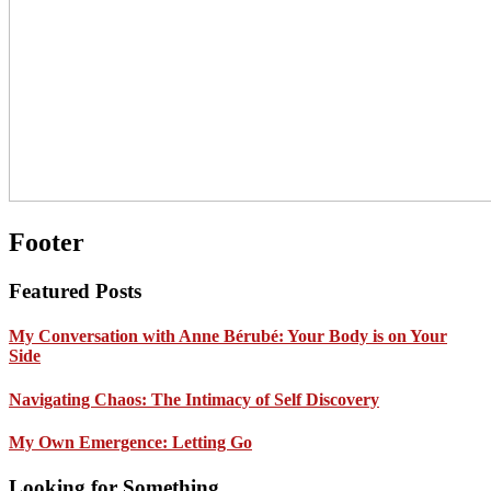
Footer
Featured Posts
My Conversation with Anne Bérubé: Your Body is on Your
Side
Navigating Chaos: The Intimacy of Self Discovery
My Own Emergence: Letting Go
Looking for Something …