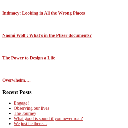
Intimacy: Looking in All the Wrong Places
Naomi Wolf : What’s in the Pfizer documents?
The Power to Design a Life
Overwhelm….
Recent Posts
Engage!
Observing our lives
The Journey
What good is sound if you never roar?
We just lie there…