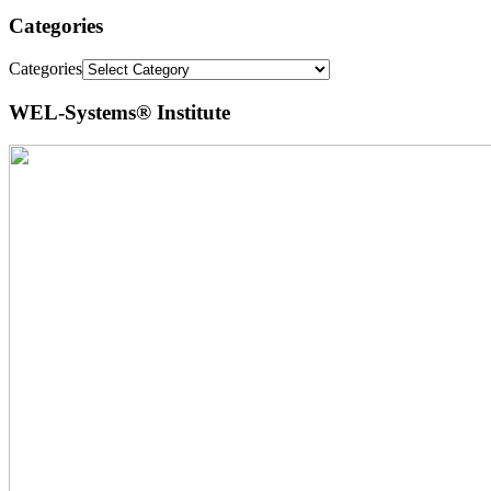
Categories
Categories
WEL-Systems® Institute