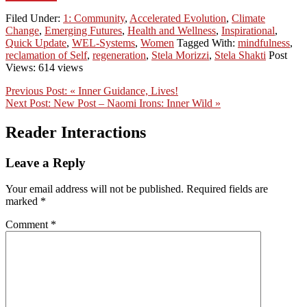
Filed Under:
1: Community
,
Accelerated Evolution
,
Climate
Change
,
Emerging Futures
,
Health and Wellness
,
Inspirational
,
Quick Update
,
WEL-Systems
,
Women
Tagged With:
mindfulness
,
reclamation of Self
,
regeneration
,
Stela Morizzi
,
Stela Shakti
Post
Views: 614 views
Previous Post:
« Inner Guidance, Lives!
Next Post:
New Post – Naomi Irons: Inner Wild »
Reader Interactions
Leave a Reply
Your email address will not be published.
Required fields are
marked
*
Comment
*