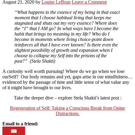
August 21, 2020
by
Louise LeBrun
Leave a Comment
“What happens to the essence of my being in that exact
moment that I choose habitual living that keeps me
stagnated and shuts out my very essence? Where does
the “I” that I AM go? In what ways have I become the
habit that brings no meaning in my life? Who do I
become in moments where living choice-point down
reinforces all that I have ever known? Is there even the
slightest possibility of growth and expansion when I
choose to collapse my Self into the prisons of the
past?” (Stela Shakti)
A curiosity well worth pursuing! Where do we go when we lose
ourSelf? Our body remains and yet, gaps arise in our mindfulness…
evidenced by the passage of time and little sense of what value any
of it might have brought to our lives.
Take the deeper dive – explore Stela Shakti’s latest post :
Regeneration of Self: Taking a Conscious Break from Onine
Distractions.
Email to a friend: