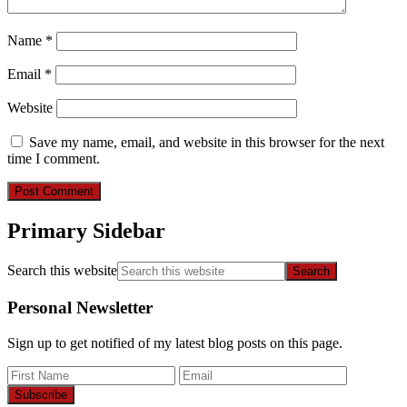
Name
*
Email
*
Website
Save my name, email, and website in this browser for the next
time I comment.
Primary Sidebar
Search this website
Personal Newsletter
Sign up to get notified of my latest blog posts on this page.