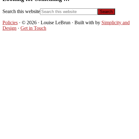
Search this website
Policies
· © 2026 · Louise LeBrun · Built with
by
Simplicity and
Design
·
Get in Touch