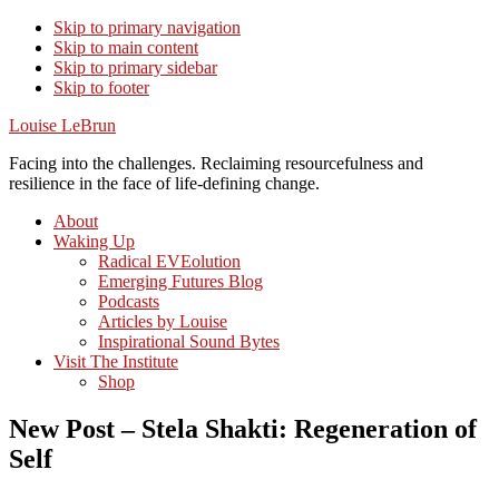
Skip to primary navigation
Skip to main content
Skip to primary sidebar
Skip to footer
Louise LeBrun
Facing into the challenges. Reclaiming resourcefulness and
resilience in the face of life-defining change.
About
Waking Up
Radical EVEolution
Emerging Futures Blog
Podcasts
Articles by Louise
Inspirational Sound Bytes
Visit The Institute
Shop
New Post – Stela Shakti: Regeneration of
Self