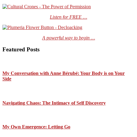
Listen for FREE …
A powerful way to begin …
Featured Posts
My Conversation with Anne Bérubé: Your Body is on Your
Side
Navigating Chaos: The Intimacy of Self Discovery
My Own Emergence: Letting Go