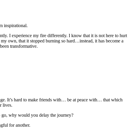
m inspirational.
y. I experience my fire differently. I know that it is not here to hurt
as my own, that it stopped burning so hard…instead, it has become a
 been transformative.
ge. It’s hard to make friends with… be at peace with… that which
 lives.
to go, why would you delay the journey?
gful for another.