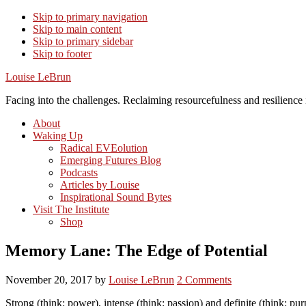
Skip to primary navigation
Skip to main content
Skip to primary sidebar
Skip to footer
Louise LeBrun
Facing into the challenges. Reclaiming resourcefulness and resilience i
About
Waking Up
Radical EVEolution
Emerging Futures Blog
Podcasts
Articles by Louise
Inspirational Sound Bytes
Visit The Institute
Shop
Memory Lane: The Edge of Potential
November 20, 2017
by
Louise LeBrun
2 Comments
Strong (think: power), intense (think: passion) and definite (think: p