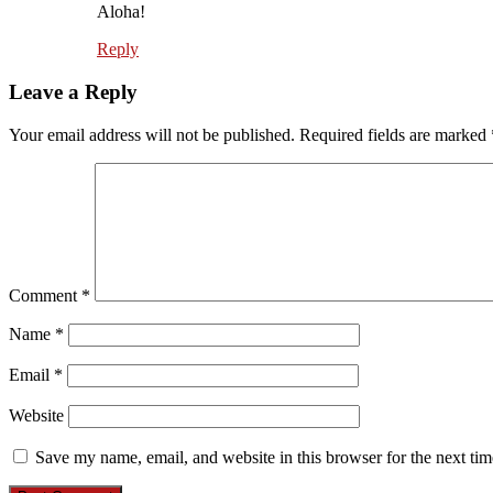
Aloha!
Reply
Leave a Reply
Your email address will not be published.
Required fields are marked
Comment
*
Name
*
Email
*
Website
Save my name, email, and website in this browser for the next ti