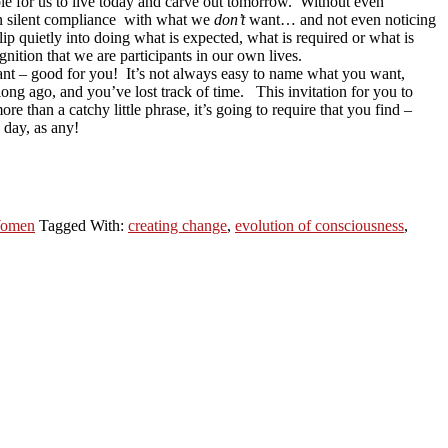
ble for us to live today and carve out tomorrow. Without even
s in silent compliance with what we
don’t
want… and not even noticing
p quietly into doing what is expected, what is required or what is
ition that we are participants in our own lives.
 want – good for you! It’s not always easy to name what you want,
long ago, and you’ve lost track of time. This invitation for you to
re than a catchy little phrase, it’s going to require that you find –
 day, as any!
omen
Tagged With:
creating change
,
evolution of consciousness
,