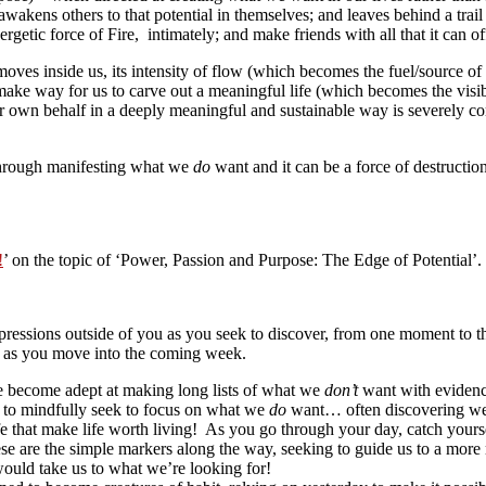
n; awakens others to that potential in themselves; and leaves behind a tr
getic force of Fire, intimately; and make friends with all that it can off
 moves inside us, its intensity of flow (which becomes the fuel/source of
make way for us to carve out a meaningful life (which becomes the visib
 our own behalf in a deeply meaningful and sustainable way is severely 
 through manifesting what we
do
want and it can be a force of destructi
!
’ on the topic of ‘Power, Passion and Purpose: The Edge of Potential’.
ressions outside of you as you seek to discover, from one moment to t
er as you move into the coming week.
 become adept at making long lists of what we
don’t
want with evidence 
on to mindfully seek to focus on what we
do
want… often discovering we a
life that make life worth living! As you go through your day, catch yo
hese are the simple markers along the way, seeking to guide us to a mo
 would take us to what we’re looking for!