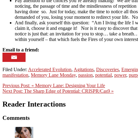
Pay attention to the choices you’re already making! We are trai
noticing, the passage of time and the mindlessness of repetitio
having done so. Just for today, make the time to notice all tho
demanded of you, losing your moment to redirect your life. Not
And finally, ask yourself this question: “Am I living the life I
claim it, choose it and engage it! Nor is it easy to discover th
notice is just that: an invitation for you to stop… take a breath…
within yourself – that which fuels the Fires of your own intere
Email to a friend:
Filed Under:
Accelerated Evolution
,
Agitations
,
Discoveries
,
Emergin
manifestation
,
Memory Lane Monday
,
passion
,
potential
,
power
,
purp
Previous Post:
« Memory Lane: Designing Your Life
Next Post:
The Sharp Edge of Potential: CRISPR/Cas9 »
Reader Interactions
Comments