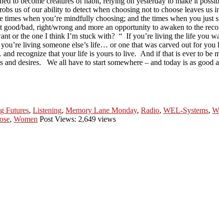
ned to become creatures of habit, relying on yesterday to make it possi
n robs us of our ability to detect when choosing not to choose leaves u
se times when you’re mindfully choosing; and the times when you just sli
 good/bad, right/wrong and more an opportunity to awaken to the recogn
 want or the one I think I’m stuck with? “ If you’re living the life you
at you’re living someone else’s life… or one that was carved out for you 
 and recognize that your life is yours to live. And if that is ever to be mo
sts and desires. We all have to start somewhere – and today is as good a
g Futures
,
Listening
,
Memory Lane Monday
,
Radio
,
WEL-Systems
,
W
ose
,
Women
Post Views: 2,649 views