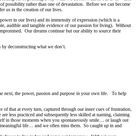
ail of possibility rather than one of devastation. Before we can become
er us in the creation of our lives.
 power in our lives) and its immensity of expression (which is a
le, audible and tangible evidence of our passion for living). Without
compromised. Our dreams continue but our ability to source their
on by deconstructing what we don’t.
he next, the power, passion and purpose in your own life. To help
of that at every turn, captured through our inner cues of frustration,
re less practiced and subsequently less skilled at naming, claiming
urself in those moments when you spontaneously smile… or laugh out
re meaningful life… and we often miss them. So caught up in and