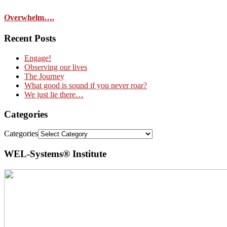
Overwhelm….
Recent Posts
Engage!
Observing our lives
The Journey
What good is sound if you never roar?
We just lie there…
Categories
Categories
WEL-Systems® Institute