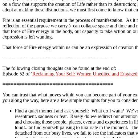
on a flow that supports the creation of Life rather than its destructio
adept at making these distinctions, we must first come to know that ener
Fire is an essential requirement in the process of manifestation. As it
reflection of the purpose we carry ) can collapse space and time and 
that force of Fire energy in the body, our capacity to take action on
expression is left wanting.
That force of Fire energy within us can be an expression of creation
========================================
The following closing thoughts can be found at the end of:
Episode 52 of ‘
Reclaiming Your Self: Women Unedited and Engaged
========================================
You can trust that what moves within you can become part of your exp
you along the way, here are a few simple thoughts for you to consid
Find a quiet moment and ask yourself: What do I want? We’ve
resentment, sadness or fear. Rarely do we redirect our attenti
and choosing those people, places, events and experiences in 
loud!.. or find yourself pausing to luxuriate in the moment. T
detached from our busy lives, we fail to see the indicators that