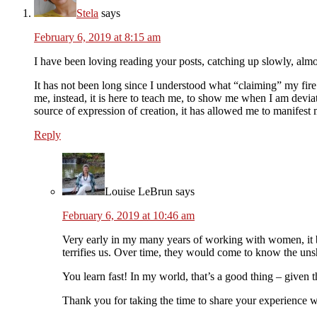
Stela
says
February 6, 2019 at 8:15 am
I have been loving reading your posts, catching up slowly, almos
It has not been long since I understood what “claiming” my fire m
me, instead, it is here to teach me, to show me when I am devia
source of expression of creation, it has allowed me to manifest m
Reply
Louise LeBrun
says
February 6, 2019 at 10:46 am
Very early in my many years of working with women, it b
terrifies us. Over time, they would come to know the unsh
You learn fast! In my world, that’s a good thing – give
Thank you for taking the time to share your experience w