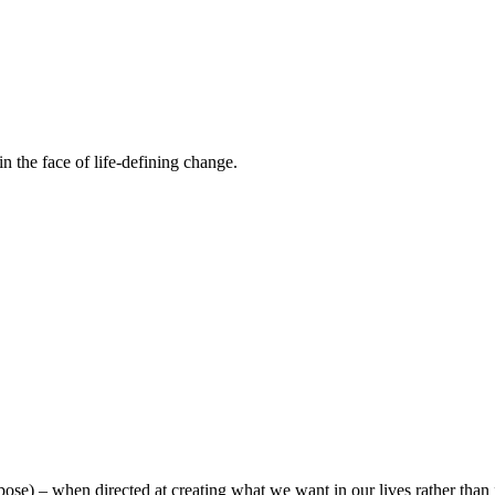
n the face of life-defining change.
urpose) – when directed at creating what we want in our lives rather th