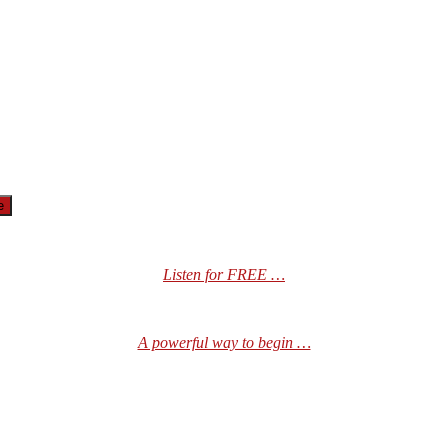
Listen for FREE …
A powerful way to begin …