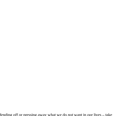
an fending off or pressing away what we do
not
want in our lives – take