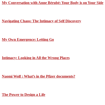
My Conversation with Anne Bérubé: Your Body is on Your Side
Navigating Chaos: The Intimacy of Self Discovery
My Own Emergence: Letting Go
Intimacy: Looking in All the Wrong Places
Naomi Wolf : What’s in the Pfizer documents?
The Power to Design a Life