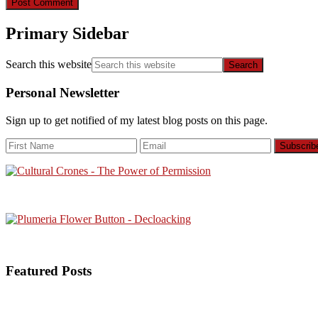
Primary Sidebar
Search this website
Personal Newsletter
Sign up to get notified of my latest blog posts on this page.
Featured Posts