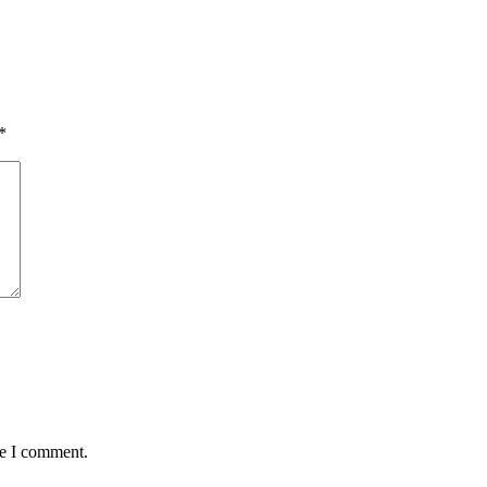
*
me I comment.