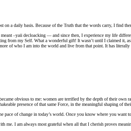
t on a daily basis. Because of the Truth that the words carry, I find the
eant –yaii decloacking — and since then, I experience my life differentl
ting from my Self. What a wonderful gift! It wasn’t until I claimed it, 
ore of who I am into the world and live from that point. It has literally
ecame obvious to me: women are terrified by the depth of their own ra
akeable presence of that same Force, in the meaningful shaping of their
n the pace of change in today’s world. Once you know where you want 
ith me. I am always most grateful when all that I cherish proves meanin