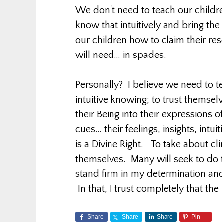
We don’t need to teach our childre
know that intuitively and bring th
our children how to claim their re
will need… in spades.
Personally? I believe we need to t
intuitive knowing; to trust themselv
their Being into their expressions of
cues… their feelings, insights, intu
is a Divine Right. To take about cl
themselves. Many will seek to do th
stand firm in my determination and 
In that, I trust completely that the r
Share
Share
Share
Pin