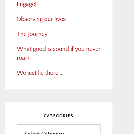
Engage!
Observing our lives
The Journey
What good is sound if you never
roar?
We just lie there…
CATEGORIES
Categories