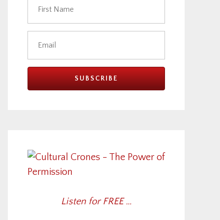
Listen for FREE …