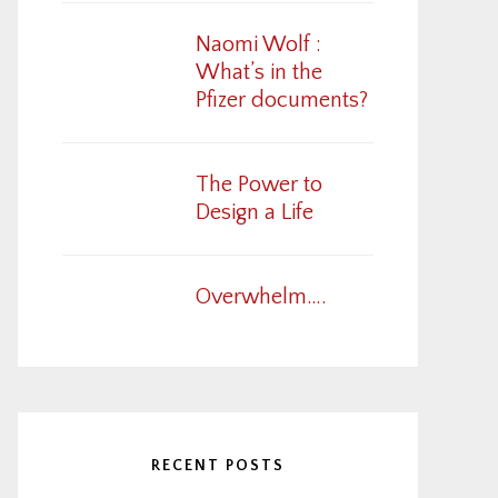
Naomi Wolf :
What’s in the
Pfizer documents?
The Power to
Design a Life
Overwhelm….
RECENT POSTS