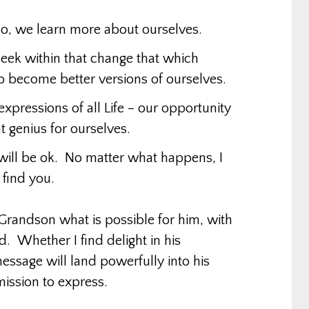
o, we learn more about ourselves.
eek within that change that which
 become better versions of ourselves.
 expressions of all Life – our opportunity
hat genius for ourselves.
ill be ok. No matter what happens, I
 find you.
Grandson what is possible for him, with
. Whether I find delight in his
 message will land powerfully into his
mission to express.