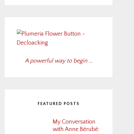
A powerful way to begin …
FEATURED POSTS
My Conversation
with Anne Bérubé: