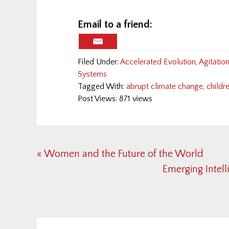
Email to a friend:
Filed Under:
Accelerated Evolution
,
Agitatio
Systems
Tagged With:
abrupt climate change
,
childr
Post Views: 871 views
Previous
« Women and the Future of the World
Post:
Next
Emerging Intell
Post:
Reader