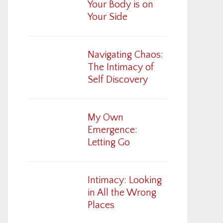
Your Body is on
Your Side
Navigating Chaos:
The Intimacy of
Self Discovery
My Own
Emergence:
Letting Go
Intimacy: Looking
in All the Wrong
Places