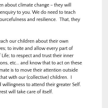
n about climate change – they will
e enquiry to you. We do need to teach
sourcefulness and resilience. That, they
each our children about their own
es; to invite and allow every part of
 Life; to respect and trust their inner
itions, etc… and know that to act on these
imate is to move their attention outside
at with our (collective) children. I
willingness to attend their greater Self.
est will take care of itself.