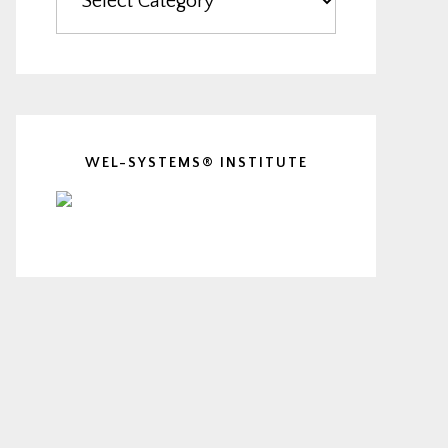
WEL-SYSTEMS® INSTITUTE