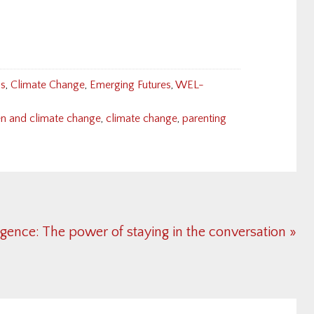
ns
,
Climate Change
,
Emerging Futures
,
WEL-
en and climate change
,
climate change
,
parenting
igence: The power of staying in the conversation »