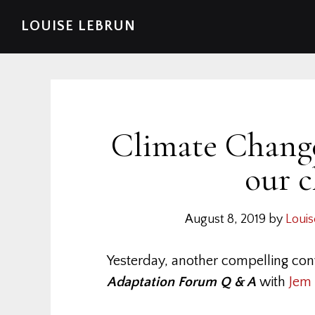
Skip
Skip
Skip
Skip
LOUISE LEBRUN
to
to
to
to
primary
main
primary
footer
navigation
content
sidebar
Climate Change
our c
August 8, 2019
by
Louis
Yesterday, another compelling con
Adaptation Forum Q & A
with
Jem 