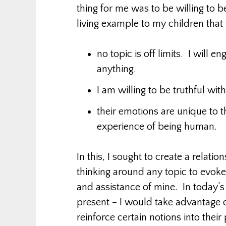
thing for me was to be willing to be
living example to my children that
no topic is off limits. I will 
anything.
I am willing to be truthful wit
their emotions are unique to t
experience of being human.
In this, I sought to create a relati
thinking around any topic to evok
and assistance of mine. In today’s 
present – I would take advantage 
reinforce certain notions into thei