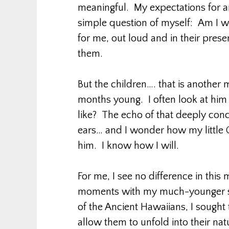
meaningful. My expectations for 
simple question of myself: Am I wil
for me, out loud and in their pres
them.
But the children…. that is anothe
months young. I often look at him
like? The echo of that deeply conc
ears… and I wonder how my little 
him. I know how I will.
For me, I see no difference in thi
moments with my much-younger son
of the Ancient Hawaiians, I sought
allow them to unfold into their na