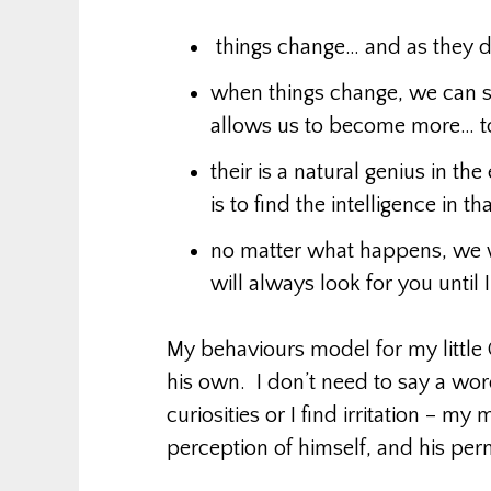
things change… and as they d
when things change, we can s
allows us to become more… to
their is a natural genius in the
is to find the intelligence in t
no matter what happens, we w
will always look for you until I
My behaviours model for my little 
his own. I don’t need to say a word
curiosities or I find irritation – my
perception of himself, and his per