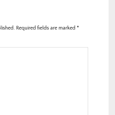
lished.
Required fields are marked
*