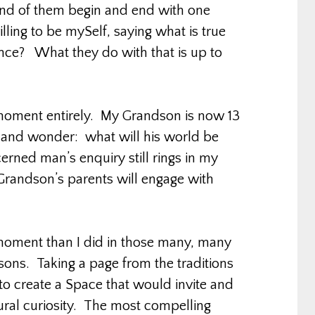
and of them begin and end with one
ling to be mySelf, saying what is true
ence? What they do with that is up to
r moment entirely. My Grandson is now 13
 and wonder: what will his world be
erned man’s enquiry still rings in my
Grandson’s parents will engage with
s moment than I did in those many, many
s. Taking a page from the traditions
 to create a Space that would invite and
tural curiosity. The most compelling