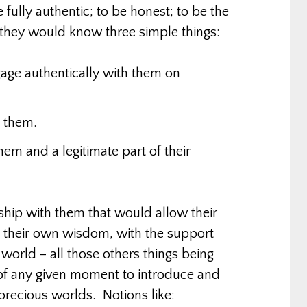
 fully authentic; to be honest; to be the
 they would know three simple things:
engage authentically with them on
h them.
hem and a legitimate part of their
onship with them that would allow their
e their own wisdom, with the support
world – all those others things being
of any given moment to introduce and
r precious worlds. Notions like: