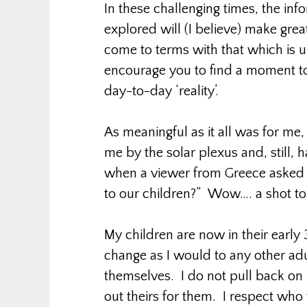
In these challenging times, the in
explored will (I believe) make grea
come to terms with that which is un
encourage you to find a moment to
day-to-day ‘reality’.
As meaningful as it all was for m
me by the solar plexus and, still,
when a viewer from Greece asked 
to our children?” Wow…. a shot to 
My children are now in their early
change as I would to any other adu
themselves. I do not pull back on 
out theirs for them. I respect who