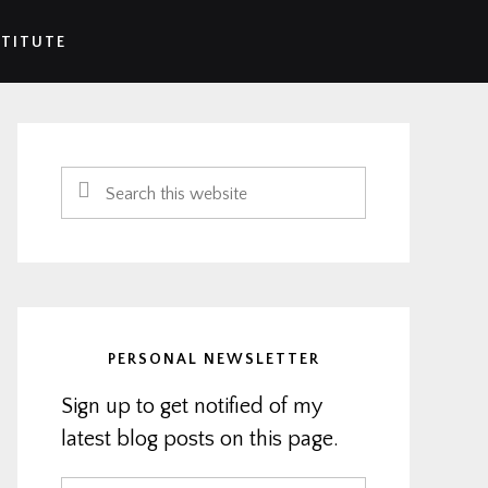
STITUTE
Primary
Sidebar
Search
this
website
PERSONAL NEWSLETTER
Sign up to get notified of my
latest blog posts on this page.