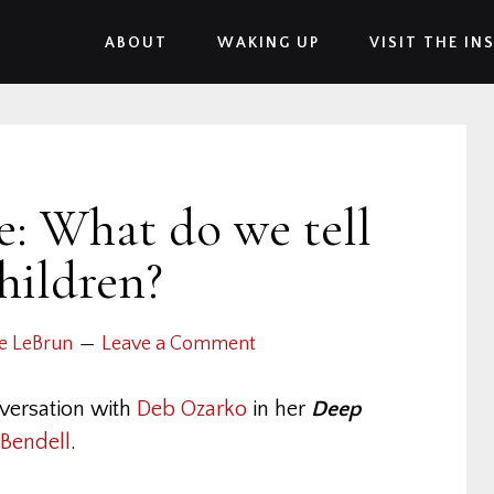
ABOUT
WAKING UP
VISIT THE IN
: What do we tell
hildren?
e LeBrun
Leave a Comment
versation with
Deb Ozarko
in her
Deep
Bendell
.