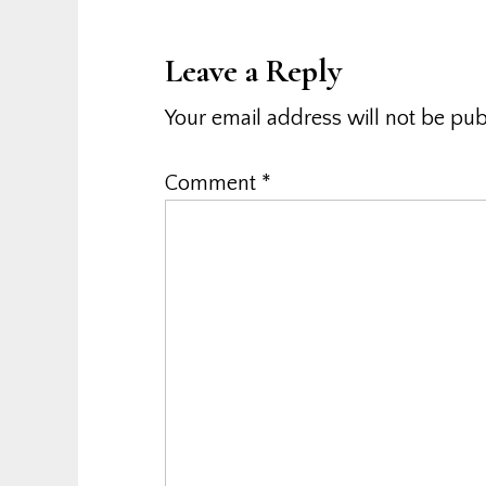
Interactions
Leave a Reply
Your email address will not be pub
Comment
*