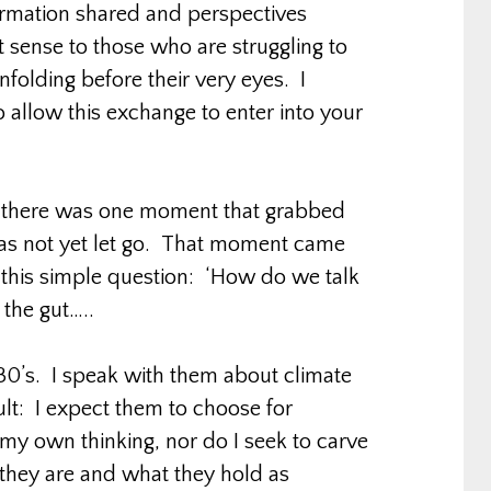
formation shared and perspectives
t sense to those who are struggling to
folding before their very eyes. I
 allow this exchange to enter into your
e, there was one moment that grabbed
 has not yet let go. That moment came
this simple question: ‘How do we talk
the gut…..
 30’s. I speak with them about climate
lt: I expect them to choose for
my own thinking, nor do I seek to carve
 they are and what they hold as