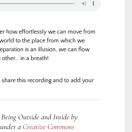
ver how effortlessly we can move from
world to the place from which we
paration is an illusion, we can flow
 other… in a breath!
 share this recording and to add your
Being Outside and Inside
by
d under a
Creative Commons