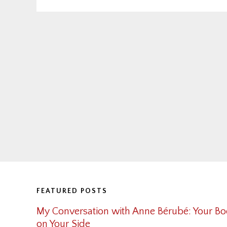
Footer
FEATURED POSTS
My Conversation with Anne Bérubé: Your Bo
on Your Side