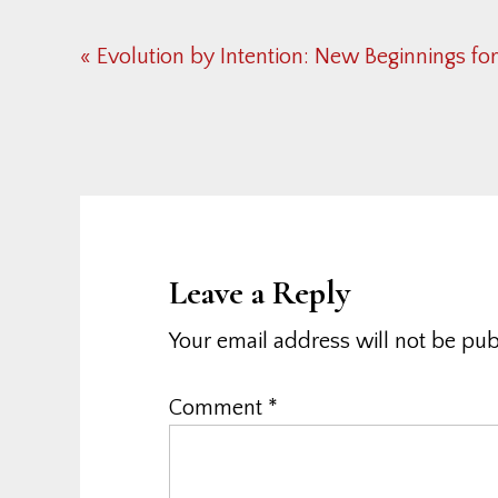
Previous
« Evolution by Intention: New Beginnings fo
Post:
Reader
Interactions
Leave a Reply
Your email address will not be pub
Comment
*