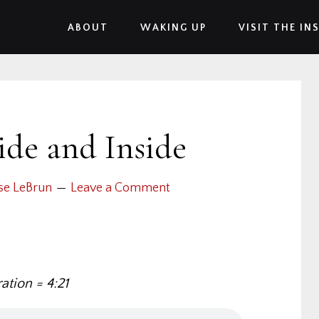
ABOUT
WAKING UP
VISIT THE IN
ide and Inside
se LeBrun
Leave a Comment
ation = 4:21