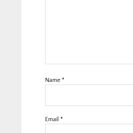
Name
*
Email
*