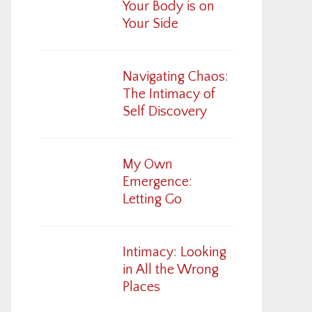
Your Body is on
Your Side
Navigating Chaos:
The Intimacy of
Self Discovery
My Own
Emergence:
Letting Go
Intimacy: Looking
in All the Wrong
Places