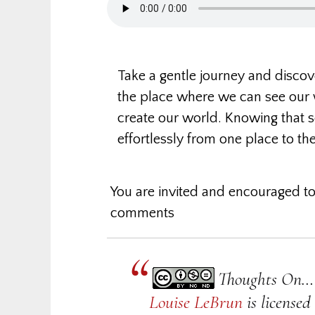
Take a gentle journey and disco
the place where we can see our 
create our world. Knowing that se
effortlessly from one place to the
You are invited and encouraged to
comments
Thoughts On… 
Louise LeBrun
is license