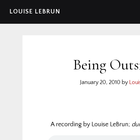
Skip
Skip
Skip
Skip
LOUISE LEBRUN
to
to
to
to
primary
main
primary
footer
navigation
content
sidebar
Being Outs
January 20, 2010
by
Loui
A recording by Louise LeBrun;
dur