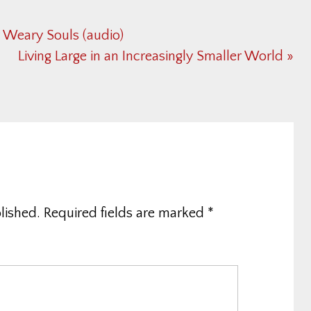
r Weary Souls (audio)
Next
Living Large in an Increasingly Smaller World »
Post:
lished.
Required fields are marked
*