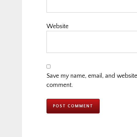
Website
Save my name, email, and website i
comment.