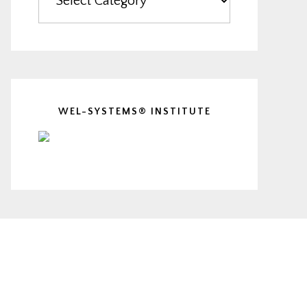
WEL-SYSTEMS® INSTITUTE