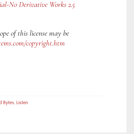
al-No Derivative Works 2.5
ope of this license may be
tems.com/copyright.htm
d Bytes
,
Listen