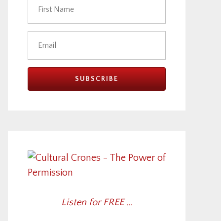
Listen for FREE …