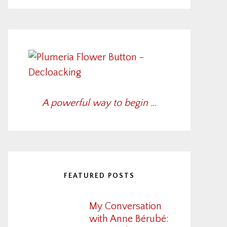
A powerful way to begin …
FEATURED POSTS
My Conversation
with Anne Bérubé: