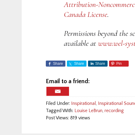
Attribution-Noncommerci
Canada License
.
Permissions beyond the sc
available at
www.wel-sys
Share
Share
Share
Pin
Email to a friend:
Filed Under:
Inspirational
,
Inspirational Soun
Tagged With:
Louise LeBrun
,
recording
Post Views: 819 views