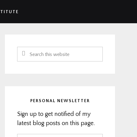
STITUTE
Primary
Sidebar
Search
this
website
PERSONAL NEWSLETTER
Sign up to get notified of my
latest blog posts on this page.