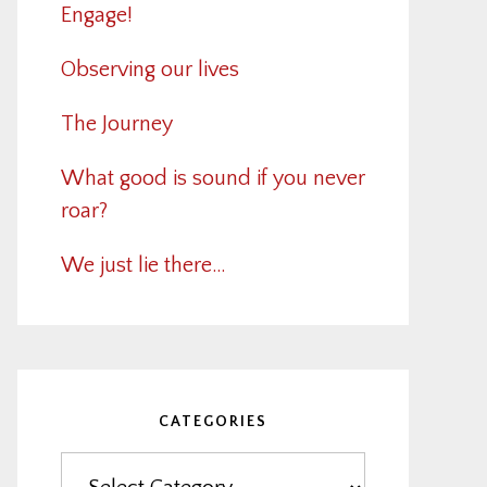
Engage!
Observing our lives
The Journey
What good is sound if you never
roar?
We just lie there…
CATEGORIES
Categories