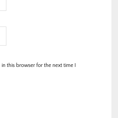
n this browser for the next time I