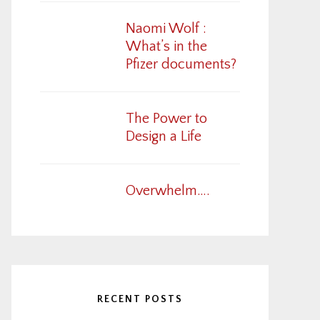
Naomi Wolf :
What’s in the
Pfizer documents?
The Power to
Design a Life
Overwhelm….
RECENT POSTS