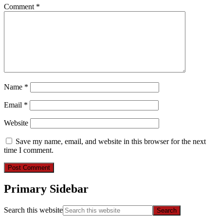
Comment
*
Name
*
Email
*
Website
Save my name, email, and website in this browser for the next
time I comment.
Primary Sidebar
Search this website