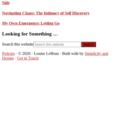
Side
Navigating Chaos: The Intimacy of Self Discovery
My Own Emergence: Letting Go
Looking for Something …
Search this website
Policies
· © 2026 · Louise LeBrun · Built with
by
Simplicity and
Design
·
Get in Touch