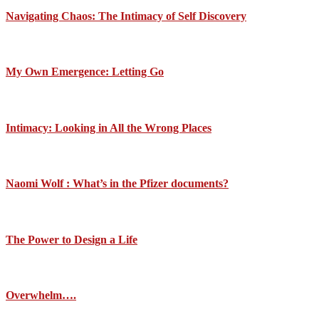
Navigating Chaos: The Intimacy of Self Discovery
My Own Emergence: Letting Go
Intimacy: Looking in All the Wrong Places
Naomi Wolf : What’s in the Pfizer documents?
The Power to Design a Life
Overwhelm….