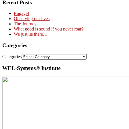
Recent Posts
Engage!
Observing our lives
The Journey
What good is sound if you never roar?
We just lie there…
Categories
Categories
WEL-Systems® Institute