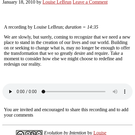
January 18, 2010
by
Louise LeBrun
Leave a Comment
A recording by Louise LeBrun;
duration = 14:35
We are slowly, but surely, coming to recognize that we need a new
place to stand in the creation of our lives and our world. Building
on or seeking to change what is, may no longer be enough to offer
the transformation that we so greatly desire and require. Take a
moment to consider how else we might choose to redefine and
redesign our reality.
You are invited and encouraged to share this recording and to add
your comments
Evolution by Intention
by
Louise