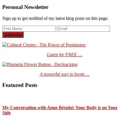
Personal Newsletter
Sign up to get notified of my latest blog posts on this page.
Listen for FREE …
A powerful way to begin …
Featured Posts
My Conversation with Anne Bérubé: Your Body is on Your
Side