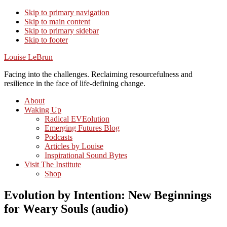
Skip to primary navigation
Skip to main content
Skip to primary sidebar
Skip to footer
Louise LeBrun
Facing into the challenges. Reclaiming resourcefulness and
resilience in the face of life-defining change.
About
Waking Up
Radical EVEolution
Emerging Futures Blog
Podcasts
Articles by Louise
Inspirational Sound Bytes
Visit The Institute
Shop
Evolution by Intention: New Beginnings
for Weary Souls (audio)