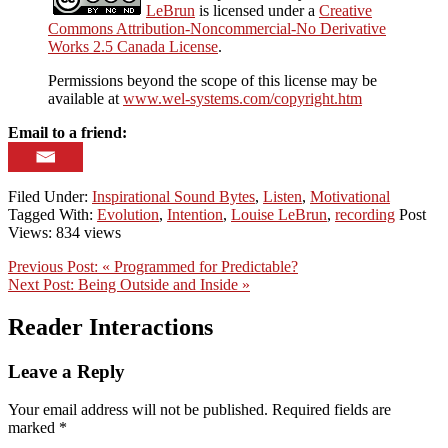
LeBrun
is licensed under a
Creative
Commons Attribution-Noncommercial-No Derivative
Works 2.5 Canada License
.
Permissions beyond the scope of this license may be
available at
www.wel-systems.com/copyright.htm
Email to a friend:
Filed Under:
Inspirational Sound Bytes
,
Listen
,
Motivational
Tagged With:
Evolution
,
Intention
,
Louise LeBrun
,
recording
Post
Views: 834 views
Previous Post:
« Programmed for Predictable?
Next Post:
Being Outside and Inside »
Reader Interactions
Leave a Reply
Your email address will not be published.
Required fields are
marked
*