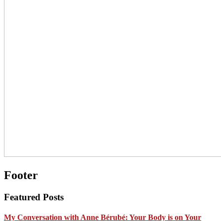
Footer
Featured Posts
My Conversation with Anne Bérubé: Your Body is on Your