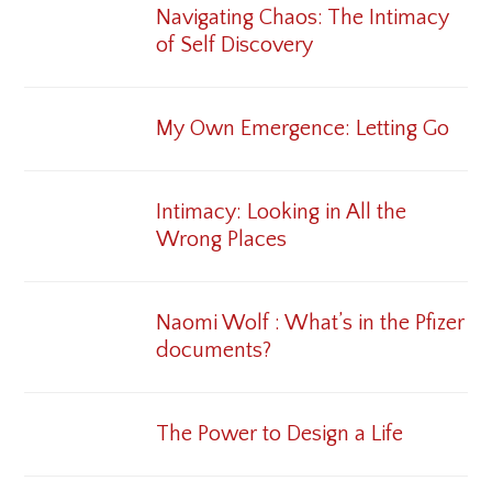
Navigating Chaos: The Intimacy
of Self Discovery
My Own Emergence: Letting Go
Intimacy: Looking in All the
Wrong Places
Naomi Wolf : What’s in the Pfizer
documents?
The Power to Design a Life