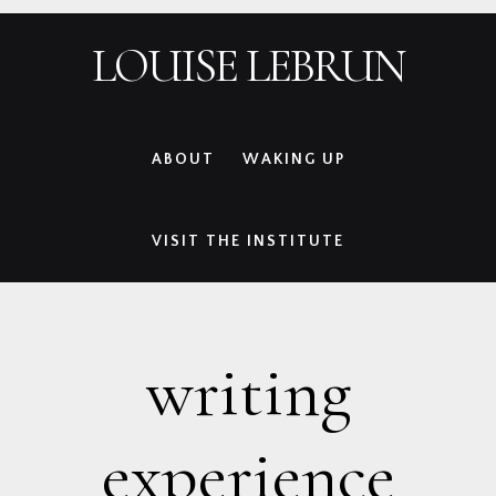
Skip
Skip
Skip
Skip
LOUISE LEBRUN
to
to
to
to
primary
main
primary
footer
navigation
content
sidebar
ABOUT
WAKING UP
VISIT THE INSTITUTE
writing
experience