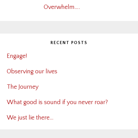
Overwhelm….
RECENT POSTS
Engage!
Observing our lives
The Journey
What good is sound if you never roar?
We just lie there…