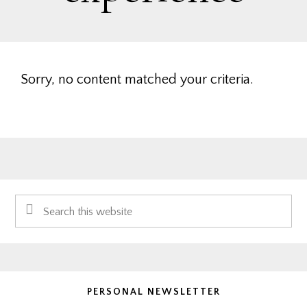
Sorry, no content matched your criteria.
Primary
Search
Sidebar
this
website
PERSONAL NEWSLETTER