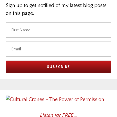
Sign up to get notified of my latest blog posts
on this page.
Listen for FREE …