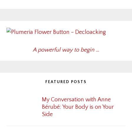
A powerful way to begin …
FEATURED POSTS
My Conversation with Anne
Bérubé: Your Body is on Your
Side