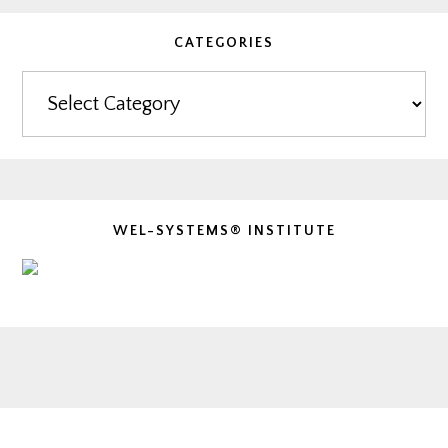
CATEGORIES
Categories
WEL-SYSTEMS® INSTITUTE