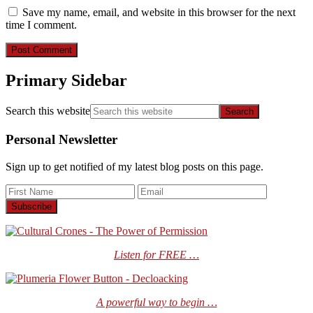
Save my name, email, and website in this browser for the next
time I comment.
Primary Sidebar
Search this website
Personal Newsletter
Sign up to get notified of my latest blog posts on this page.
Listen for FREE …
A powerful way to begin …