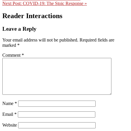
Next Post:
COVID-19: The Stoic Response »
Reader Interactions
Leave a Reply
Your email address will not be published.
Required fields are
marked
*
Comment
*
Name
*
Email
*
Website