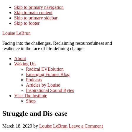
Skip to primary navigation
Skip to main content
Skip to primary sidebar
Skip to footer
Louise LeBrun
Facing into the challenges. Reclaiming resourcefulness and
resilience in the face of life-defining change.
About
Waking Up
Radical EVEolution
Emerging Futures Blog
Podcasts
Articles by Louise
Inspirational Sound Bytes
Visit The Institute
Shop
Struggle and Dis-ease
March 18, 2020
by
Louise LeBrun
Leave a Comment