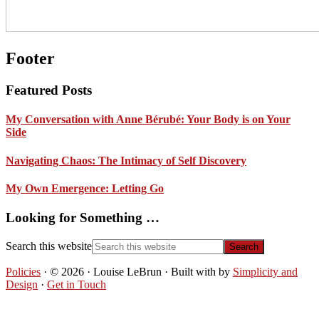
Footer
Featured Posts
My Conversation with Anne Bérubé: Your Body is on Your
Side
Navigating Chaos: The Intimacy of Self Discovery
My Own Emergence: Letting Go
Looking for Something …
Search this website
Policies
· © 2026 · Louise LeBrun · Built with
by
Simplicity and
Design
·
Get in Touch