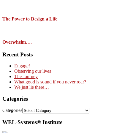
The Power to Design a Life
Overwhelm….
Recent Posts
Engage!
Observing our lives
The Journey
What good is sound if you never roar?
We just lie there…
Categories
Categories
WEL-Systems® Institute