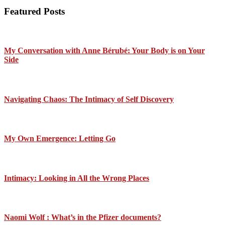
Featured Posts
My Conversation with Anne Bérubé: Your Body is on Your
Side
Navigating Chaos: The Intimacy of Self Discovery
My Own Emergence: Letting Go
Intimacy: Looking in All the Wrong Places
Naomi Wolf : What’s in the Pfizer documents?