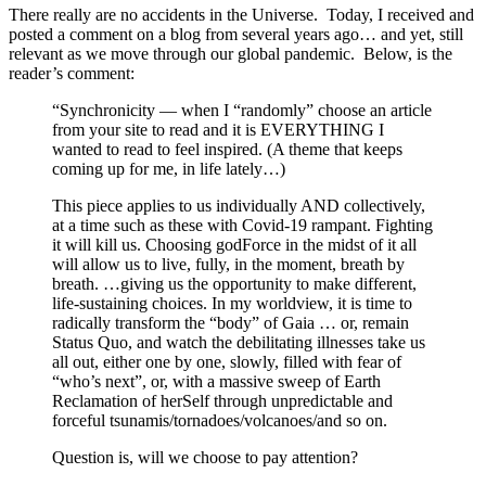
There really are no accidents in the Universe. Today, I received and
posted a comment on a blog from several years ago… and yet, still
relevant as we move through our global pandemic. Below, is the
reader’s comment:
“Synchronicity — when I “randomly” choose an article
from your site to read and it is EVERYTHING I
wanted to read to feel inspired. (A theme that keeps
coming up for me, in life lately…)
This piece applies to us individually AND collectively,
at a time such as these with Covid-19 rampant. Fighting
it will kill us. Choosing godForce in the midst of it all
will allow us to live, fully, in the moment, breath by
breath. …giving us the opportunity to make different,
life-sustaining choices. In my worldview, it is time to
radically transform the “body” of Gaia … or, remain
Status Quo, and watch the debilitating illnesses take us
all out, either one by one, slowly, filled with fear of
“who’s next”, or, with a massive sweep of Earth
Reclamation of herSelf through unpredictable and
forceful tsunamis/tornadoes/volcanoes/and so on.
Question is, will we choose to pay attention?