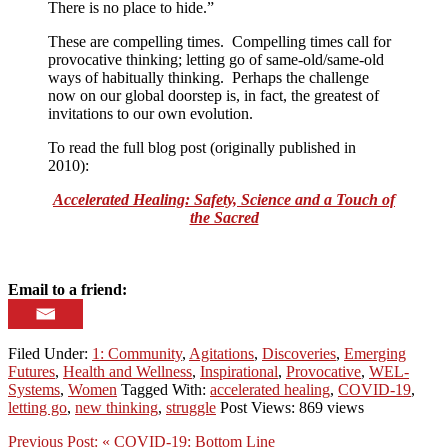
There is no place to hide.”
These are compelling times. Compelling times call for
provocative thinking; letting go of same-old/same-old
ways of habitually thinking. Perhaps the challenge
now on our global doorstep is, in fact, the greatest of
invitations to our own evolution.
To read the full blog post (originally published in
2010):
Accelerated Healing: Safety, Science and a Touch of
the Sacred
Email to a friend:
Filed Under:
1: Community
,
Agitations
,
Discoveries
,
Emerging
Futures
,
Health and Wellness
,
Inspirational
,
Provocative
,
WEL-
Systems
,
Women
Tagged With:
accelerated healing
,
COVID-19
,
letting go
,
new thinking
,
struggle
Post Views: 869 views
Previous Post:
« COVID-19: Bottom Line