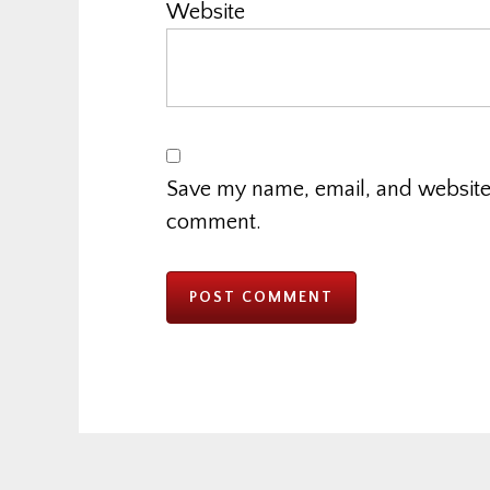
Website
Save my name, email, and website i
comment.