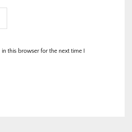
n this browser for the next time I