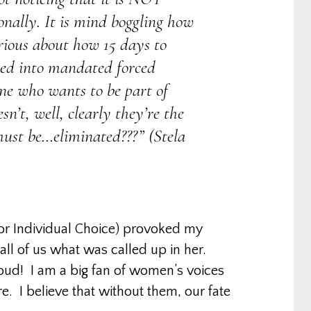
onally. It is mind boggling how
urious about how 15 days to
ned into mandated forced
one who wants to be part of
n’t, well, clearly they’re the
ust be…eliminated???” (Stela
for Individual Choice) provoked my
all of us what was called up in her.
 loud! I am a big fan of women’s voices
e. I believe that without them, our fate