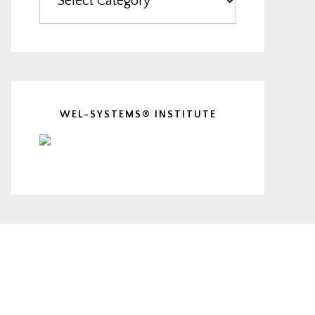
WEL-SYSTEMS® INSTITUTE