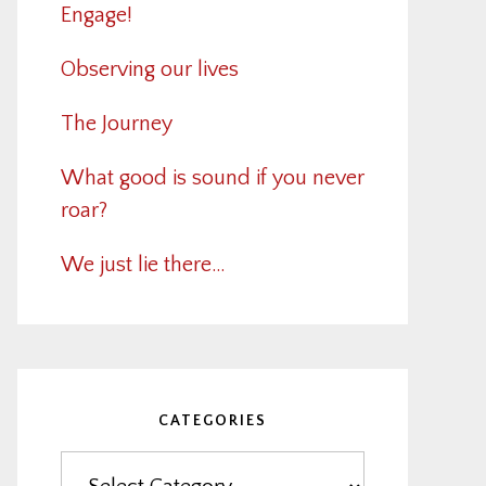
Engage!
Observing our lives
The Journey
What good is sound if you never
roar?
We just lie there…
CATEGORIES
Categories