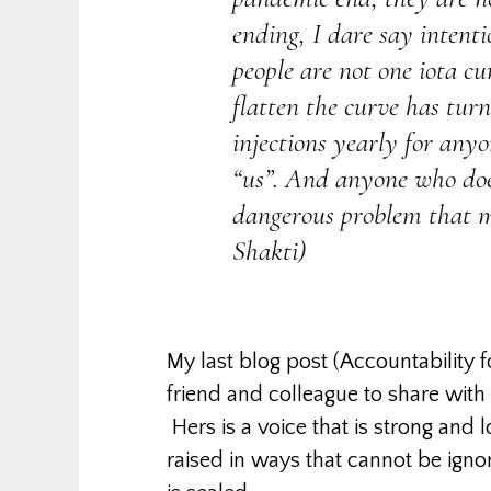
ending, I dare say intenti
people are not one iota c
flatten the curve has tur
injections yearly for any
“us”. And anyone who does
dangerous problem that m
Shakti)
My last blog post (Accountability 
friend and colleague to share with 
Hers is a voice that is strong and
raised in ways that cannot be ignor