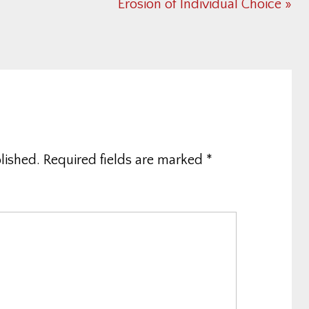
Next
Erosion of Individual Choice »
Post:
lished.
Required fields are marked
*