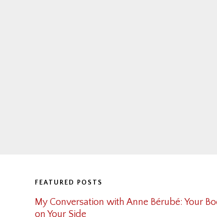
Footer
FEATURED POSTS
My Conversation with Anne Bérubé: Your Bo
on Your Side