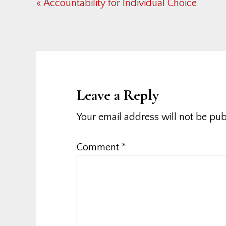
Previous
« Accountability for Individual Choice
Post:
Reader
Interactions
Leave a Reply
Your email address will not be pub
Comment
*