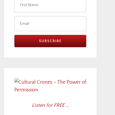
Listen for FREE …