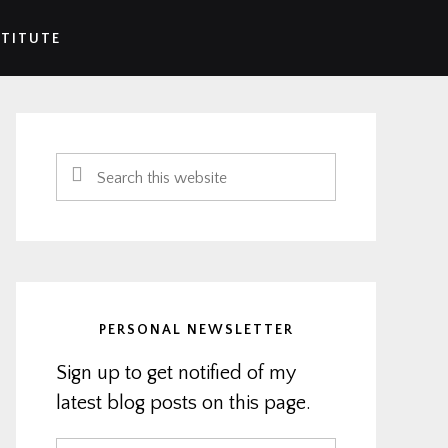
STITUTE
Primary
Sidebar
Search
this
website
PERSONAL NEWSLETTER
Sign up to get notified of my
latest blog posts on this page.