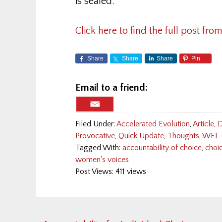
is sealed.
Click here to find the full post from
Share
Share
Share
Pin
Email to a friend:
Filed Under:
Accelerated Evolution
,
Article
,
D
Provocative
,
Quick Update
,
Thoughts
,
WEL-
Tagged With:
accountability of choice
,
choi
women's voices
Post Views: 411 views