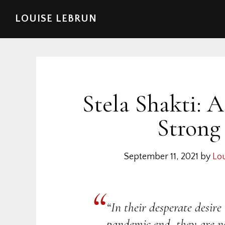
Skip
Skip
Skip
Skip
LOUISE LEBRUN
to
to
to
to
primary
main
primary
footer
navigation
content
sidebar
Stela Shakti: 
Strong
September 11, 2021
by
Lou
“In their desperate desire 
pandemic end, they are no