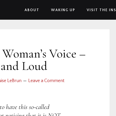
ABOUT
WAKING UP
VISIT THE IN
A Woman’s Voice –
 and Loud
ise LeBrun
Leave a Comment
to have this so-called
t noticing that it is NOT