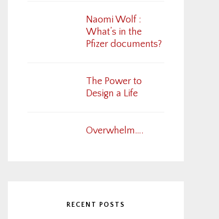
Naomi Wolf :
What’s in the
Pfizer documents?
The Power to
Design a Life
Overwhelm….
RECENT POSTS