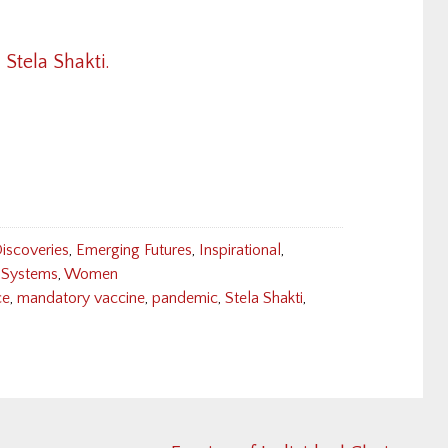
 Stela Shakti.
iscoveries
,
Emerging Futures
,
Inspirational
,
Systems
,
Women
ce
,
mandatory vaccine
,
pandemic
,
Stela Shakti
,