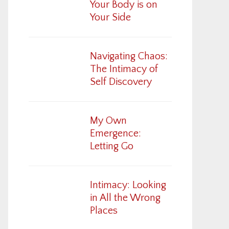
Your Body is on
Your Side
Navigating Chaos:
The Intimacy of
Self Discovery
My Own
Emergence:
Letting Go
Intimacy: Looking
in All the Wrong
Places