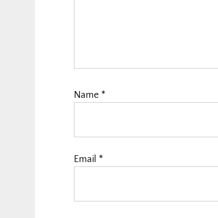
Name
*
Email
*