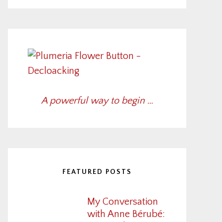
A powerful way to begin …
FEATURED POSTS
My Conversation
with Anne Bérubé: