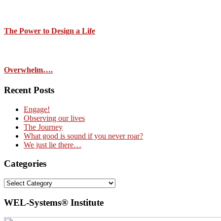
The Power to Design a Life
Overwhelm….
Recent Posts
Engage!
Observing our lives
The Journey
What good is sound if you never roar?
We just lie there…
Categories
Categories
WEL-Systems® Institute