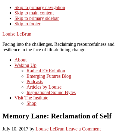
Skip to primary navigation
Skip to main content
Skip to primary sidebar
Skip to footer
Louise LeBrun
Facing into the challenges. Reclaiming resourcefulness and
resilience in the face of life-defining change.
About
Waking Up
Radical EVEolution
Emerging Futures Blog
Podcasts
Articles by Louise
Inspirational Sound Bytes
Visit The Institute
Shop
Memory Lane: Reclamation of Self
July 10, 2017
by
Louise LeBrun
Leave a Comment