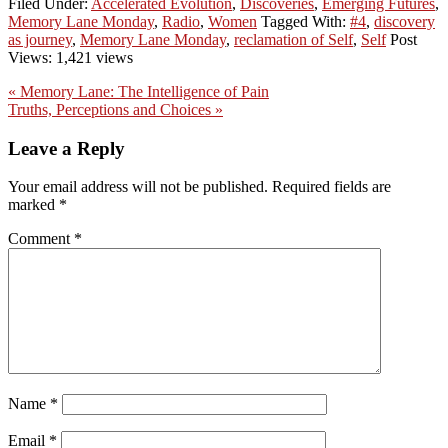
Filed Under:
Accelerated Evolution
,
Discoveries
,
Emerging Futures
,
Memory Lane Monday
,
Radio
,
Women
Tagged With:
#4
,
discovery
as journey
,
Memory Lane Monday
,
reclamation of Self
,
Self
Post
Views: 1,421 views
Previous
« Memory Lane: The Intelligence of Pain
Post:
Next
Truths, Perceptions and Choices »
Post:
Reader
Leave a Reply
Interactions
Your email address will not be published.
Required fields are
marked
*
Comment
*
Name
*
Email
*