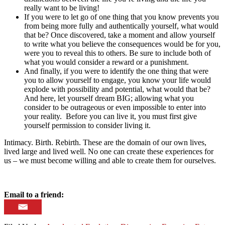
really want to be living!
If you were to let go of one thing that you know prevents you
from being more fully and authentically yourself, what would
that be? Once discovered, take a moment and allow yourself
to write what you believe the consequences would be for you,
were you to reveal this to others. Be sure to include both of
what you would consider a reward or a punishment.
And finally, if you were to identify the one thing that were
you to allow yourself to engage, you know your life would
explode with possibility and potential, what would that be?
And here, let yourself dream BIG; allowing what you
consider to be outrageous or even impossible to enter into
your reality. Before you can live it, you must first give
yourself permission to consider living it.
Intimacy. Birth. Rebirth. These are the domain of our own lives,
lived large and lived well. No one can create these experiences for
us – we must become willing and able to create them for ourselves.
Email to a friend: