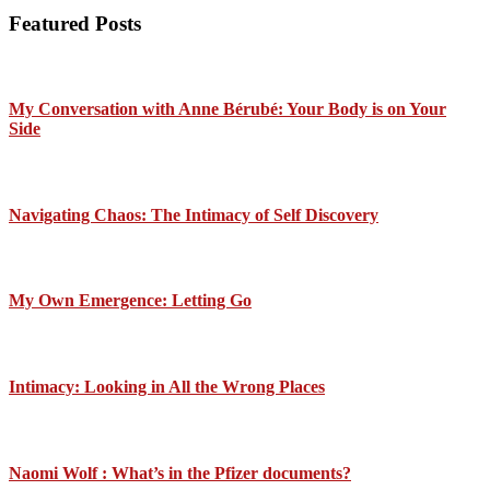
Featured Posts
My Conversation with Anne Bérubé: Your Body is on Your
Side
Navigating Chaos: The Intimacy of Self Discovery
My Own Emergence: Letting Go
Intimacy: Looking in All the Wrong Places
Naomi Wolf : What’s in the Pfizer documents?