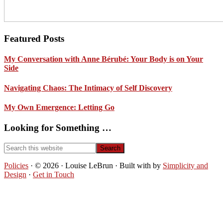
Footer
Featured Posts
My Conversation with Anne Bérubé: Your Body is on Your
Side
Navigating Chaos: The Intimacy of Self Discovery
My Own Emergence: Letting Go
Looking for Something …
Search
this
website
Policies
· © 2026 · Louise LeBrun · Built with
by
Simplicity and
Design
·
Get in Touch