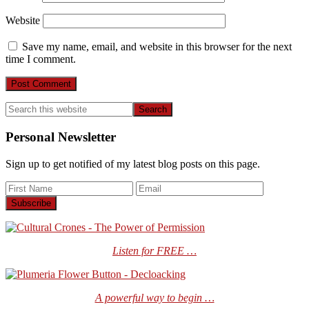
Website
Save my name, email, and website in this browser for the next
time I comment.
Primary
Search
this
Sidebar
website
Personal Newsletter
Sign up to get notified of my latest blog posts on this page.
Listen for FREE …
A powerful way to begin …