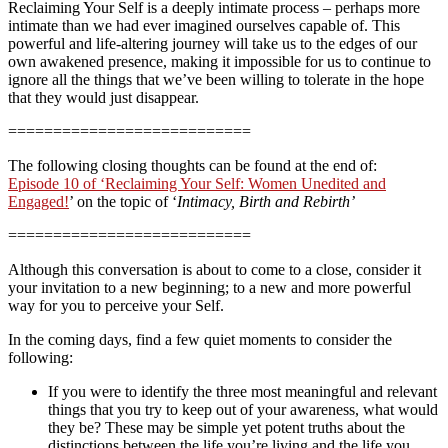
Reclaiming Your Self is a deeply intimate process – perhaps more
intimate than we had ever imagined ourselves capable of. This
powerful and life-altering journey will take us to the edges of our
own awakened presence, making it impossible for us to continue to
ignore all the things that we’ve been willing to tolerate in the hope
that they would just disappear.
===========================
The following closing thoughts can be found at the end of:
Episode 10 of ‘Reclaiming Your Self: Women Unedited and
Engaged!
’ on the topic of ‘
Intimacy, Birth and Rebirth’
===========================
Although this conversation is about to come to a close, consider it
your invitation to a new beginning; to a new and more powerful
way for you to perceive your Self.
In the coming days, find a few quiet moments to consider the
following:
If you were to identify the three most meaningful and relevant
things that you try to keep out of your awareness, what would
they be? These may be simple yet potent truths about the
distinctions between the life you’re living and the life you