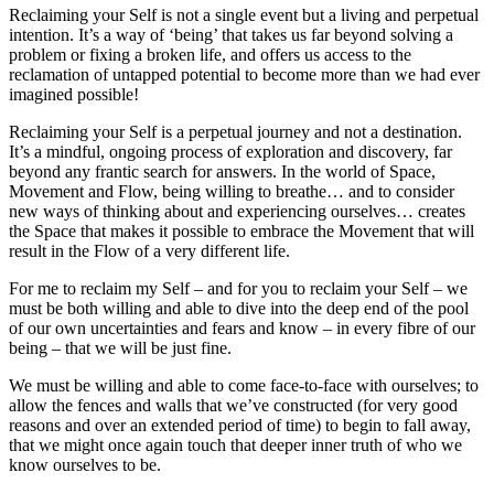
Reclaiming your Self is not a single event but a living and perpetual
intention. It’s a way of ‘being’ that takes us far beyond solving a
problem or fixing a broken life, and offers us access to the
reclamation of untapped potential to become more than we had ever
imagined possible!
Reclaiming your Self is a perpetual journey and not a destination.
It’s a mindful, ongoing process of exploration and discovery, far
beyond any frantic search for answers. In the world of Space,
Movement and Flow, being willing to breathe… and to consider
new ways of thinking about and experiencing ourselves… creates
the Space that makes it possible to embrace the Movement that will
result in the Flow of a very different life.
For me to reclaim my Self – and for you to reclaim your Self – we
must be both willing and able to dive into the deep end of the pool
of our own uncertainties and fears and know – in every fibre of our
being – that we will be just fine.
We must be willing and able to come face-to-face with ourselves; to
allow the fences and walls that we’ve constructed (for very good
reasons and over an extended period of time) to begin to fall away,
that we might once again touch that deeper inner truth of who we
know ourselves to be.