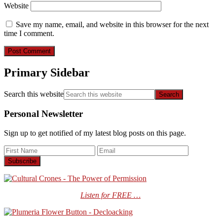
Website
Save my name, email, and website in this browser for the next
time I comment.
Primary Sidebar
Search this website
Personal Newsletter
Sign up to get notified of my latest blog posts on this page.
Listen for FREE …