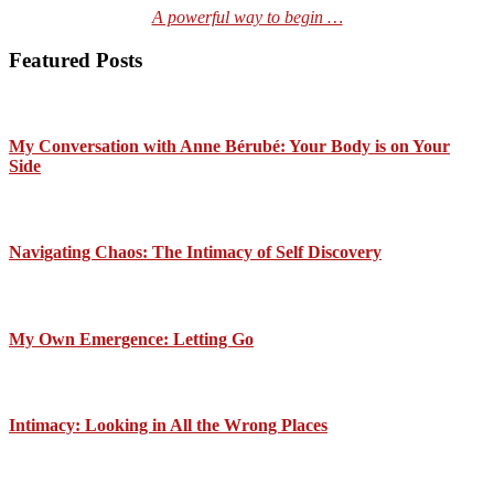
A powerful way to begin …
Featured Posts
My Conversation with Anne Bérubé: Your Body is on Your
Side
Navigating Chaos: The Intimacy of Self Discovery
My Own Emergence: Letting Go
Intimacy: Looking in All the Wrong Places