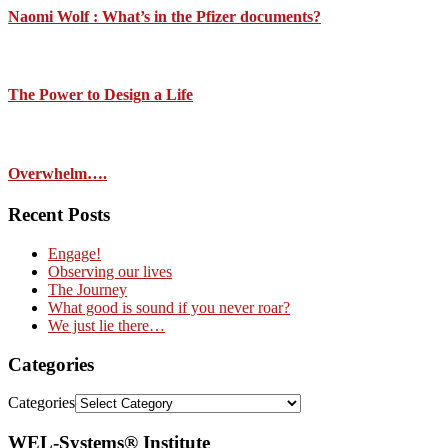
Naomi Wolf : What’s in the Pfizer documents?
The Power to Design a Life
Overwhelm….
Recent Posts
Engage!
Observing our lives
The Journey
What good is sound if you never roar?
We just lie there…
Categories
Categories
WEL-Systems® Institute