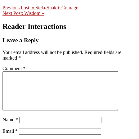
Previous Post:
« Stela-Shakti: Courage
Next Post:
Wisdom »
Reader Interactions
Leave a Reply
Your email address will not be published.
Required fields are
marked
*
Comment
*
Name
*
Email
*