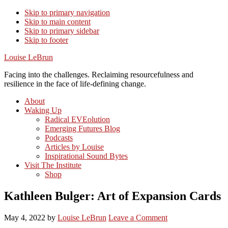
Skip to primary navigation
Skip to main content
Skip to primary sidebar
Skip to footer
Louise LeBrun
Facing into the challenges. Reclaiming resourcefulness and
resilience in the face of life-defining change.
About
Waking Up
Radical EVEolution
Emerging Futures Blog
Podcasts
Articles by Louise
Inspirational Sound Bytes
Visit The Institute
Shop
Kathleen Bulger: Art of Expansion Cards
May 4, 2022
by
Louise LeBrun
Leave a Comment