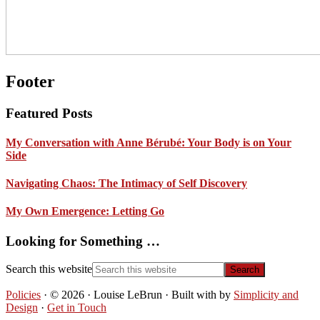
Footer
Featured Posts
My Conversation with Anne Bérubé: Your Body is on Your
Side
Navigating Chaos: The Intimacy of Self Discovery
My Own Emergence: Letting Go
Looking for Something …
Search this website
Policies
· © 2026 · Louise LeBrun · Built with
by
Simplicity and
Design
·
Get in Touch