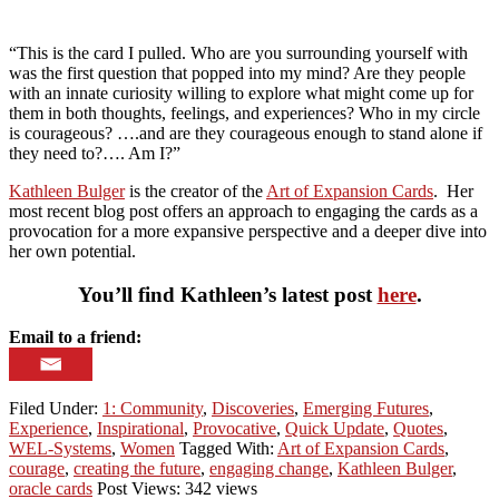
“This is the card I pulled. Who are you surrounding yourself with
was the first question that popped into my mind? Are they people
with an innate curiosity willing to explore what might come up for
them in both thoughts, feelings, and experiences? Who in my circle
is courageous? ….and are they courageous enough to stand alone if
they need to?…. Am I?”
Kathleen Bulger
is the creator of the
Art of Expansion Cards
. Her
most recent blog post offers an approach to engaging the cards as a
provocation for a more expansive perspective and a deeper dive into
her own potential.
You’ll find Kathleen’s latest post
here
.
Email to a friend:
Filed Under:
1: Community
,
Discoveries
,
Emerging Futures
,
Experience
,
Inspirational
,
Provocative
,
Quick Update
,
Quotes
,
WEL-Systems
,
Women
Tagged With:
Art of Expansion Cards
,
courage
,
creating the future
,
engaging change
,
Kathleen Bulger
,
oracle cards
Post Views: 342 views