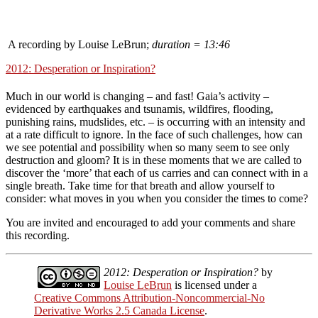
A recording by Louise LeBrun;
duration = 13:46
2012: Desperation or Inspiration?
Much in our world is changing – and fast! Gaia’s activity –
evidenced by earthquakes and tsunamis, wildfires, flooding,
punishing rains, mudslides, etc. – is occurring with an intensity and
at a rate difficult to ignore. In the face of such challenges, how can
we see potential and possibility when so many seem to see only
destruction and gloom? It is in these moments that we are called to
discover the ‘more’ that each of us carries and can connect with in a
single breath. Take time for that breath and allow yourself to
consider: what moves in you when you consider the times to come?
You are invited and encouraged to add your comments and share
this recording.
2012: Desperation or Inspiration?
by
Louise LeBrun
is licensed under a
Creative Commons Attribution-Noncommercial-No
Derivative Works 2.5 Canada License
.