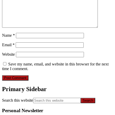
Name
*
Email
*
Website
Save my name, email, and website in this browser for the next
time I comment.
Primary Sidebar
Search this website
Personal Newsletter