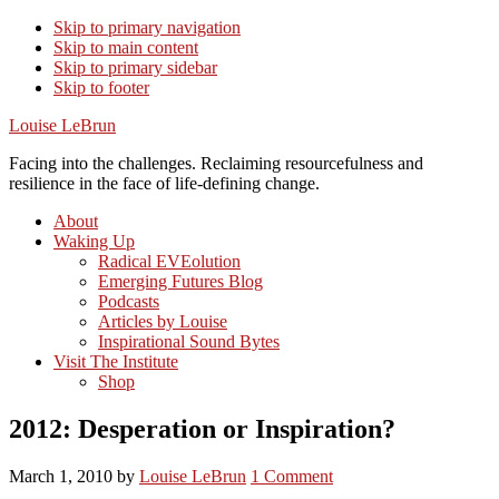
Skip to primary navigation
Skip to main content
Skip to primary sidebar
Skip to footer
Louise LeBrun
Facing into the challenges. Reclaiming resourcefulness and
resilience in the face of life-defining change.
About
Waking Up
Radical EVEolution
Emerging Futures Blog
Podcasts
Articles by Louise
Inspirational Sound Bytes
Visit The Institute
Shop
2012: Desperation or Inspiration?
March 1, 2010
by
Louise LeBrun
1 Comment