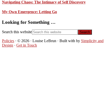
Navigating Chaos: The Intimacy of Self Discovery
My Own Emergence: Letting Go
Looking for Something …
Search this website
Policies
· © 2026 · Louise LeBrun · Built with
by
Simplicity and
Design
·
Get in Touch