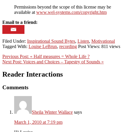
Permissions beyond the scope of this license may be
available at
www.wel-systems.com/copyright.htm
Email to a friend:
Filed Under:
Inspirational Sound Bytes
,
Listen
,
Motivational
Tagged With:
Louise LeBrun
,
recording
Post Views: 811 views
Previous Post:
« Half measures = Whole Life ?
Next Post:
Voices and Choices – Tapestry of Sounds »
Reader Interactions
Comments
Sheila Winter Wallace
says
March 1, 2010 at 7:19 pm