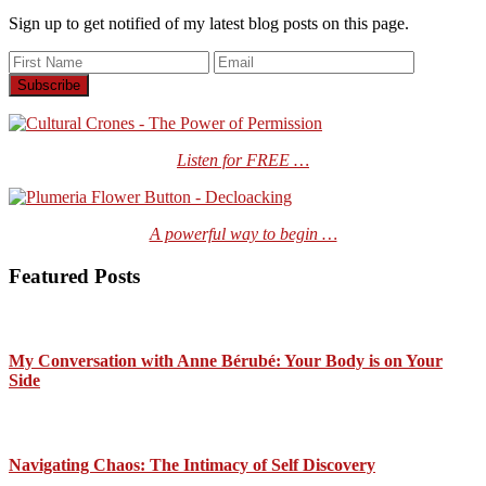
Sign up to get notified of my latest blog posts on this page.
Listen for FREE …
A powerful way to begin …
Featured Posts
My Conversation with Anne Bérubé: Your Body is on Your
Side
Navigating Chaos: The Intimacy of Self Discovery