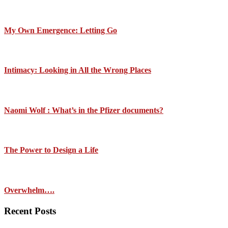
My Own Emergence: Letting Go
Intimacy: Looking in All the Wrong Places
Naomi Wolf : What’s in the Pfizer documents?
The Power to Design a Life
Overwhelm….
Recent Posts