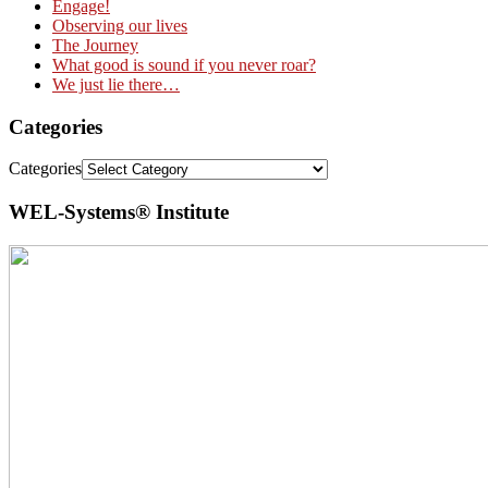
Engage!
Observing our lives
The Journey
What good is sound if you never roar?
We just lie there…
Categories
Categories
WEL-Systems® Institute