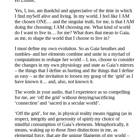
Hi Louise,
Yes, I, too, am thankful and appreciative of the time in which
I find mySelf alive and living. In my world, I feel like I AM
the chosen ONE… and the singular truth, for me, is that I AM
doing the choosing; I AM choosing me. What kind of world
do I want to live in… for me? What does that mean to Gaia,
as me, to shape the world that I choose to live in?
I must define my own evolution. So as Gaia breathes and
rumbles- and her elements combine and unite in a myriad of
computations to reshape her world – I, too, choose to consider
the changes in my own physiology and state as Gaia’s mirrors
– the things that I define as hurting and the things that I define
as easy – as the invitation to loosen my grasp of the ‘grid’ as I
have known it… and, also, not known it.
The words in your audio, that I experience as so compelling
for me, are ‘off the grid’ without denying/sacrificing
‘connection’ and ‘sacred in a secular world’.
‘Off the grid’, for me, in physical reality means rigging (as in
respect, integrity and generosity of spirit) my choice of
mindful consumption of Gaia’s elements. Metaphorically, it
means, waking up to those finer distinctions in me, as
elemental force, that are the unique filaments of my world –