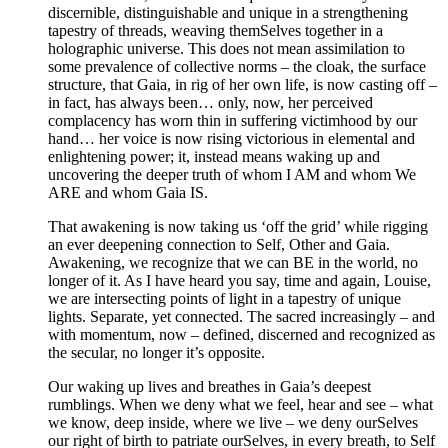
discernible, distinguishable and unique in a strengthening
tapestry of threads, weaving themSelves together in a
holographic universe. This does not mean assimilation to
some prevalence of collective norms – the cloak, the surface
structure, that Gaia, in rig of her own life, is now casting off –
in fact, has always been… only, now, her perceived
complacency has worn thin in suffering victimhood by our
hand… her voice is now rising victorious in elemental and
enlightening power; it, instead means waking up and
uncovering the deeper truth of whom I AM and whom We
ARE and whom Gaia IS.
That awakening is now taking us ‘off the grid’ while rigging
an ever deepening connection to Self, Other and Gaia.
Awakening, we recognize that we can BE in the world, no
longer of it. As I have heard you say, time and again, Louise,
we are intersecting points of light in a tapestry of unique
lights. Separate, yet connected. The sacred increasingly – and
with momentum, now – defined, discerned and recognized as
the secular, no longer it’s opposite.
Our waking up lives and breathes in Gaia’s deepest
rumblings. When we deny what we feel, hear and see – what
we know, deep inside, where we live – we deny ourSelves
our right of birth to patriate ourSelves, in every breath, to Self