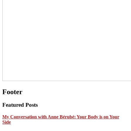
Footer
Featured Posts
My Conversation with Anne Bérubé: Your Body is on Your
Side