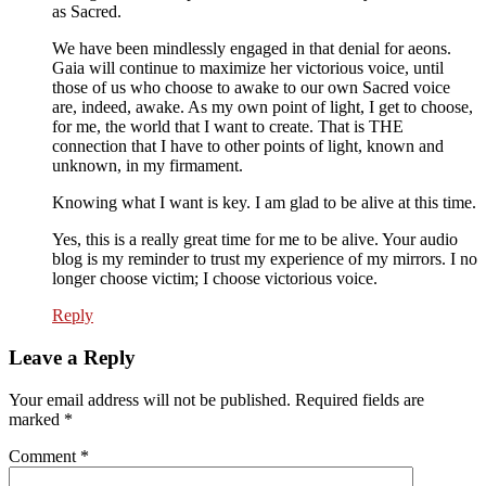
as Sacred.
We have been mindlessly engaged in that denial for aeons.
Gaia will continue to maximize her victorious voice, until
those of us who choose to awake to our own Sacred voice
are, indeed, awake. As my own point of light, I get to choose,
for me, the world that I want to create. That is THE
connection that I have to other points of light, known and
unknown, in my firmament.
Knowing what I want is key. I am glad to be alive at this time.
Yes, this is a really great time for me to be alive. Your audio
blog is my reminder to trust my experience of my mirrors. I no
longer choose victim; I choose victorious voice.
Reply
Leave a Reply
Your email address will not be published.
Required fields are
marked
*
Comment
*