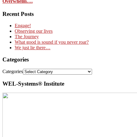
Overwhelm….
Recent Posts
Engage!
Observing our lives
The Journey
What good is sound if you never roar?
We just lie there…
Categories
Categories
WEL-Systems® Institute