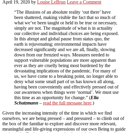
April 19, 2020
by
Louise LeBrun
Leave a Comment
“The illusions of an absolute reality ‘out there’ have
been shattered, making visible the fact that so much of
what we’ve been taught or held to be true or necessary,
simply are not. The magnitude of what is in actuality
our collective and individual choices are being exposed.
In this abrupt and global pause from status quo, the
earth is rejuvenating; environmental impacts have
decreased significantly and we are all, finally, slowing
down from our frenzied ways. Measures needed to
support vulnerable populations are more apparent than
ever as they are cruelly being most burdened by the
devastating implications of the pandemic. For many of
us, we have come to a breaking point, no longer able to
deny what some small part of us has known all along,
having been conveniently and effectively pressed out of
our awareness when things were ‘normal’. We must use
this time as an opportunity for change.” (
Ella
Schatzmann
–
read the full message here
.)
Given the increasing intensity of the time in which we find
ourselves, we are being pressed – and pressured – to climb out of
the box of the familiar to explore and discover more relevant,
meaningful and life-giving expressions of our own Being to guide