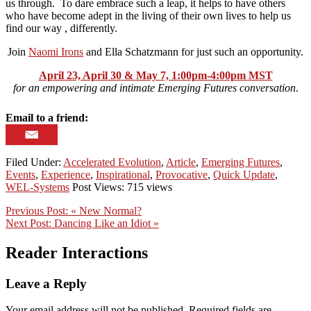
us through. To dare embrace such a leap, it helps to have others
who have become adept in the living of their own lives to help us
find our way , differently.
Join
Naomi Irons
and Ella Schatzmann for just such an opportunity.
April 23, April 30 & May 7, 1:00pm-4:00pm MST
for an empowering and intimate Emerging Futures conversation
.
Email to a friend:
Filed Under:
Accelerated Evolution
,
Article
,
Emerging Futures
,
Events
,
Experience
,
Inspirational
,
Provocative
,
Quick Update
,
WEL-Systems
Post Views: 715 views
Previous Post:
« New Normal?
Next Post:
Dancing Like an Idiot »
Reader Interactions
Leave a Reply
Your email address will not be published.
Required fields are