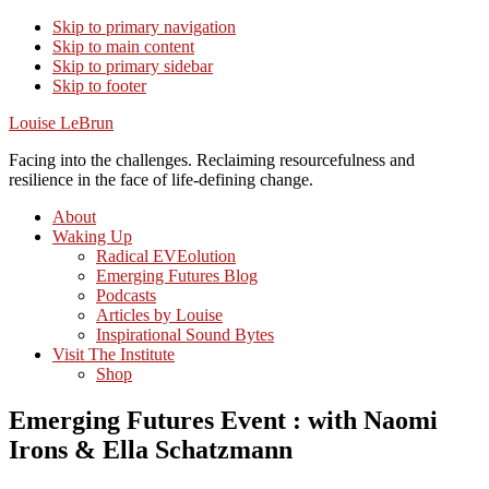
Skip to primary navigation
Skip to main content
Skip to primary sidebar
Skip to footer
Louise LeBrun
Facing into the challenges. Reclaiming resourcefulness and
resilience in the face of life-defining change.
About
Waking Up
Radical EVEolution
Emerging Futures Blog
Podcasts
Articles by Louise
Inspirational Sound Bytes
Visit The Institute
Shop
Emerging Futures Event : with Naomi
Irons & Ella Schatzmann