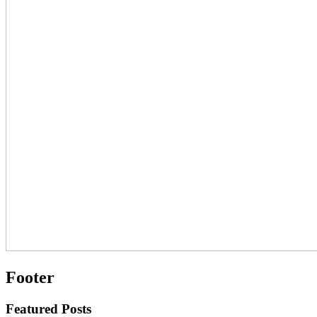
Footer
Featured Posts