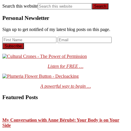
Search this website
Personal Newsletter
Sign up to get notified of my latest blog posts on this page.
Listen for FREE …
A powerful way to begin …
Featured Posts
My Conversation with Anne Bérubé: Your Body is on Your
Side