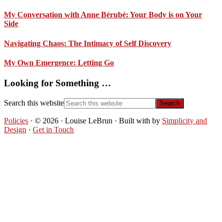
My Conversation with Anne Bérubé: Your Body is on Your
Side
Navigating Chaos: The Intimacy of Self Discovery
My Own Emergence: Letting Go
Looking for Something …
Search this website
Policies
· © 2026 · Louise LeBrun · Built with
by
Simplicity and
Design
·
Get in Touch