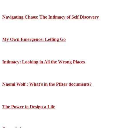
Navigating Chaos: The Intimacy of Self Discovery
My Own Emergence: Letting Go
Intimacy: Looking in All the Wrong Places
Naomi Wolf : What’s in the Pfizer documents?
The Power to Design a Life