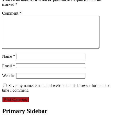
marked
*
Comment
*
Name
*
Email
*
Website
Save my name, email, and website in this browser for the next
time I comment.
Primary Sidebar