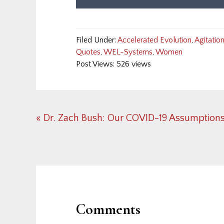
Filed Under:
Accelerated Evolution
,
Agitatio
Quotes
,
WEL-Systems
,
Women
Post Views: 526 views
Previous
« Dr. Zach Bush: Our COVID-19 Assumption
Post:
Reader
Interactions
Comments