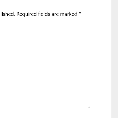
lished.
Required fields are marked
*