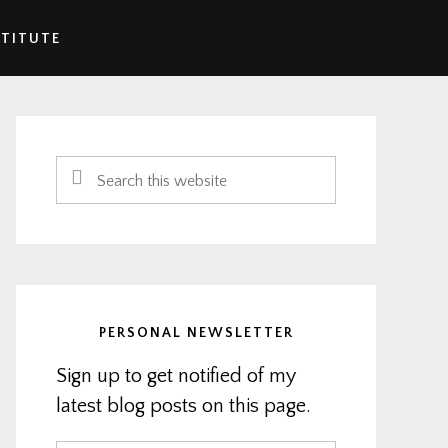
STITUTE
Primary
Sidebar
Search
this
website
PERSONAL NEWSLETTER
Sign up to get notified of my
latest blog posts on this page.