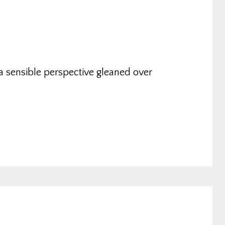
a sensible perspective gleaned over