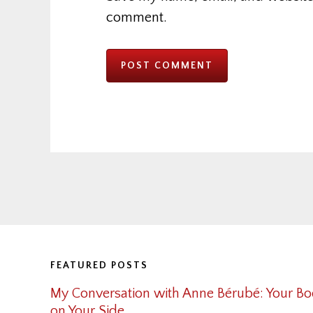
comment.
Footer
FEATURED POSTS
My Conversation with Anne Bérubé: Your Bo
on Your Side