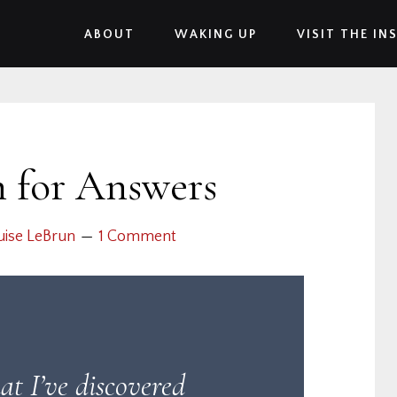
ABOUT
WAKING UP
VISIT THE IN
h for Answers
uise LeBrun
1 Comment
at I’ve discovered