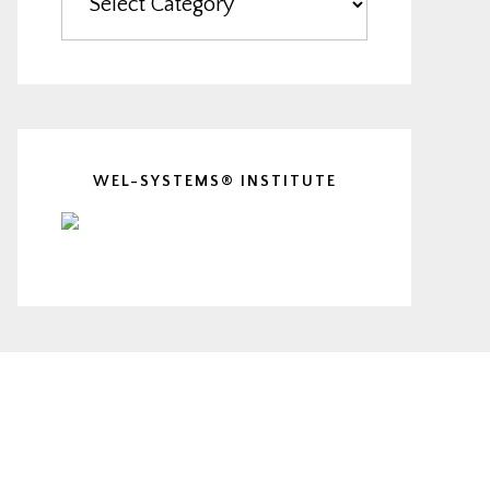
WEL-SYSTEMS® INSTITUTE