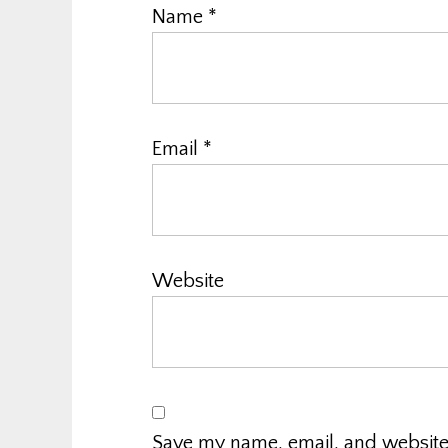
Name
*
Email
*
Website
Save my name, email, and website i