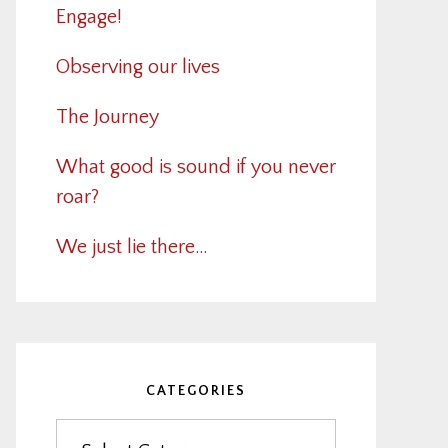
Engage!
Observing our lives
The Journey
What good is sound if you never
roar?
We just lie there…
CATEGORIES
Categories