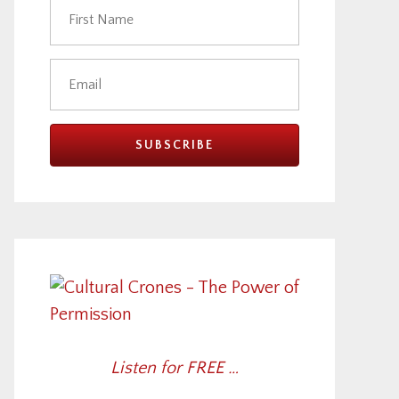
Listen for FREE …