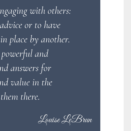
engaging with others:
 advice or to have
in place by another.
 powerful and
ind answers for
nd value in the
 them there.