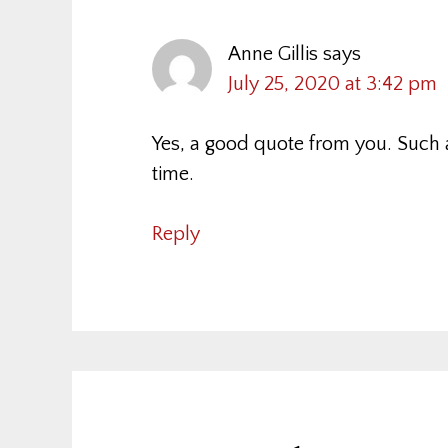
Anne Gillis
says
July 25, 2020 at 3:42 pm
Yes, a good quote from you. Such 
time.
Reply