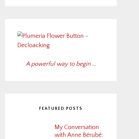
A powerful way to begin …
FEATURED POSTS
My Conversation
with Anne Bérubé: