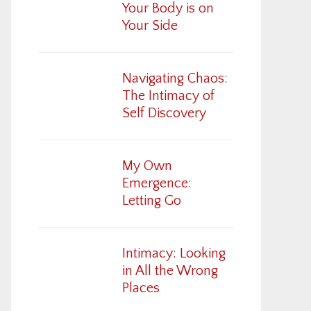
Your Body is on
Your Side
Navigating Chaos:
The Intimacy of
Self Discovery
My Own
Emergence:
Letting Go
Intimacy: Looking
in All the Wrong
Places