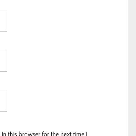
n this browser for the next time I