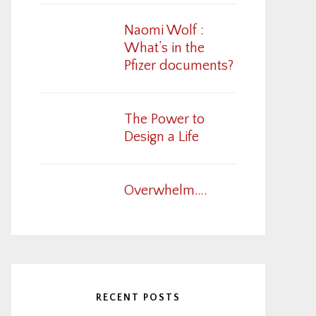
Naomi Wolf :
What’s in the
Pfizer documents?
The Power to
Design a Life
Overwhelm….
RECENT POSTS