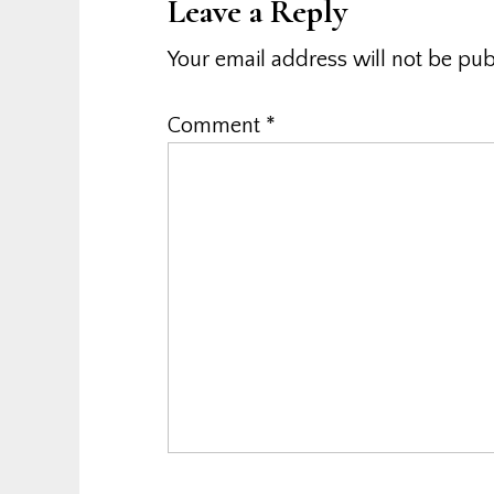
Leave a Reply
Your email address will not be pub
Comment
*