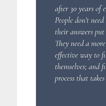
after 30 years of 
People don’t need
their answers put 
They need a more
effective way to f
themselves; and fi
process that takes