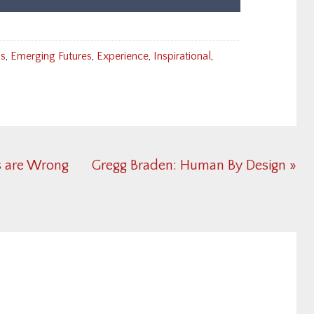
ns
,
Emerging Futures
,
Experience
,
Inspirational
,
Next
s are Wrong
Gregg Braden: Human By Design »
Post: