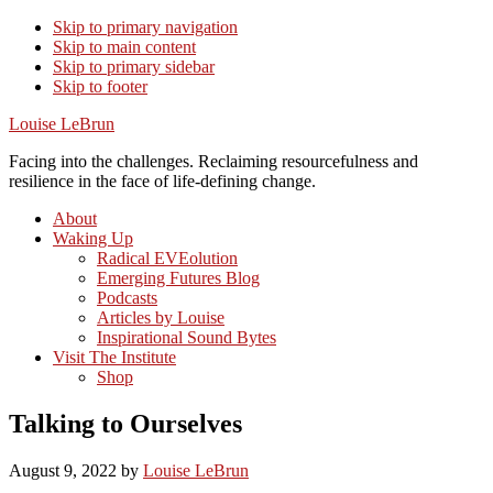
Skip to primary navigation
Skip to main content
Skip to primary sidebar
Skip to footer
Louise LeBrun
Facing into the challenges. Reclaiming resourcefulness and
resilience in the face of life-defining change.
About
Waking Up
Radical EVEolution
Emerging Futures Blog
Podcasts
Articles by Louise
Inspirational Sound Bytes
Visit The Institute
Shop
Talking to Ourselves
August 9, 2022
by
Louise LeBrun