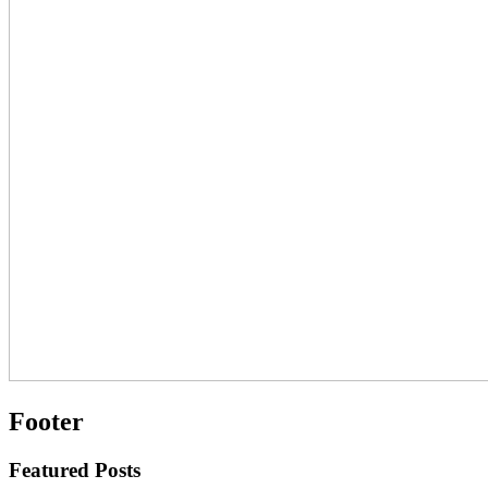
Footer
Featured Posts