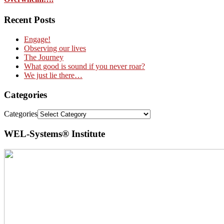
Recent Posts
Engage!
Observing our lives
The Journey
What good is sound if you never roar?
We just lie there…
Categories
Categories
WEL-Systems® Institute