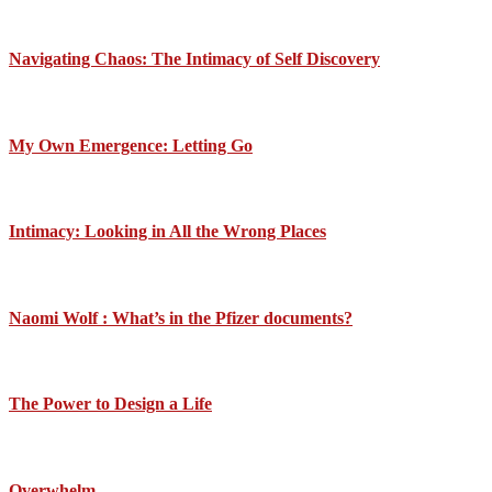
Navigating Chaos: The Intimacy of Self Discovery
My Own Emergence: Letting Go
Intimacy: Looking in All the Wrong Places
Naomi Wolf : What’s in the Pfizer documents?
The Power to Design a Life
Overwhelm….