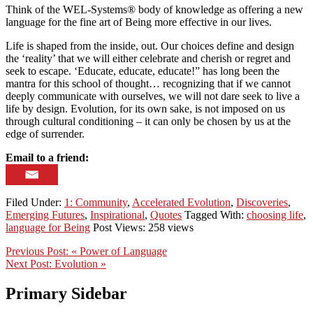
Think of the WEL-Systems® body of knowledge as offering a new
language for the fine art of Being more effective in our lives.
Life is shaped from the inside, out. Our choices define and design
the ‘reality’ that we will either celebrate and cherish or regret and
seek to escape. ‘Educate, educate, educate!” has long been the
mantra for this school of thought… recognizing that if we cannot
deeply communicate with ourselves, we will not dare seek to live a
life by design. Evolution, for its own sake, is not imposed on us
through cultural conditioning – it can only be chosen by us at the
edge of surrender.
Email to a friend:
Filed Under:
1: Community
,
Accelerated Evolution
,
Discoveries
,
Emerging Futures
,
Inspirational
,
Quotes
Tagged With:
choosing life
,
language for Being
Post Views: 258 views
Previous Post:
« Power of Language
Next Post:
Evolution »
Primary Sidebar