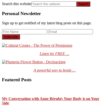
Search this website
Personal Newsletter
Sign up to get notified of my latest blog posts on this page.
Listen for FREE …
A powerful way to begin …
Featured Posts
My Conversation with Anne Bérubé: Your Body is on Your
Side