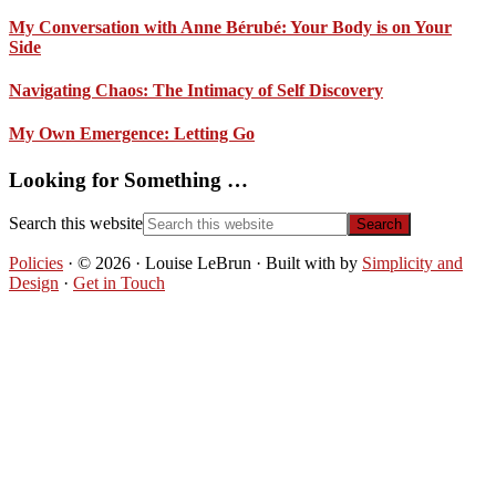
My Conversation with Anne Bérubé: Your Body is on Your
Side
Navigating Chaos: The Intimacy of Self Discovery
My Own Emergence: Letting Go
Looking for Something …
Search this website
Policies
· © 2026 · Louise LeBrun · Built with
by
Simplicity and
Design
·
Get in Touch