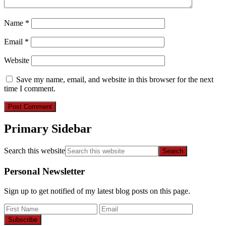
Name
*
Email
*
Website
Save my name, email, and website in this browser for the next
time I comment.
Primary Sidebar
Search this website
Personal Newsletter
Sign up to get notified of my latest blog posts on this page.