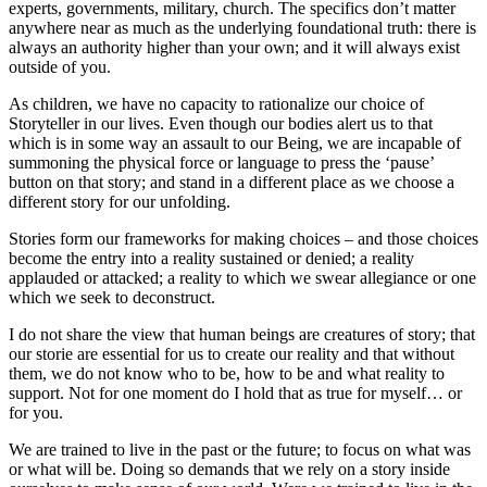
experts, governments, military, church. The specifics don’t matter
anywhere near as much as the underlying foundational truth: there is
always an authority higher than your own; and it will always exist
outside of you.
As children, we have no capacity to rationalize our choice of
Storyteller in our lives. Even though our bodies alert us to that
which is in some way an assault to our Being, we are incapable of
summoning the physical force or language to press the ‘pause’
button on that story; and stand in a different place as we choose a
different story for our unfolding.
Stories form our frameworks for making choices – and those choices
become the entry into a reality sustained or denied; a reality
applauded or attacked; a reality to which we swear allegiance or one
which we seek to deconstruct.
I do not share the view that human beings are creatures of story; that
our storie are essential for us to create our reality and that without
them, we do not know who to be, how to be and what reality to
support. Not for one moment do I hold that as true for myself… or
for you.
We are trained to live in the past or the future; to focus on what was
or what will be. Doing so demands that we rely on a story inside