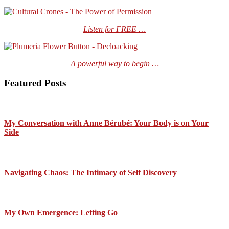
Listen for FREE …
A powerful way to begin …
Featured Posts
My Conversation with Anne Bérubé: Your Body is on Your
Side
Navigating Chaos: The Intimacy of Self Discovery
My Own Emergence: Letting Go