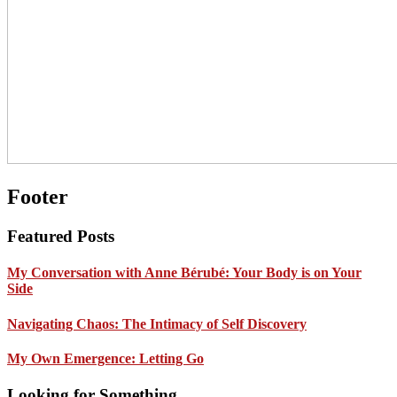
Footer
Featured Posts
My Conversation with Anne Bérubé: Your Body is on Your
Side
Navigating Chaos: The Intimacy of Self Discovery
My Own Emergence: Letting Go
Looking for Something …