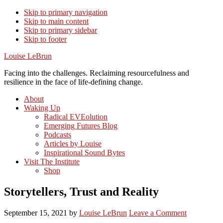
Skip to primary navigation
Skip to main content
Skip to primary sidebar
Skip to footer
Louise LeBrun
Facing into the challenges. Reclaiming resourcefulness and
resilience in the face of life-defining change.
About
Waking Up
Radical EVEolution
Emerging Futures Blog
Podcasts
Articles by Louise
Inspirational Sound Bytes
Visit The Institute
Shop
Storytellers, Trust and Reality
September 15, 2021
by
Louise LeBrun
Leave a Comment