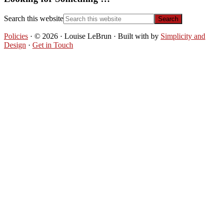
Search this website
Policies
· © 2026 · Louise LeBrun · Built with
by
Simplicity and
Design
·
Get in Touch