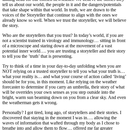
tell us about our world, the people in it and the dangers/potentials
that take shape within that world. In truth, we are drawn to the
voices of the Storyteller that continue to align with the ones we
already know so well. When we trust the storyteller, we will believe
the story.
Who are the storytellers that you trust? In today’s world, if you are
not a scientist trained in virology and immunology… sitting in front
of a microscope and staring down at the movement of a vast
potential inner world…. you are trusting a storyteller and their story
to tell you the ’truth’ that is presenting.
Try to think of a time in your day-to-day unfolding when you are
NOT relying on a trusted storyteller to tell you what your truth is…
what your reality is… and what your course of action called ‘living’
should be for you, in this moment. Like relying on the weather
forecaster to determine if you carry an umbrella, their story of what
will be overrides your own senses as you step outside into the
bright, warm sun beaming down on you from a clear sky. And even
the weatherman gets it wrong.
Personally? I got tired, long ago, of storytellers and their stories. I
discovered that staying in the moment I was in…. allowing the
waves of information that wafted through my body as I chose to
breathe into and allow them to flow… offered me far greater