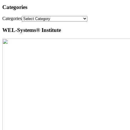
Categories
Categories
WEL-Systems® Institute