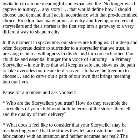
invitation to a more meaningful and expansive life. No longer was I
captive to a story… any story! … that would define how I should
choose and demand that I act in accordance with that pre-determined
choice. Freedom has many points of entry and freeing ourselves of
storytellers and their stories is the first step into a gateway to a very
different way to shape reality.
In this moment in space/time, our stories are killing us. Our deep and
often desperate desire to surrender to a storyteller that we trust, is
pressing us into a willingness to divide and turn on each other. Our
childlike and essential hunger for a voice of authority – a Primary
Storyteller – in our lives that will keep us safe and show us the path
to take overrides our desire to discover… to have the freedom to
choose… and to carve out a path of our own that brings meaning
into our lives.
Pause for a moment and ask yourself:
* Who are the Storytellers you trust? How do they resemble the
storytellers of your childhood both in terms of the stories they tell
and the quality of their delivery?
* What does it feel like to consider that your Storyteller may be
misdirecting you? That the stories they tell are distortions and
fabrications with an intention and neither accurate nor real? The