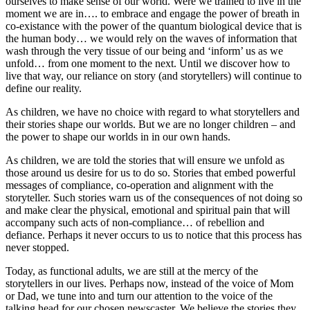
ourselves to make sense of our world. Were we trained to live in the
moment we are in…. to embrace and engage the power of breath in
co-existance with the power of the quantum biological device that is
the human body… we would rely on the waves of information that
wash through the very tissue of our being and ‘inform’ us as we
unfold… from one moment to the next. Until we discover how to
live that way, our reliance on story (and storytellers) will continue to
define our reality.
As children, we have no choice with regard to what storytellers and
their stories shape our worlds. But we are no longer children – and
the power to shape our worlds in in our own hands.
As children, we are told the stories that will ensure we unfold as
those around us desire for us to do so. Stories that embed powerful
messages of compliance, co-operation and alignment with the
storyteller. Such stories warn us of the consequences of not doing so
and make clear the physical, emotional and spiritual pain that will
accompany such acts of non-compliance… of rebellion and
defiance. Perhaps it never occurs to us to notice that this process has
never stopped.
Today, as functional adults, we are still at the mercy of the
storytellers in our lives. Perhaps now, instead of the voice of Mom
or Dad, we tune into and turn our attention to the voice of the
talking head for our chosen newscaster. We believe the stories they