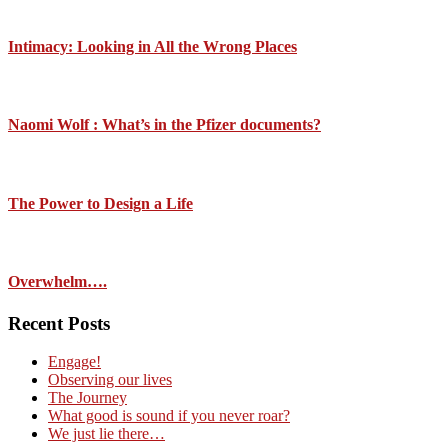
Intimacy: Looking in All the Wrong Places
Naomi Wolf : What’s in the Pfizer documents?
The Power to Design a Life
Overwhelm….
Recent Posts
Engage!
Observing our lives
The Journey
What good is sound if you never roar?
We just lie there…