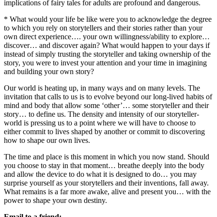
implications of fairy tales for adults are profound and dangerous.
* What would your life be like were you to acknowledge the degree
to which you rely on storytellers and their stories rather than your
own direct experience…. your own willingness/ability to explore…
discover… and discover again? What would happen to your days if
instead of simply trusting the storyteller and taking ownership of the
story, you were to invest your attention and your time in imagining
and building your own story?
Our world is heating up, in many ways and on many levels. The
invitation that calls to us is to evolve beyond our long-lived habits of
mind and body that allow some ‘other’… some storyteller and their
story… to define us. The density and intensity of our storyteller-
world is pressing us to a point where we will have to choose to
either commit to lives shaped by another or commit to discovering
how to shape our own lives.
The time and place is this moment in which you now stand. Should
you choose to stay in that moment… breathe deeply into the body
and allow the device to do what it is designed to do… you may
surprise yourself as your storytellers and their inventions, fall away.
What remains is a far more awake, alive and present you… with the
power to shape your own destiny.
Email to a friend: