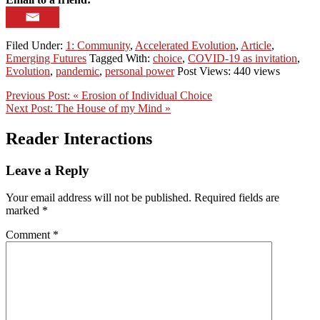
Filed Under:
1: Community
,
Accelerated Evolution
,
Article
,
Emerging Futures
Tagged With:
choice
,
COVID-19 as invitation
,
Evolution
,
pandemic
,
personal power
Post Views: 440 views
Previous Post:
« Erosion of Individual Choice
Next Post:
The House of my Mind »
Reader Interactions
Leave a Reply
Your email address will not be published.
Required fields are
marked
*
Comment
*