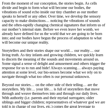
From the moment of our conception, the stories begin. As cells
divide and begin to form what will become our bodies, the
vibrations of sound echo inside our tiny chamber as our mother
speaks to herself or any other. Over time, we develop the sensory
capacity to make distinctions… noticing the vibrations of sounds
and the often-rapidly changing chemical signatures that inform us of
our mother’s internal state. Before we even leave her womb, we
already have defined for us the world that we are going to be born
into; and our bodies have begun the process of adaptation to what
will become our unique reality.
Storytellers and their stories shape our world… our reality… our
living truth. As tiny infants and growing children, we quickly learn
to discern the meaning of the sounds and movements around us.
Some signal a sense of delight and amusement and others trigger the
response for us to run and hide! Always scanning… always paying
attention at some level, our bio-senses become what we rely on to
navigate through what too often is our personal unknown.
Beyond our stories… on the other side of their telling… are the
storytellers. My life… your life… is full of storytellers that move
through and weave themselves into and through our daily lives.
With authority (i.e. parents and their myriad surrogates; older
siblings and bigger children; representatives of whatever god we are
told is in charge of our lives, etc.) comes the great leverage to