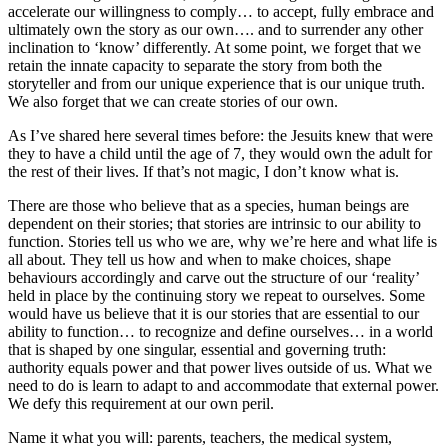
accelerate our willingness to comply… to accept, fully embrace and
ultimately own the story as our own…. and to surrender any other
inclination to ‘know’ differently. At some point, we forget that we
retain the innate capacity to separate the story from both the
storyteller and from our unique experience that is our unique truth.
We also forget that we can create stories of our own.
As I’ve shared here several times before: the Jesuits knew that were
they to have a child until the age of 7, they would own the adult for
the rest of their lives. If that’s not magic, I don’t know what is.
There are those who believe that as a species, human beings are
dependent on their stories; that stories are intrinsic to our ability to
function. Stories tell us who we are, why we’re here and what life is
all about. They tell us how and when to make choices, shape
behaviours accordingly and carve out the structure of our ‘reality’
held in place by the continuing story we repeat to ourselves. Some
would have us believe that it is our stories that are essential to our
ability to function… to recognize and define ourselves… in a world
that is shaped by one singular, essential and governing truth:
authority equals power and that power lives outside of us. What we
need to do is learn to adapt to and accommodate that external power.
We defy this requirement at our own peril.
Name it what you will: parents, teachers, the medical system,