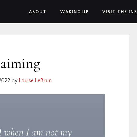
ABOUT
WAKING UP
VISIT THE IN
laiming
2022
by
Louise LeBrun
 when I am not my