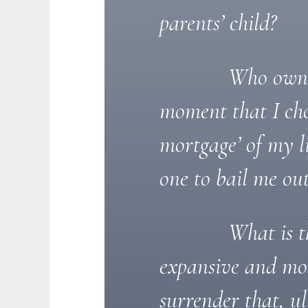
parents’ child?
Who owns 
moment that I cho
mortgage’ of my l
one to bail me ou
What is t
expansive and mos
surrender that, u