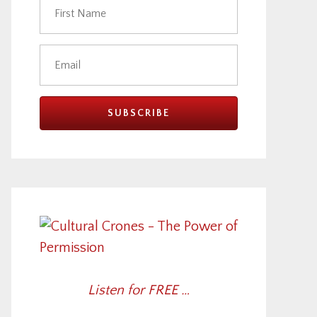
Listen for FREE …