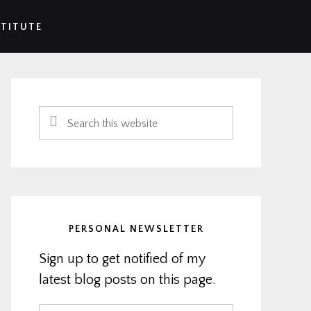
STITUTE
Primary
Sidebar
Search
this
website
PERSONAL NEWSLETTER
Sign up to get notified of my
latest blog posts on this page.