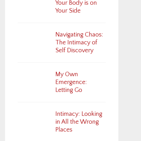
Your Body is on
Your Side
Navigating Chaos:
The Intimacy of
Self Discovery
My Own
Emergence:
Letting Go
Intimacy: Looking
in All the Wrong
Places