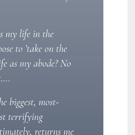
my life in the
ose to ’take on the
ife as my abode? No
t….
he biggest, most-
t terrifying
ltimately, returns me