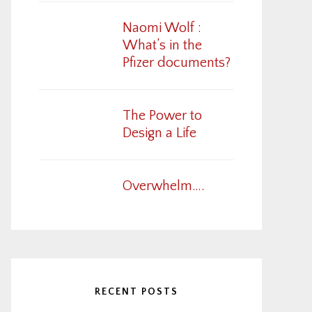
Naomi Wolf :
What’s in the
Pfizer documents?
The Power to
Design a Life
Overwhelm….
RECENT POSTS