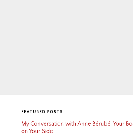
Footer
FEATURED POSTS
My Conversation with Anne Bérubé: Your Bo
on Your Side