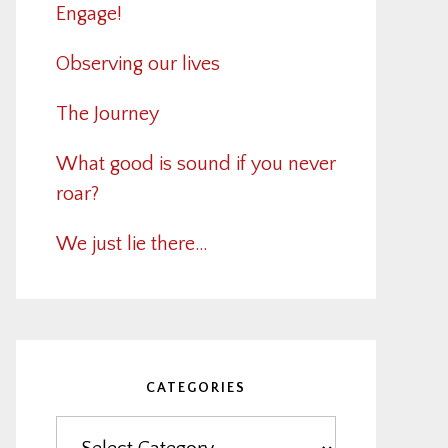
Engage!
Observing our lives
The Journey
What good is sound if you never
roar?
We just lie there…
CATEGORIES
Categories