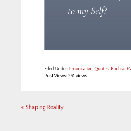
to my Self?
Filed Under:
Provocative
,
Quotes
,
Radical E
Post Views: 261 views
Previous
« Shaping Reality
Post: