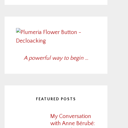
A powerful way to begin …
FEATURED POSTS
My Conversation
with Anne Bérubé: