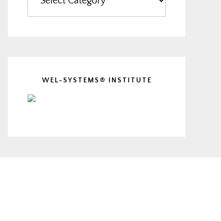
WEL-SYSTEMS® INSTITUTE