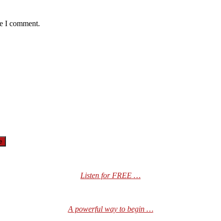
me I comment.
Listen for FREE …
A powerful way to begin …