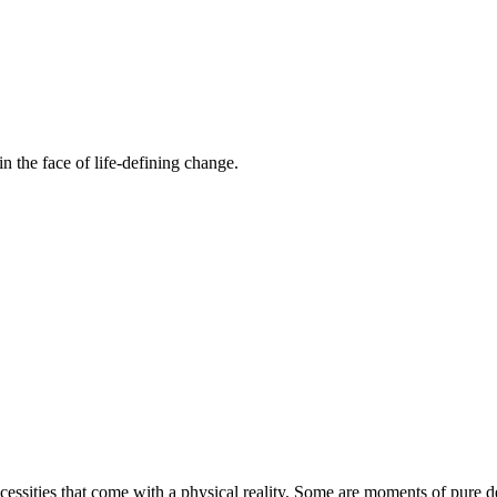
n the face of life-defining change.
essities that come with a physical reality. Some are moments of pure de