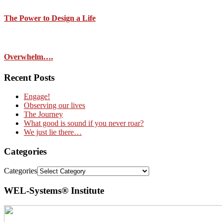
The Power to Design a Life
Overwhelm….
Recent Posts
Engage!
Observing our lives
The Journey
What good is sound if you never roar?
We just lie there…
Categories
Categories
WEL-Systems® Institute