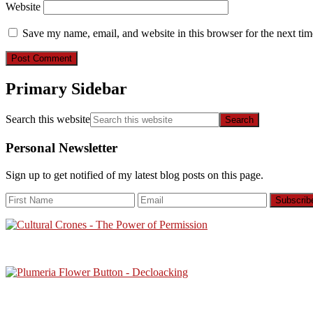
Website
Save my name, email, and website in this browser for the next ti
Primary Sidebar
Search this website
Personal Newsletter
Sign up to get notified of my latest blog posts on this page.