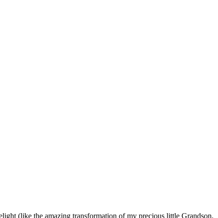
light (like the amazing transformation of my precious little Grandson,