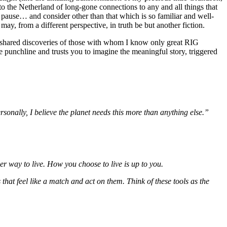
o the Netherland of long-gone connections to any and all things that
o pause… and consider other than that which is so familiar and well-
ay, from a different perspective, in truth be but another fiction.
e shared discoveries of those with whom I know only great RIG
he punchline and trusts you to imagine the meaningful story, triggered
rsonally, I believe the planet needs this more than anything else.”
er way to live. How you choose to live is up to you.
s that feel like a match and act on them. Think of these tools as the