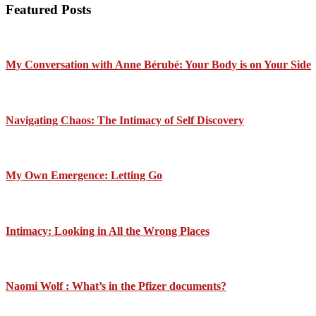
Featured Posts
My Conversation with Anne Bérubé: Your Body is on Your Side
Navigating Chaos: The Intimacy of Self Discovery
My Own Emergence: Letting Go
Intimacy: Looking in All the Wrong Places
Naomi Wolf : What’s in the Pfizer documents?