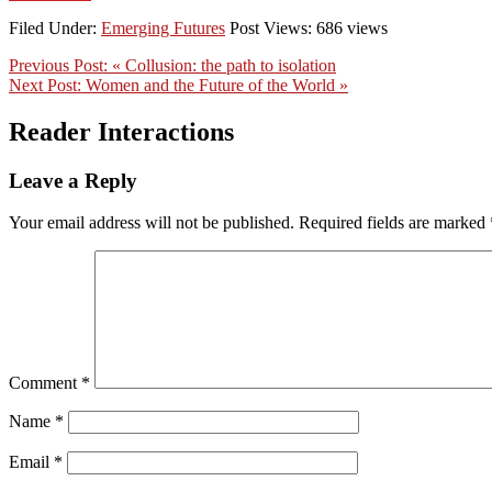
Filed Under:
Emerging Futures
Post Views: 686 views
Previous Post:
« Collusion: the path to isolation
Next Post:
Women and the Future of the World »
Reader Interactions
Leave a Reply
Your email address will not be published.
Required fields are marked
Comment
*
Name
*
Email
*