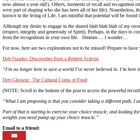
now almost a year old!). Others, moments of recall and recognition on
were part of shaping who she has been all of her life). Nonetheless, t
known in the living of Life. I am mindful that potential will be found 
Although my desire to engage in the shared blah blah blah of my own
(respect, integrity and generosity of Spirit). Perhaps, in the days to 
from the recognitions in your own life. Hmmm…. I wonder…
For now, here are two explorations not to be missed! Prepare to have y
Deb Ozarko: Discoveries from a Retired Activist
“I’m no longer here to save a world I’ve never believed in. I’m here t
Deb Gleason: The Cultural Coma of Food
(NOTE: Scroll to the bottom of the post to access the powerful record
“What I am proposing is that you consider taking a different path. I a
Part of that is starting to exercise your choice muscle, and looking for
weights you need pump up your choice muscle.”
Email to a friend: