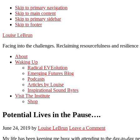
Skip to primary navigation
Skip to main content
Skip to primary sidebar
Skip to footer
Louise LeBrun
Facing into the challenges. Reclaiming resourcefulness and resilience i
About
Waking Up
Radical EVEolution
Emerging Futures Blog
Podcasts
Articles by Louise
Inspirational Sound Bytes
Visit The Institute
Shop
Potential Lives in the Pause….
June 24, 2019
by
Louise LeBrun
Leave a Comment
My life has been keeping me busy with attending to the day-to-day nec