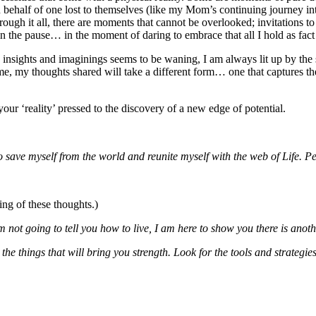
 behalf of one lost to themselves (like my Mom’s continuing journey int
hrough it all, there are moments that cannot be overlooked; invitations t
in the pause… in the moment of daring to embrace that all I hold as fact m
 insights and imaginings seems to be waning, I am always lit up by th
come, my thoughts shared will take a different form… one that captures t
our ‘reality’ pressed to the discovery of a new edge of potential.
o save myself from the world and reunite myself with the web of Life. Pe
ing of these thoughts.)
m not going to tell you how to live, I am here to show you there is anoth
 the things that will bring you strength. Look for the tools and strategie