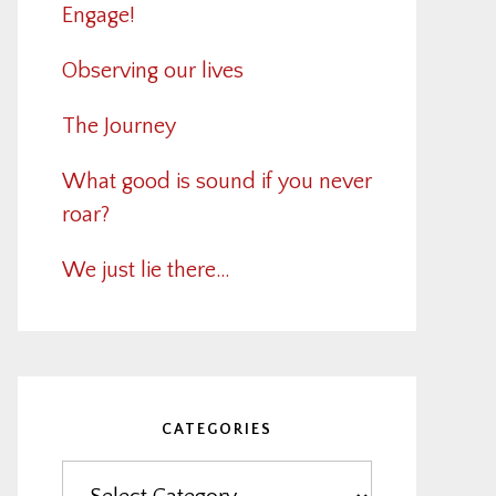
Engage!
Observing our lives
The Journey
What good is sound if you never
roar?
We just lie there…
CATEGORIES
Categories