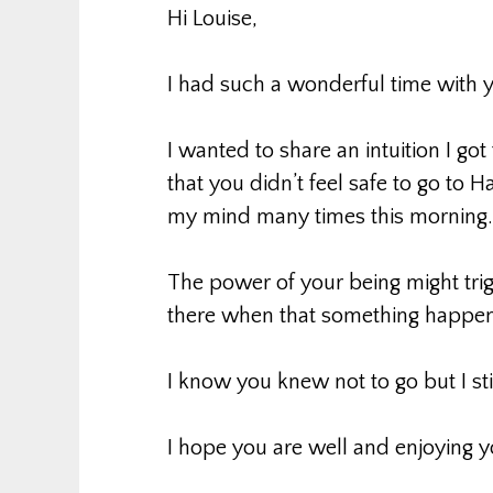
Hi Louise,
I had such a wonderful time with 
I wanted to share an intuition I g
that you didn’t feel safe to go to H
my mind many times this morning.
The power of your being might tri
there when that something happen
I know you knew not to go but I stil
I hope you are well and enjoying y