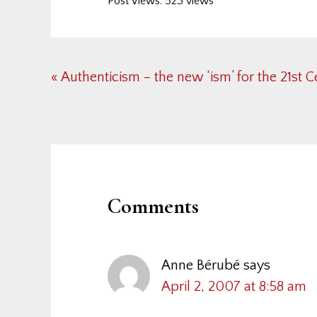
Post Views: 523 views
Previous
« Authenticism – the new ‘ism’ for the 21st 
Post:
Reader
Interactions
Comments
Anne Bérubé
says
April 2, 2007 at 8:58 am