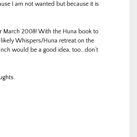
ause I am not wanted but because it is
for March 2008! With the Huna book to
 likely Whispers/Huna retreat on the
aunch would be a good idea, too…don’t
ughts.