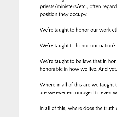
priests/ministers/etc., often regar
position they occupy.
We’re taught to honor our work et
We’re taught to honor our nation’s 
We’re taught to believe that in ho
honorable in how we live. And y
Where in all of this are we taught 
are we ever encouraged to even w
In all of this, where does the truth