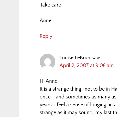
Take care
Anne
Reply
Louise LeBrun
says
April 2, 2007 at 9:08 am
HI Anne,
It is a strange thing…not to be in Ha
once – and sometimes as many as th
years. I feel a sense of longing, in
strange as it may sound, my last th