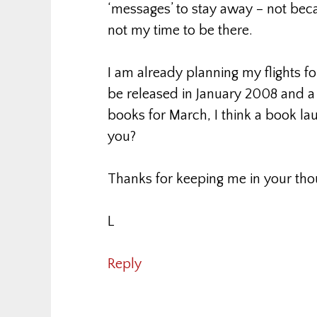
‘messages’ to stay away – not bec
not my time to be there.
I am already planning my flights 
be released in January 2008 and a
books for March, I think a book l
you?
Thanks for keeping me in your tho
L
Reply