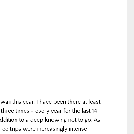
waii this year. I have been there at least
ree times – every year for the last 14
 addition to a deep knowing not to go. As
ree trips were increasingly intense