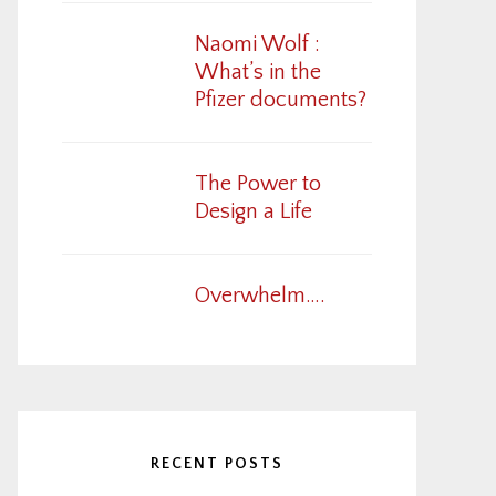
Naomi Wolf :
What’s in the
Pfizer documents?
The Power to
Design a Life
Overwhelm….
RECENT POSTS