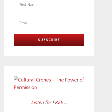
Listen for FREE …