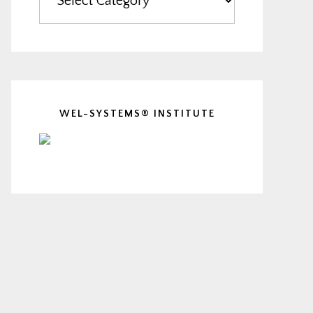
WEL-SYSTEMS® INSTITUTE