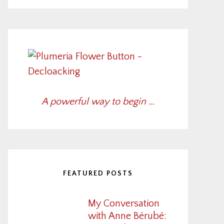
A powerful way to begin …
FEATURED POSTS
My Conversation
with Anne Bérubé: