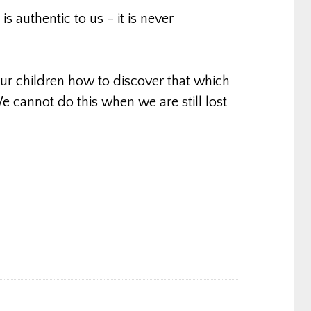
s authentic to us – it is never
r children how to discover that which
e cannot do this when we are still lost