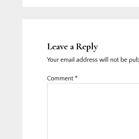
Leave a Reply
Your email address will not be pub
Comment
*