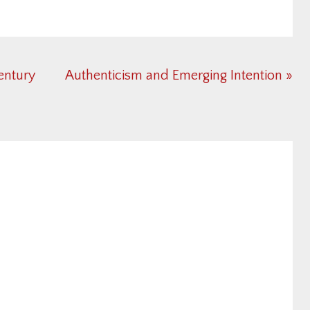
Next
Century
Authenticism and Emerging Intention »
Post: