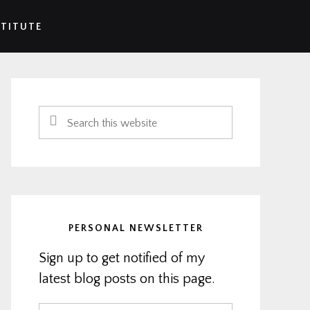
STITUTE
Primary
Sidebar
Search
this
website
PERSONAL NEWSLETTER
Sign up to get notified of my
latest blog posts on this page.