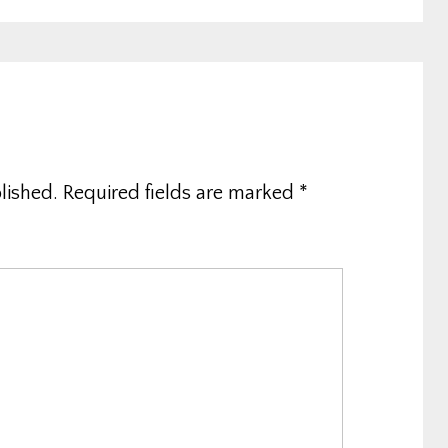
lished.
Required fields are marked
*