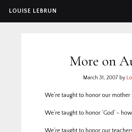
Skip
Skip
Skip
Skip
LOUISE LEBRUN
to
to
to
to
primary
main
primary
footer
navigation
content
sidebar
More on A
March 31, 2007
by
Lo
We’re taught to honor our mother 
We’re taught to honor ‘God’ – howe
We’re taught to honor our teachers