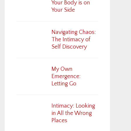
Your Body is on
Your Side
Navigating Chaos:
The Intimacy of
Self Discovery
My Own
Emergence:
Letting Go
Intimacy: Looking
in All the Wrong
Places