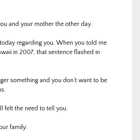
you and your mother the other day.
ot today regarding you. When you told me
awaii in 2007, that sentence flashed in
gger something and you don’t want to be
s.
l felt the need to tell you.
our family.