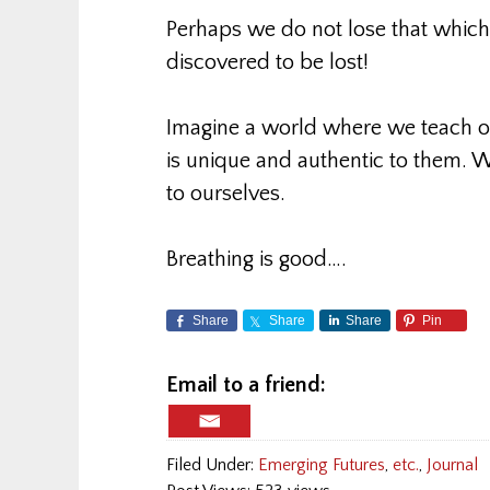
Perhaps we do not lose that which i
discovered to be lost!
Imagine a world where we teach ou
is unique and authentic to them. W
to ourselves.
Breathing is good….
Share
Share
Share
Pin
Email to a friend:
Filed Under:
Emerging Futures
,
etc.
,
Journal