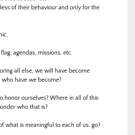
dless of their behaviour and only for the
hic.
flag, agendas, missions, etc.
noring all else, we will have become
et, who have we become?
to honor ourselves? Where in all of this
onder who that is?
 of what is meaningful to each of us, go?