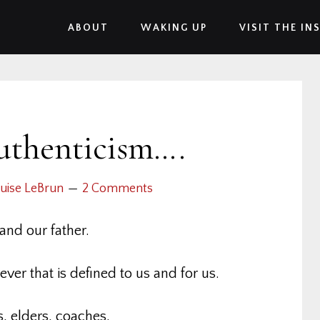
ABOUT
WAKING UP
VISIT THE IN
uthenticism….
uise LeBrun
2 Comments
and our father.
ver that is defined to us and for us.
, elders, coaches,