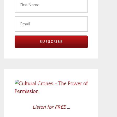
Listen for FREE …