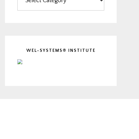
WEL-SYSTEMS® INSTITUTE