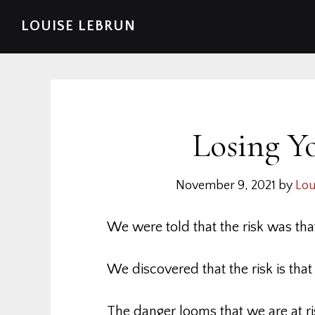
Skip
Skip
Skip
Skip
LOUISE LEBRUN
to
to
to
to
primary
main
primary
footer
navigation
content
sidebar
Losing Y
November 9, 2021
by
Lou
We were told that the risk was tha
We discovered that the risk is tha
The danger looms that we are at ri