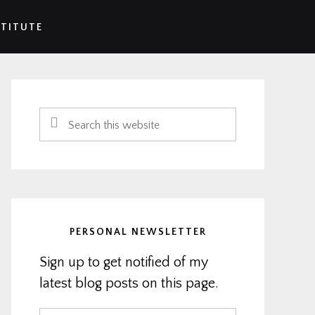
STITUTE
Primary
Sidebar
Search
this
website
PERSONAL NEWSLETTER
Sign up to get notified of my
latest blog posts on this page.