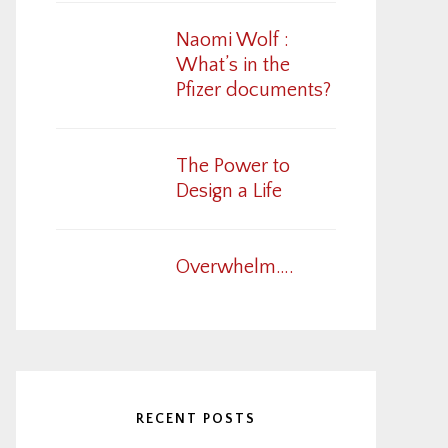
Naomi Wolf :
What’s in the
Pfizer documents?
The Power to
Design a Life
Overwhelm….
RECENT POSTS