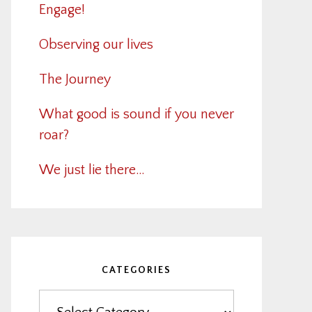
Engage!
Observing our lives
The Journey
What good is sound if you never
roar?
We just lie there…
CATEGORIES
Categories