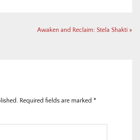
Next
Awaken and Reclaim: Stela Shakti »
Post:
lished.
Required fields are marked
*