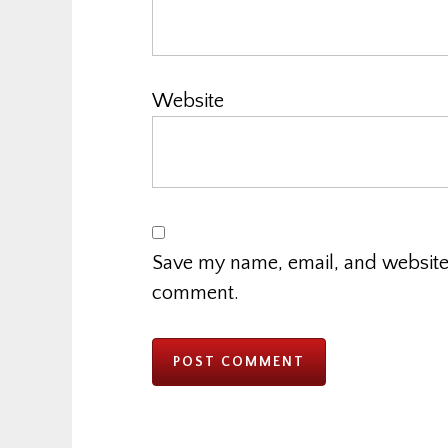
Website
Save my name, email, and website i
comment.