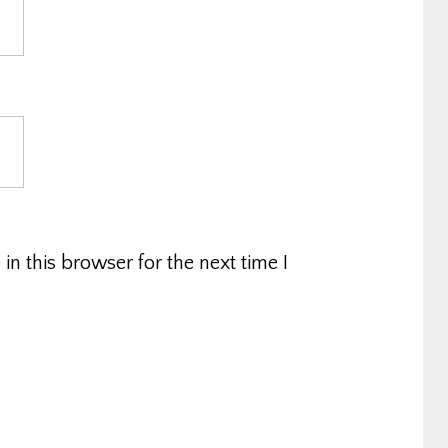
n this browser for the next time I