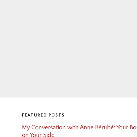
Footer
FEATURED POSTS
My Conversation with Anne Bérubé: Your Bo
on Your Side