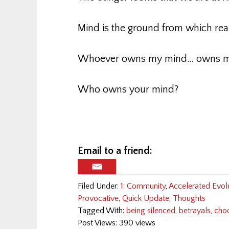
Mind is the ground from which rea
Whoever owns my mind… owns m
Who owns your mind?
Email to a friend:
Filed Under:
1: Community
,
Accelerated Evol
Provocative
,
Quick Update
,
Thoughts
Tagged With:
being silenced
,
betrayals
,
cho
Post Views: 390 views