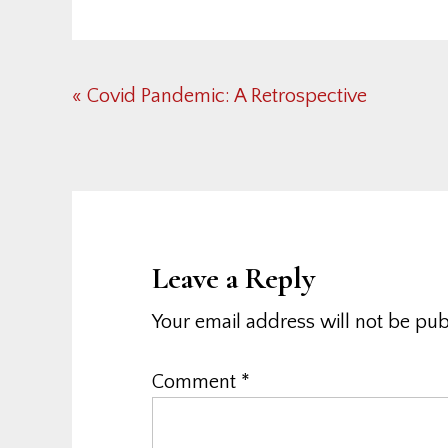
Previous
« Covid Pandemic: A Retrospective
Post:
Reader
Interactions
Leave a Reply
Your email address will not be pub
Comment
*