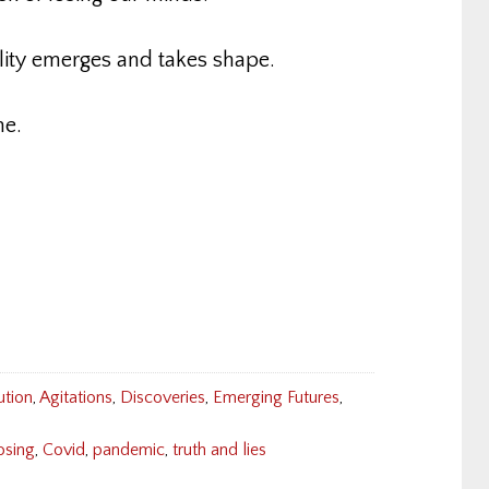
lity emerges and takes shape.
e.
ution
,
Agitations
,
Discoveries
,
Emerging Futures
,
osing
,
Covid
,
pandemic
,
truth and lies