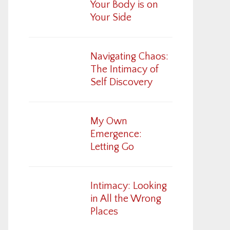
Your Body is on
Your Side
Navigating Chaos:
The Intimacy of
Self Discovery
My Own
Emergence:
Letting Go
Intimacy: Looking
in All the Wrong
Places