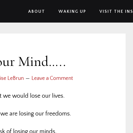
ABOUT
WAKING UP
VISIT THE IN
our Mind…..
ise LeBrun
Leave a Comment
t we would lose our lives.
t we are losing our freedoms.
sk of losing our minds.