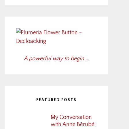
A powerful way to begin …
FEATURED POSTS
My Conversation
with Anne Bérubé: