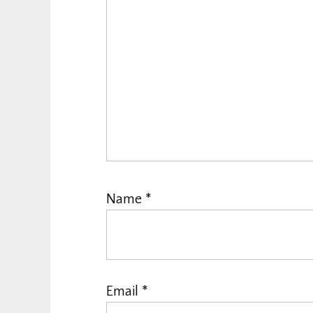
Name
*
Email
*