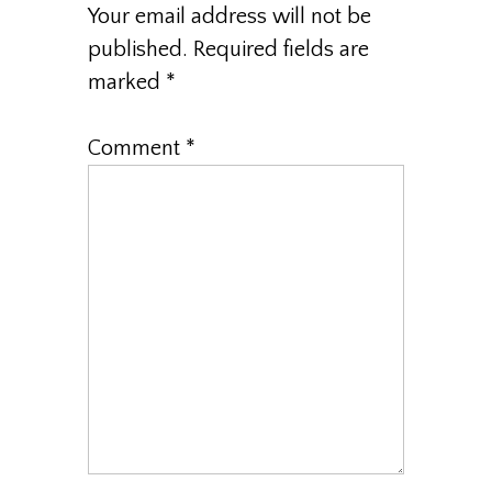
Your email address will not be
published.
Required fields are
marked
*
Comment
*