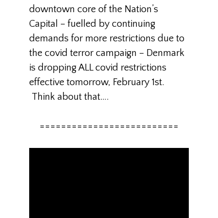
downtown core of the Nation’s
Capital – fuelled by continuing
demands for more restrictions due to
the covid terror campaign – Denmark
is dropping ALL covid restrictions
effective tomorrow, February 1st.
Think about that….
==========================