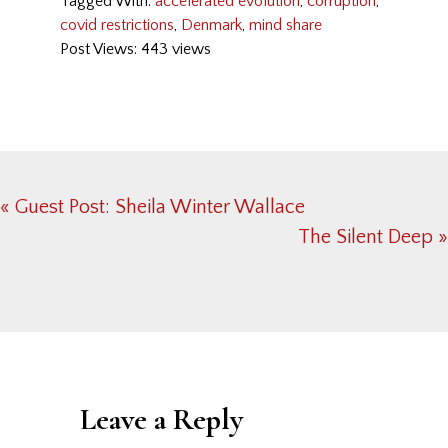
Tagged With:
accelerated evolution
,
corruption
,
covid restrictions
,
Denmark
,
mind share
Post Views: 443 views
Previous
« Guest Post: Sheila Winter Wallace
Post:
Next
The Silent Deep »
Post:
Reader
Interactions
Leave a Reply