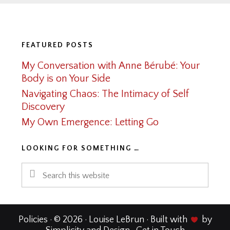
Footer
FEATURED POSTS
My Conversation with Anne Bérubé: Your
Body is on Your Side
Navigating Chaos: The Intimacy of Self
Discovery
My Own Emergence: Letting Go
LOOKING FOR SOMETHING …
Search
this
website
Policies
· © 2026 · Louise LeBrun · Built with
by