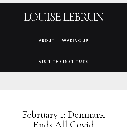
Skip
Skip
Skip
Skip
LOUISE LEBRUN
to
to
to
to
primary
main
primary
footer
navigation
content
sidebar
ABOUT
WAKING UP
VISIT THE INSTITUTE
February 1: Denmark
Ends All Covid