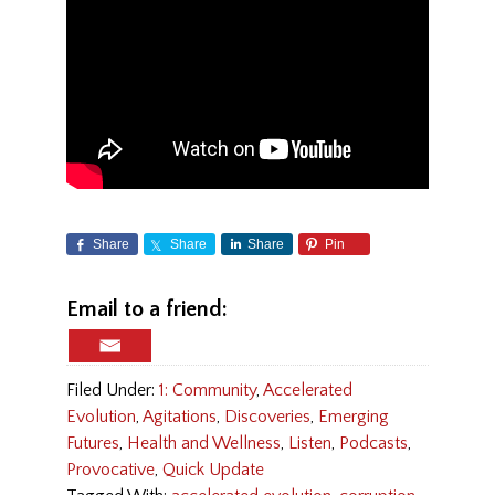
Share
Share
Share
Pin
Email to a friend:
Filed Under:
1: Community
,
Accelerated
Evolution
,
Agitations
,
Discoveries
,
Emerging
Futures
,
Health and Wellness
,
Listen
,
Podcasts
,
Provocative
,
Quick Update