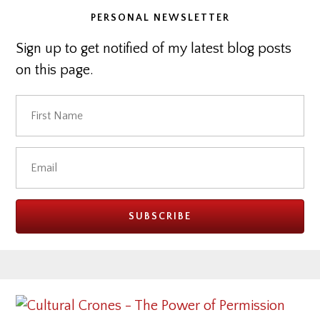
PERSONAL NEWSLETTER
Sign up to get notified of my latest blog posts
on this page.