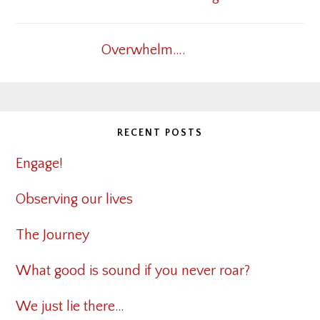
Overwhelm….
RECENT POSTS
Engage!
Observing our lives
The Journey
What good is sound if you never roar?
We just lie there…