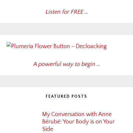
Listen for FREE …
A powerful way to begin …
FEATURED POSTS
My Conversation with Anne
Bérubé: Your Body is on Your
Side