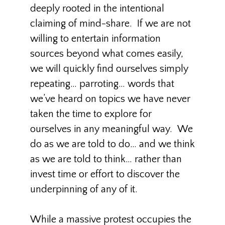
deeply rooted in the intentional
claiming of mind-share. If we are not
willing to entertain information
sources beyond what comes easily,
we will quickly find ourselves simply
repeating… parroting… words that
we’ve heard on topics we have never
taken the time to explore for
ourselves in any meaningful way. We
do as we are told to do… and we think
as we are told to think… rather than
invest time or effort to discover the
underpinning of any of it.
While a massive protest occupies the