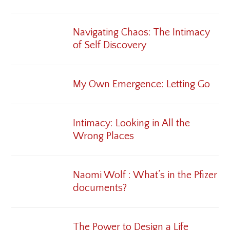
Navigating Chaos: The Intimacy
of Self Discovery
My Own Emergence: Letting Go
Intimacy: Looking in All the
Wrong Places
Naomi Wolf : What’s in the Pfizer
documents?
The Power to Design a Life