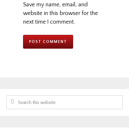
Save my name, email, and
website in this browser for the
next time I comment.
Primary
Search
Sidebar
this
website