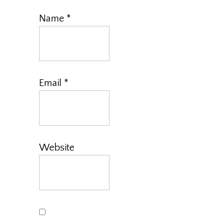
Name
*
Email
*
Website