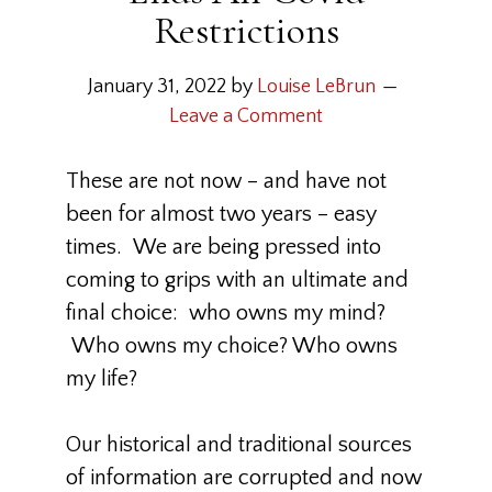
Restrictions
January 31, 2022
by
Louise LeBrun
Leave a Comment
These are not now – and have not
been for almost two years – easy
times. We are being pressed into
coming to grips with an ultimate and
final choice: who owns my mind?
Who owns my choice? Who owns
my life?
Our historical and traditional sources
of information are corrupted and now