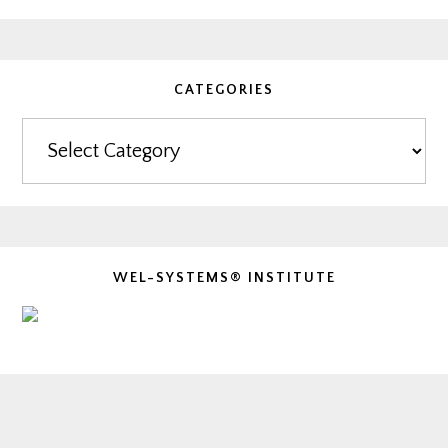
CATEGORIES
Categories
WEL-SYSTEMS® INSTITUTE