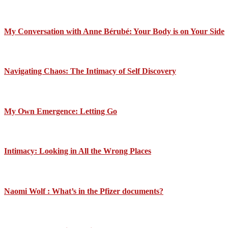
My Conversation with Anne Bérubé: Your Body is on Your Side
Navigating Chaos: The Intimacy of Self Discovery
My Own Emergence: Letting Go
Intimacy: Looking in All the Wrong Places
Naomi Wolf : What’s in the Pfizer documents?