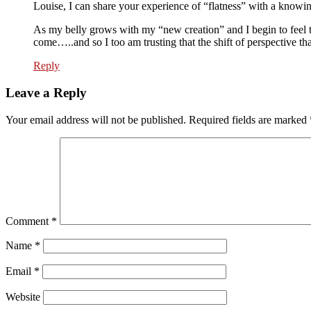
Louise, I can share your experience of “flatness” with a knowi
As my belly grows with my “new creation” and I begin to feel th
come…..and so I too am trusting that the shift of perspective t
Reply
Leave a Reply
Your email address will not be published.
Required fields are marked
Comment
*
Name
*
Email
*
Website