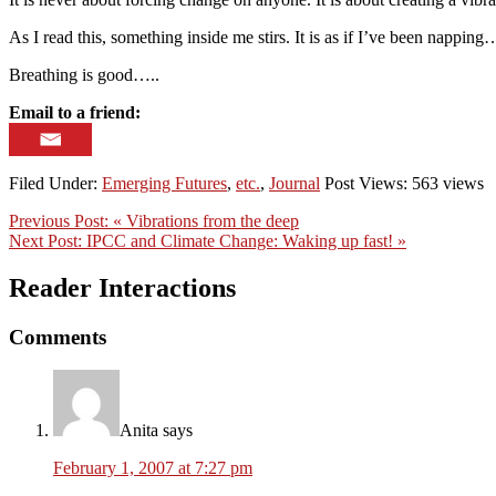
As I read this, something inside me stirs. It is as if I’ve been nappin
Breathing is good…..
Email to a friend:
Filed Under:
Emerging Futures
,
etc.
,
Journal
Post Views: 563 views
Previous Post:
« Vibrations from the deep
Next Post:
IPCC and Climate Change: Waking up fast! »
Reader Interactions
Comments
Anita
says
February 1, 2007 at 7:27 pm