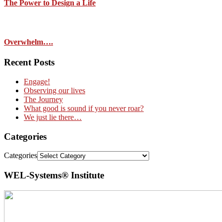
The Power to Design a Life
Overwhelm….
Recent Posts
Engage!
Observing our lives
The Journey
What good is sound if you never roar?
We just lie there…
Categories
Categories
WEL-Systems® Institute