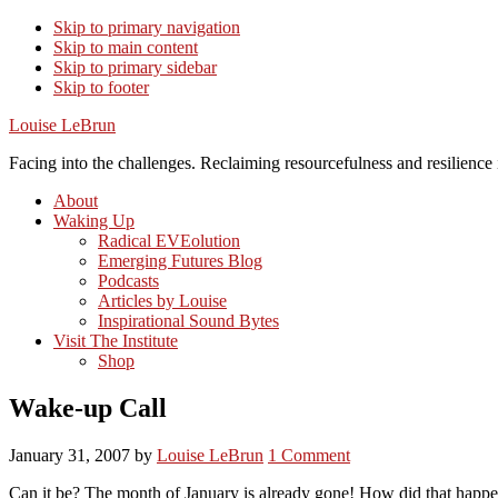
Skip to primary navigation
Skip to main content
Skip to primary sidebar
Skip to footer
Louise LeBrun
Facing into the challenges. Reclaiming resourcefulness and resilience i
About
Waking Up
Radical EVEolution
Emerging Futures Blog
Podcasts
Articles by Louise
Inspirational Sound Bytes
Visit The Institute
Shop
Wake-up Call
January 31, 2007
by
Louise LeBrun
1 Comment
Can it be? The month of January is already gone! How did that happen…