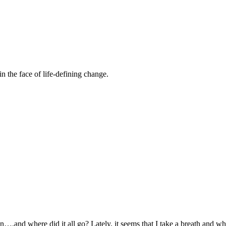
n the face of life-defining change.
.and where did it all go? Lately, it seems that I take a breath and whe