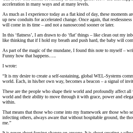
acceleration in many ways and at many levels.
As much as I experience today as a flat kind of day, these moments ar
up new conduits for accelerated change. Once again, that restlessness i
will come in its time – and not a nanosecond sooner or later.
In this ‘flatness’, I am drawn to do ‘flat’ things – like clean out my in
like thinking that if I hold my breath and push hard, the baby will come
As part of the magic of the mundane, I found this note to myself – wri
Funny how that happens…..
I wrote:
“It is my desire to create a self-sustaining, global WEL-Systems com
world. Each, in his/her own way, becomes a beacon – a signal of invit
These are the people who shape their world and profoundly affect all
world and their ability to move through it with grace, power and eleg
within.
That means that those who come into my framework are those who seek 
infecting others, always aware that without hospitable ground, the tho
me.”
It is never about forcing change on anyone. It is about creating a vibr