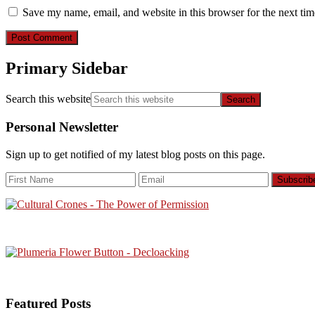
Save my name, email, and website in this browser for the next ti
Primary Sidebar
Search this website
Personal Newsletter
Sign up to get notified of my latest blog posts on this page.
Featured Posts