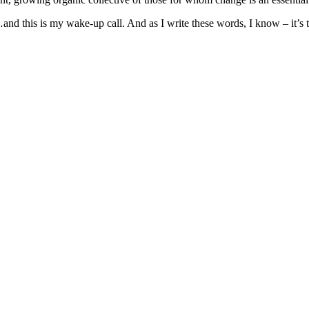
g…and this is my wake-up call. And as I write these words, I know – it’s 