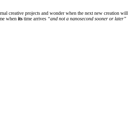
ternal creative projects and wonder when the next new creation will
 come when
its
time arrives
“and not a nanosecond sooner or later”