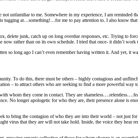
e not unfamiliar to me. Somewhere in my experience, I am reminded that 
s tugging at…something!…for me to pay attention to. I also know that in 
box, delete junk, catch up on long overdue responses, etc. Trying to force 
 now rather than on its own schedule. I tried that once- it didn’t work t
tten so long ago I can’t even remember having written it. And yet, it wa
munity. To do this, there must be others – highly contagious and unfli
ation – to attract others who are seeking to find a more powerful way 
 with whom they come in contact. They are shameless….relentless….fearl
ance. No longer apologetic for who they are, their presence alone is en
to bring the contagion of who they are into their world – not just for 
ught virus that they are will not take hold. Inside, the voice they hear 
ant, growing organic collective of those for whom change is an essential