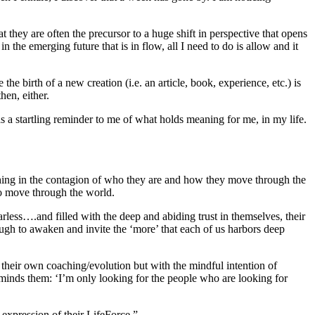
they are often the precursor to a huge shift in perspective that opens
the emerging future that is in flow, all I need to do is allow and it
the birth of a new creation (i.e. an article, book, experience, etc.) is
hen, either.
s a startling reminder to me of what holds meaning for me, in my life.
nching in the contagion of who they are and how they move through the
to move through the world.
ess….and filled with the deep and abiding trust in themselves, their
ough to awaken and invite the ‘more’ that each of us harbors deep
their own coaching/evolution but with the mindful intention of
reminds them: ‘I’m only looking for the people who are looking for
 expression of their LifeForce.”