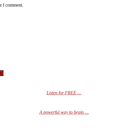
me I comment.
Listen for FREE …
A powerful way to begin …