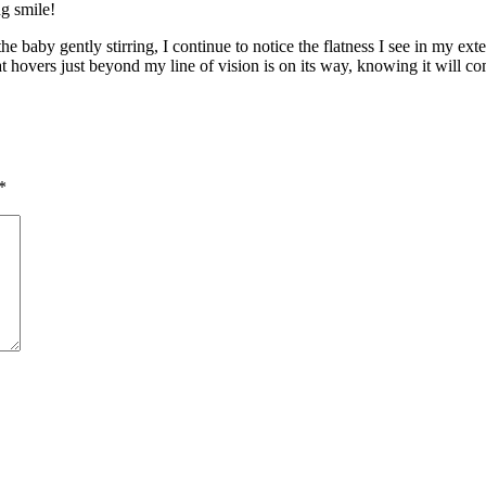
ng smile!
e baby gently stirring, I continue to notice the flatness I see in my ex
hat hovers just beyond my line of vision is on its way, knowing it will
*