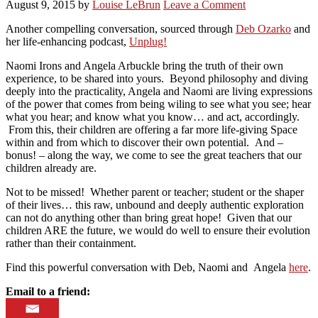
August 9, 2015
by
Louise LeBrun
Leave a Comment
Another compelling conversation, sourced through
Deb Ozarko
and
her life-enhancing podcast,
Unplug!
Naomi Irons and Angela Arbuckle bring the truth of their own
experience, to be shared into yours. Beyond philosophy and diving
deeply into the practicality, Angela and Naomi are living expressions
of the power that comes from being wiling to see what you see; hear
what you hear; and know what you know… and act, accordingly.
From this, their children are offering a far more life-giving Space
within and from which to discover their own potential. And –
bonus! – along the way, we come to see the great teachers that our
children already are.
Not to be missed! Whether parent or teacher; student or the shaper
of their lives… this raw, unbound and deeply authentic exploration
can not do anything other than bring great hope! Given that our
children ARE the future, we would do well to ensure their evolution
rather than their containment.
Find this powerful conversation with Deb, Naomi and Angela
here
.
Email to a friend: