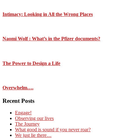
Intimacy: Looking in All the Wrong Places
Naomi Wolf : What’s in the Pfizer documents?
The Power to Design a Life
Overwhelm….
Recent Posts
Engage!
Observing our lives
The Journey
What good is sound if you never roar?
We just lie there…