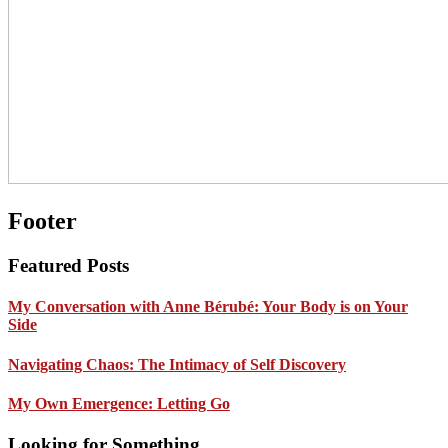
Footer
Featured Posts
My Conversation with Anne Bérubé: Your Body is on Your
Side
Navigating Chaos: The Intimacy of Self Discovery
My Own Emergence: Letting Go
Looking for Something …