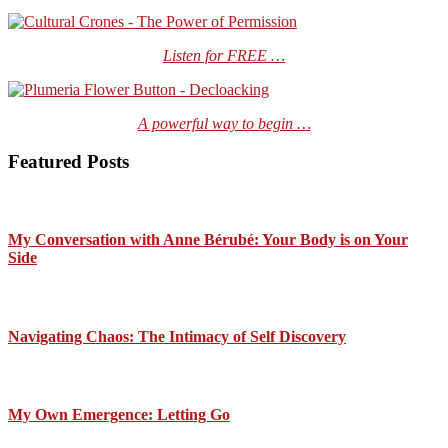
Listen for FREE …
A powerful way to begin …
Featured Posts
My Conversation with Anne Bérubé: Your Body is on Your
Side
Navigating Chaos: The Intimacy of Self Discovery
My Own Emergence: Letting Go