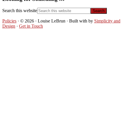
Search this website
Policies
· © 2026 · Louise LeBrun · Built with
by
Simplicity and
Design
·
Get in Touch