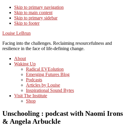
Skip to primary navigation
Skip to main content
Skip to primary sidebar
Skip to footer
Louise LeBrun
Facing into the challenges. Reclaiming resourcefulness and
resilience in the face of life-defining change.
About
Waking Up
Radical EVEolution
Emerging Futures Blog
Podcasts
Articles by Louise
Inspirational Sound Bytes
Visit The Institute
Shop
Unschooling : podcast with Naomi Irons
& Angela Arbuckle