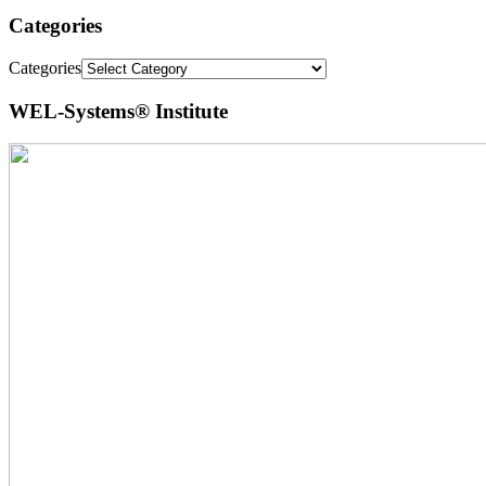
Categories
Categories
WEL-Systems® Institute