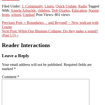
Filed Under:
1: Community
,
Listen
,
Quick Update
,
Radio
Tagged
With:
Angela Arbuckle
,
children
,
Deb Ozarko
,
Education
,
Naomi
Irons
,
school
,
Unplug!
Post Views: 801 views
Previous Post:
« Boundaries… and Beyond! ~ New podcast with
Louise
Next Post:
When Our Illusions Collapse: Do they make a sound?
(Part 1/3) »
Reader Interactions
Leave a Reply
Your email address will not be published.
Required fields are
marked
*
Comment
*