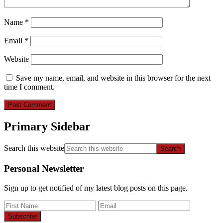
Name
*
Email
*
Website
Save my name, email, and website in this browser for the next
time I comment.
Primary Sidebar
Search this website
Personal Newsletter
Sign up to get notified of my latest blog posts on this page.