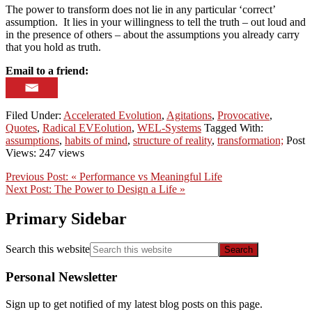
The power to transform does not lie in any particular ‘correct’
assumption. It lies in your willingness to tell the truth – out loud and
in the presence of others – about the assumptions you already carry
that you hold as truth.
Email to a friend:
Filed Under:
Accelerated Evolution
,
Agitations
,
Provocative
,
Quotes
,
Radical EVEolution
,
WEL-Systems
Tagged With:
assumptions
,
habits of mind
,
structure of reality
,
transformation;
Post
Views: 247 views
Previous Post:
« Performance vs Meaningful Life
Next Post:
The Power to Design a Life »
Primary Sidebar
Search this website
Personal Newsletter
Sign up to get notified of my latest blog posts on this page.