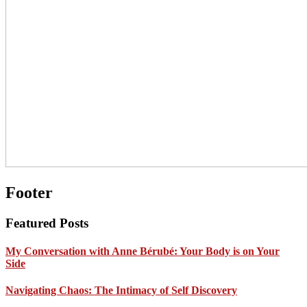
Footer
Featured Posts
My Conversation with Anne Bérubé: Your Body is on Your
Side
Navigating Chaos: The Intimacy of Self Discovery