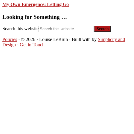
My Own Emergence: Letting Go
Looking for Something …
Search this website
Policies
· © 2026 · Louise LeBrun · Built with
by
Simplicity and
Design
·
Get in Touch