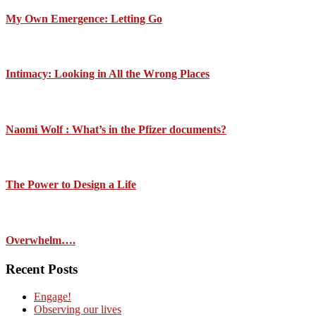
My Own Emergence: Letting Go
Intimacy: Looking in All the Wrong Places
Naomi Wolf : What’s in the Pfizer documents?
The Power to Design a Life
Overwhelm….
Recent Posts
Engage!
Observing our lives