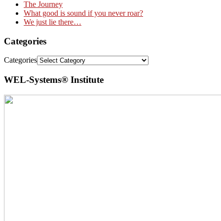
The Journey
What good is sound if you never roar?
We just lie there…
Categories
Categories
WEL-Systems® Institute