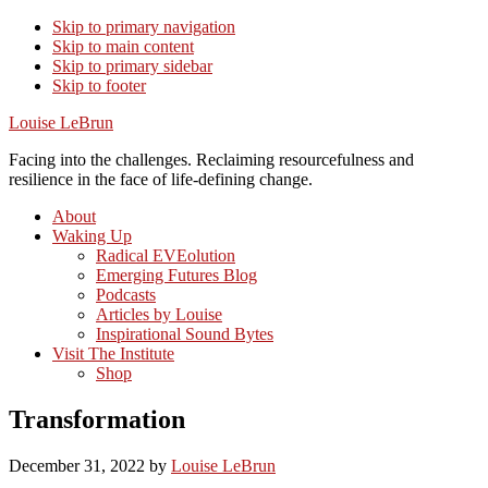
Skip to primary navigation
Skip to main content
Skip to primary sidebar
Skip to footer
Louise LeBrun
Facing into the challenges. Reclaiming resourcefulness and
resilience in the face of life-defining change.
About
Waking Up
Radical EVEolution
Emerging Futures Blog
Podcasts
Articles by Louise
Inspirational Sound Bytes
Visit The Institute
Shop
Transformation
December 31, 2022
by
Louise LeBrun