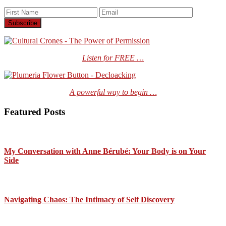
Listen for FREE …
A powerful way to begin …
Featured Posts
My Conversation with Anne Bérubé: Your Body is on Your
Side
Navigating Chaos: The Intimacy of Self Discovery