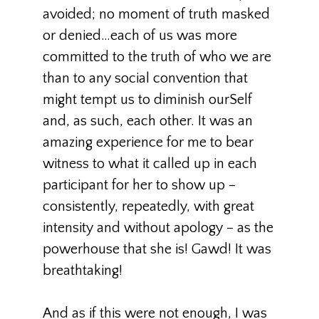
avoided; no moment of truth masked
or denied…each of us was more
committed to the truth of who we are
than to any social convention that
might tempt us to diminish ourSelf
and, as such, each other. It was an
amazing experience for me to bear
witness to what it called up in each
participant for her to show up –
consistently, repeatedly, with great
intensity and without apology – as the
powerhouse that she is! Gawd! It was
breathtaking!
And as if this were not enough, I was