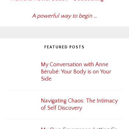
A powerful way to begin …
FEATURED POSTS
My Conversation with Anne
Bérubé: Your Body is on Your
Side
Navigating Chaos: The Intimacy
of Self Discovery