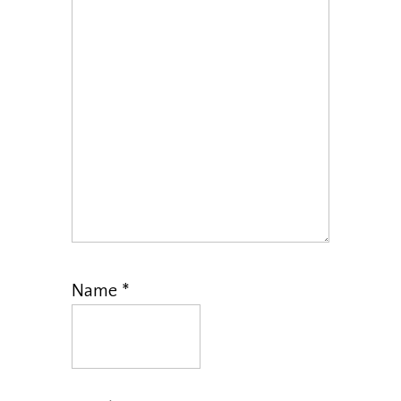
Name
*