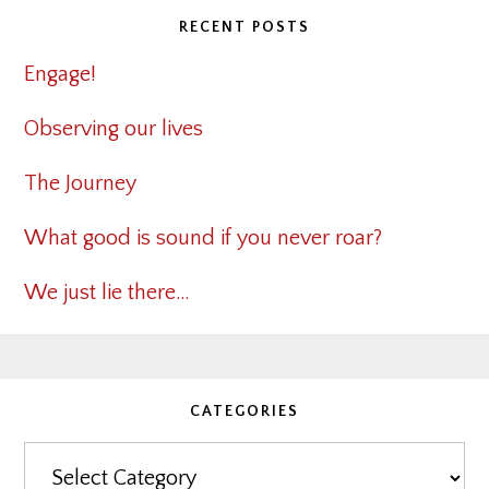
RECENT POSTS
Engage!
Observing our lives
The Journey
What good is sound if you never roar?
We just lie there…
CATEGORIES
Categories