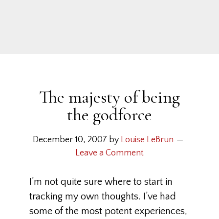
The majesty of being
the godforce
December 10, 2007
by
Louise LeBrun
Leave a Comment
I’m not quite sure where to start in
tracking my own thoughts. I’ve had
some of the most potent experiences,