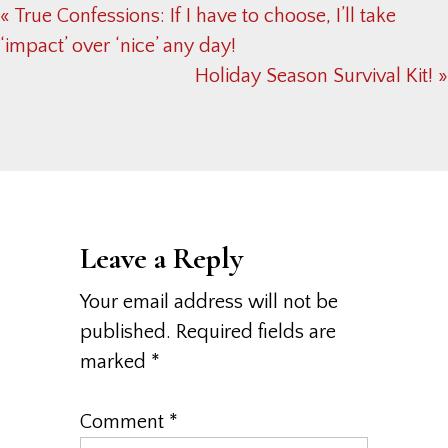
Previous
« True Confessions: If I have to choose, I’ll take
Post:
‘impact’ over ‘nice’ any day!
Next
Holiday Season Survival Kit! »
Post:
Reader
Interactions
Leave a Reply
Your email address will not be
published.
Required fields are
marked
*
Comment
*