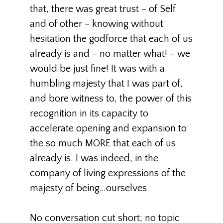
that, there was great trust – of Self
and of other – knowing without
hesitation the godforce that each of us
already is and – no matter what! – we
would be just fine! It was with a
humbling majesty that I was part of,
and bore witness to, the power of this
recognition in its capacity to
accelerate opening and expansion to
the so much MORE that each of us
already is. I was indeed, in the
company of living expressions of the
majesty of being…ourselves.
No conversation cut short; no topic