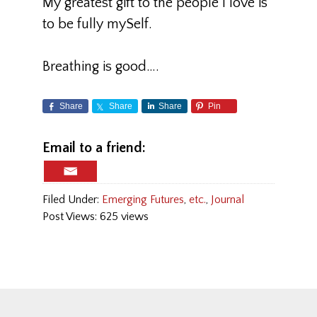
My greatest gift to the people I love is
to be fully mySelf.
Breathing is good….
Share
Share
Share
Pin
Email to a friend:
Filed Under:
Emerging Futures
,
etc.
,
Journal
Post Views: 625 views