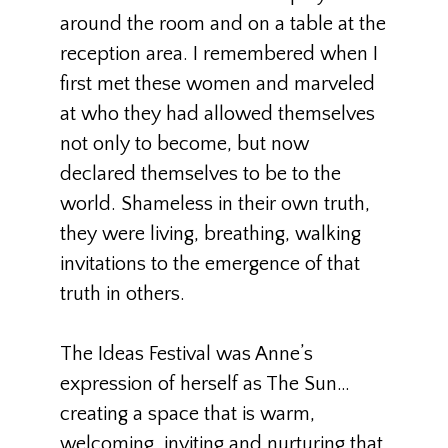
around the room and on a table at the
reception area. I remembered when I
first met these women and marveled
at who they had allowed themselves
not only to become, but now
declared themselves to be to the
world. Shameless in their own truth,
they were living, breathing, walking
invitations to the emergence of that
truth in others.
The Ideas Festival was Anne’s
expression of herself as The Sun…
creating a space that is warm,
welcoming, inviting and nurturing that