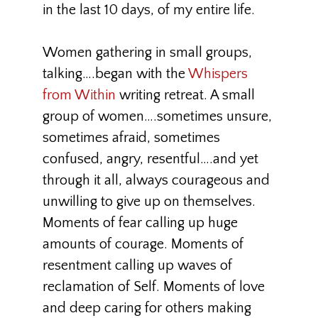
in the last 10 days, of my entire life.
Women gathering in small groups,
talking….began with the
Whispers
from Within
writing retreat. A small
group of women….sometimes unsure,
sometimes afraid, sometimes
confused, angry, resentful….and yet
through it all, always courageous and
unwilling to give up on themselves.
Moments of fear calling up huge
amounts of courage. Moments of
resentment calling up waves of
reclamation of Self. Moments of love
and deep caring for others making