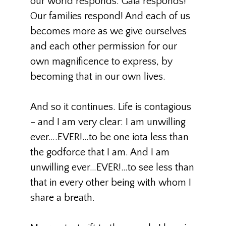
our world responds. Gaia responds!
Our families respond! And each of us
becomes more as we give ourselves
and each other permission for our
own magnificence to express, by
becoming that in our own lives.
And so it continues. Life is contagious
– and I am very clear: I am unwilling
ever….EVER!…to be one iota less than
the godforce that I am. And I am
unwilling ever…EVER!…to see less than
that in every other being with whom I
share a breath.