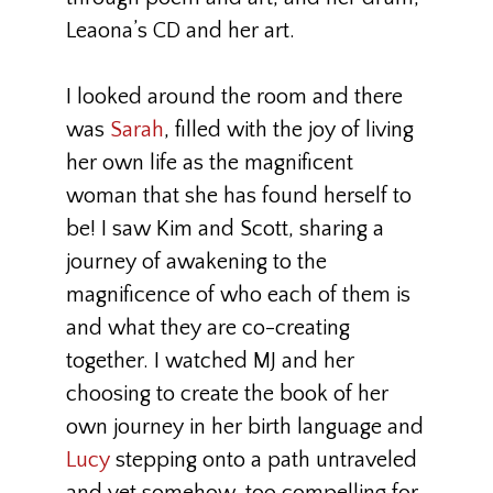
Leaona’s CD and her art.
I looked around the room and there
was
Sarah
, filled with the joy of living
her own life as the magnificent
woman that she has found herself to
be! I saw Kim and Scott, sharing a
journey of awakening to the
magnificence of who each of them is
and what they are co-creating
together. I watched MJ and her
choosing to create the book of her
own journey in her birth language and
Lucy
stepping onto a path untraveled