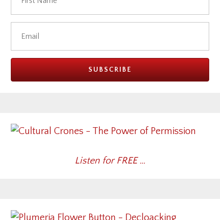
Listen for FREE …