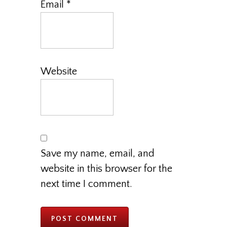
Email
*
Website
Save my name, email, and
website in this browser for the
next time I comment.