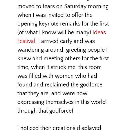
moved to tears on Saturday morning
when I was invited to offer the
opening keynote remarks for the first
(of what I know will be many)
Ideas
Festival
. I arrived early and was
wandering around, greeting people I
knew and meeting others for the first
time, when it struck me: this room
was filled with women who had
found and reclaimed the godforce
that they are, and were now
expressing themselves in this world
through that godforce!
I noticed their creations displayed