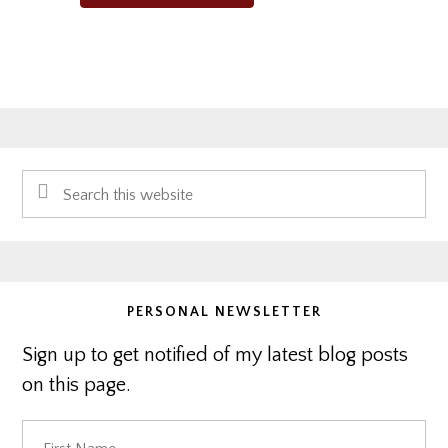
Primary
Search
Sidebar
this
website
PERSONAL NEWSLETTER
Sign up to get notified of my latest blog posts
on this page.