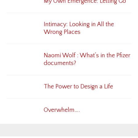
My Own Emergence: Letting Go
Intimacy: Looking in All the
Wrong Places
Naomi Wolf : What’s in the Pfizer
documents?
The Power to Design a Life
Overwhelm….