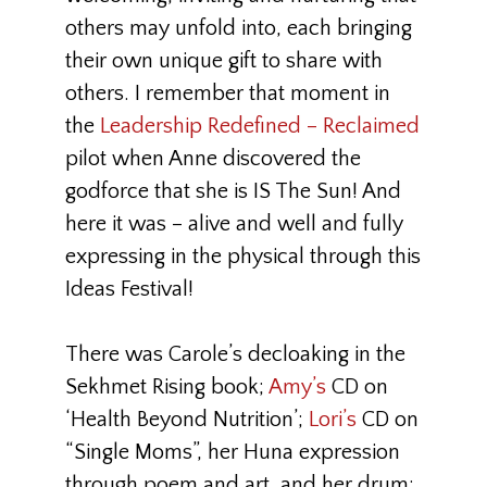
others may unfold into, each bringing
their own unique gift to share with
others. I remember that moment in
the
Leadership Redefined – Reclaimed
pilot when Anne discovered the
godforce that she is IS The Sun! And
here it was – alive and well and fully
expressing in the physical through this
Ideas Festival!
There was Carole’s decloaking in the
Sekhmet Rising book;
Amy’s
CD on
‘Health Beyond Nutrition’;
Lori’s
CD on
“Single Moms”, her Huna expression
through poem and art, and her drum;