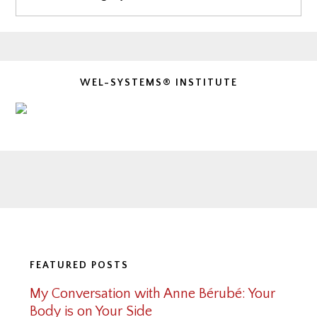
WEL-SYSTEMS® INSTITUTE
Footer
FEATURED POSTS
My Conversation with Anne Bérubé: Your
Body is on Your Side