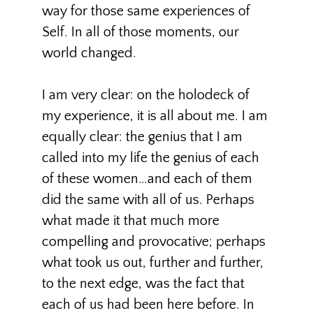
way for those same experiences of
Self. In all of those moments, our
world changed.
I am very clear: on the holodeck of
my experience, it is all about me. I am
equally clear: the genius that I am
called into my life the genius of each
of these women…and each of them
did the same with all of us. Perhaps
what made it that much more
compelling and provocative; perhaps
what took us out, further and further,
to the next edge, was the fact that
each of us had been here before. In