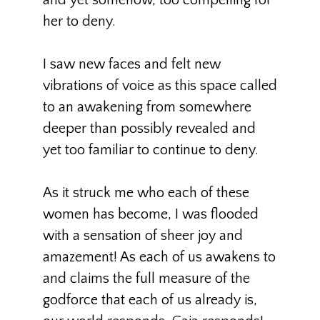
and yet somehow, too compelling for
her to deny.
I saw new faces and felt new
vibrations of voice as this space called
to an awakening from somewhere
deeper than possibly revealed and
yet too familiar to continue to deny.
As it struck me who each of these
women has become, I was flooded
with a sensation of sheer joy and
amazement! As each of us awakens to
and claims the full measure of the
godforce that each of us already is,