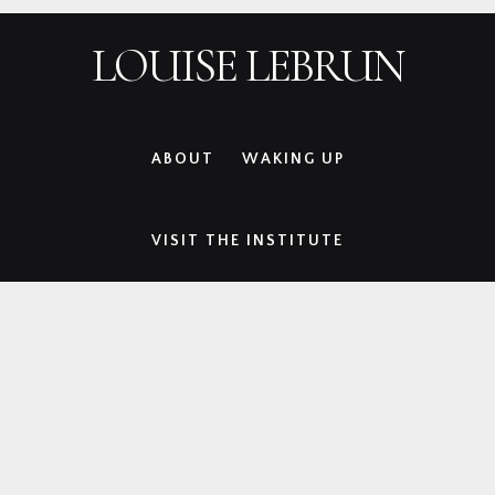
Skip
Skip
Skip
Skip
LOUISE LEBRUN
to
to
to
to
primary
main
primary
footer
navigation
content
sidebar
ABOUT
WAKING UP
VISIT THE INSTITUTE