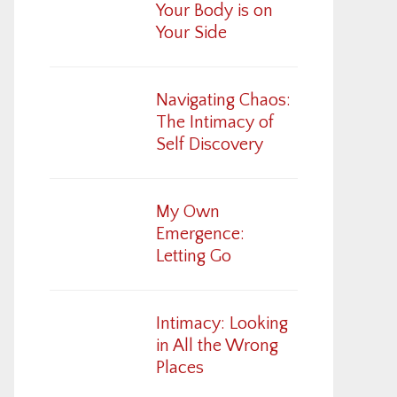
Your Body is on
Your Side
Navigating Chaos:
The Intimacy of
Self Discovery
My Own
Emergence:
Letting Go
Intimacy: Looking
in All the Wrong
Places