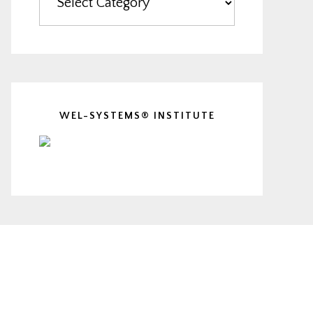
WEL-SYSTEMS® INSTITUTE