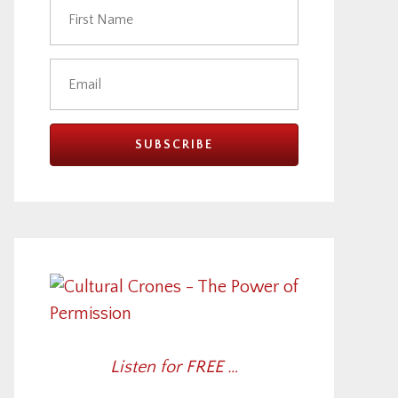
Listen for FREE …