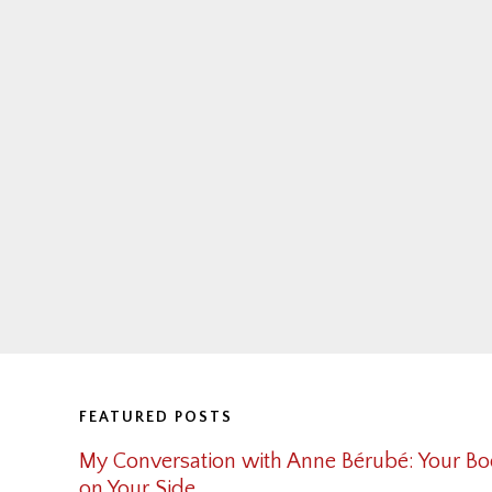
Footer
FEATURED POSTS
My Conversation with Anne Bérubé: Your Bo
on Your Side