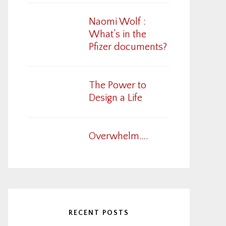
Naomi Wolf :
What’s in the
Pfizer documents?
The Power to
Design a Life
Overwhelm….
RECENT POSTS