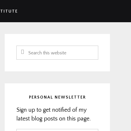
STITUTE
Primary
Sidebar
Search
this
website
PERSONAL NEWSLETTER
Sign up to get notified of my
latest blog posts on this page.