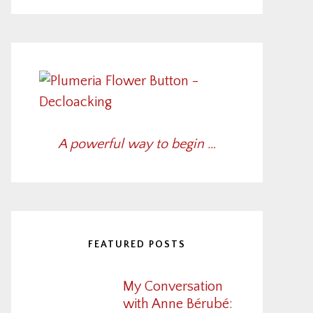
A powerful way to begin …
FEATURED POSTS
My Conversation
with Anne Bérubé: