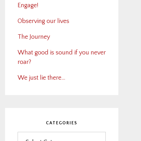
Engage!
Observing our lives
The Journey
What good is sound if you never
roar?
We just lie there…
CATEGORIES
Categories