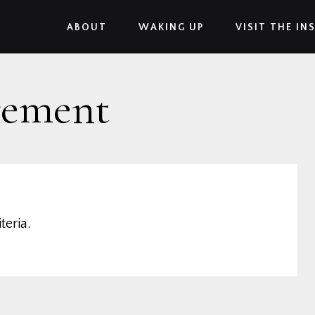
ABOUT
WAKING UP
VISIT THE IN
rement
teria.