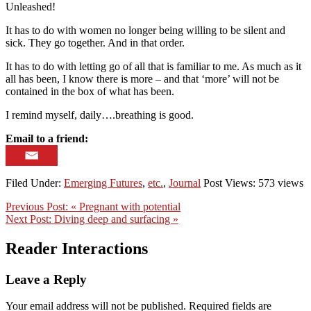
Unleashed!
It has to do with women no longer being willing to be silent and
sick. They go together. And in that order.
It has to do with letting go of all that is familiar to me. As much as it
all has been, I know there is more – and that ‘more’ will not be
contained in the box of what has been.
I remind myself, daily….breathing is good.
Email to a friend:
Filed Under:
Emerging Futures
,
etc.
,
Journal
Post Views: 573 views
Previous Post:
« Pregnant with potential
Next Post:
Diving deep and surfacing »
Reader Interactions
Leave a Reply
Your email address will not be published.
Required fields are