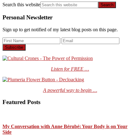
Search this website
Personal Newsletter
Sign up to get notified of my latest blog posts on this page.
Listen for FREE …
A powerful way to begin …
Featured Posts
My Conversation with Anne Bérubé: Your Body is on Your
Side