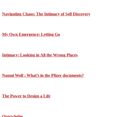
Navigating Chaos: The Intimacy of Self Discovery
My Own Emergence: Letting Go
Intimacy: Looking in All the Wrong Places
Naomi Wolf : What’s in the Pfizer documents?
The Power to Design a Life
Overwhelm….