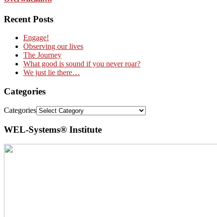
Recent Posts
Engage!
Observing our lives
The Journey
What good is sound if you never roar?
We just lie there…
Categories
Categories
WEL-Systems® Institute