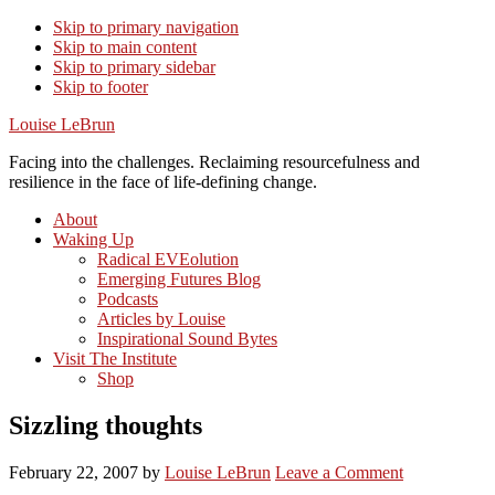
Skip to primary navigation
Skip to main content
Skip to primary sidebar
Skip to footer
Louise LeBrun
Facing into the challenges. Reclaiming resourcefulness and
resilience in the face of life-defining change.
About
Waking Up
Radical EVEolution
Emerging Futures Blog
Podcasts
Articles by Louise
Inspirational Sound Bytes
Visit The Institute
Shop
Sizzling thoughts
February 22, 2007
by
Louise LeBrun
Leave a Comment