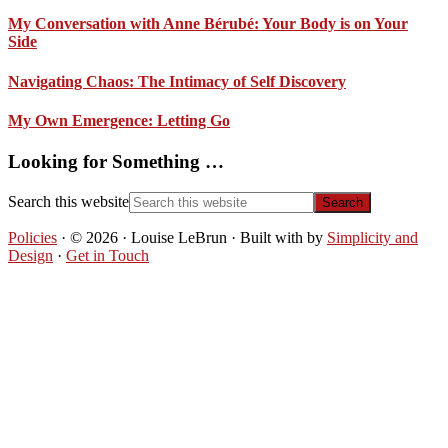
My Conversation with Anne Bérubé: Your Body is on Your
Side
Navigating Chaos: The Intimacy of Self Discovery
My Own Emergence: Letting Go
Looking for Something …
Search this website
Policies
· © 2026 · Louise LeBrun · Built with
by
Simplicity and
Design
·
Get in Touch