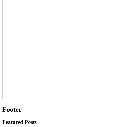
Footer
Featured Posts