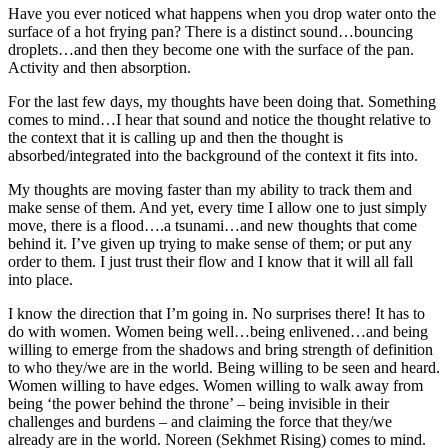
Have you ever noticed what happens when you drop water onto the
surface of a hot frying pan? There is a distinct sound…bouncing
droplets…and then they become one with the surface of the pan.
Activity and then absorption.
For the last few days, my thoughts have been doing that. Something
comes to mind…I hear that sound and notice the thought relative to
the context that it is calling up and then the thought is
absorbed/integrated into the background of the context it fits into.
My thoughts are moving faster than my ability to track them and
make sense of them. And yet, every time I allow one to just simply
move, there is a flood….a tsunami…and new thoughts that come
behind it. I’ve given up trying to make sense of them; or put any
order to them. I just trust their flow and I know that it will all fall
into place.
I know the direction that I’m going in. No surprises there! It has to
do with women. Women being well…being enlivened…and being
willing to emerge from the shadows and bring strength of definition
to who they/we are in the world. Being willing to be seen and heard.
Women willing to have edges. Women willing to walk away from
being ‘the power behind the throne’ – being invisible in their
challenges and burdens – and claiming the force that they/we
already are in the world. Noreen (Sekhmet Rising) comes to mind.