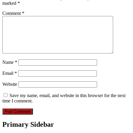
marked
*
Comment
*
Name
*
Email
*
Website
Save my name, email, and website in this browser for the next
time I comment.
Primary Sidebar