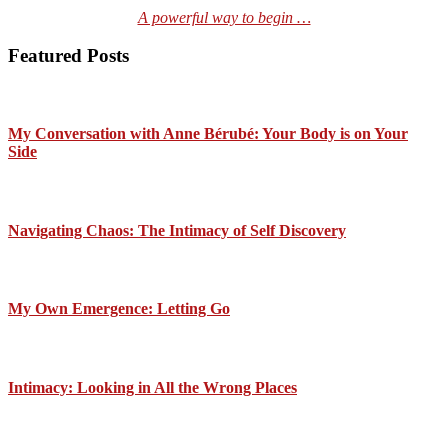
A powerful way to begin …
Featured Posts
My Conversation with Anne Bérubé: Your Body is on Your
Side
Navigating Chaos: The Intimacy of Self Discovery
My Own Emergence: Letting Go
Intimacy: Looking in All the Wrong Places