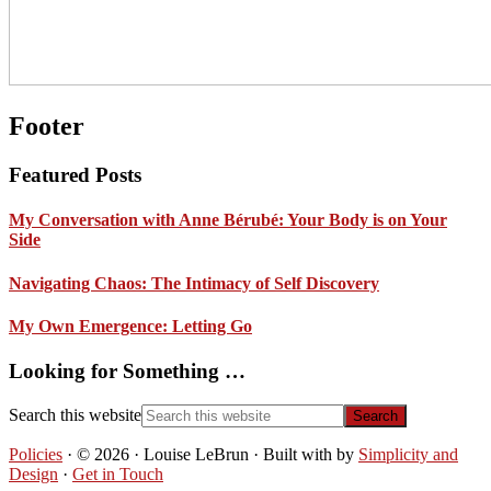
Footer
Featured Posts
My Conversation with Anne Bérubé: Your Body is on Your
Side
Navigating Chaos: The Intimacy of Self Discovery
My Own Emergence: Letting Go
Looking for Something …
Search this website
Policies
· © 2026 · Louise LeBrun · Built with
by
Simplicity and
Design
·
Get in Touch