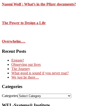
Naomi Wolf : What’s in the Pfizer documents?
The Power to Design a Life
Overwhelm….
Recent Posts
Engage!
Observing our lives
The Journey
What good is sound if you never roar?
We just lie there…
Categories
Categories
WEL-Systems® Institute