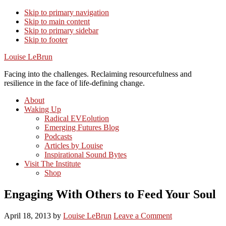
Skip to primary navigation
Skip to main content
Skip to primary sidebar
Skip to footer
Louise LeBrun
Facing into the challenges. Reclaiming resourcefulness and
resilience in the face of life-defining change.
About
Waking Up
Radical EVEolution
Emerging Futures Blog
Podcasts
Articles by Louise
Inspirational Sound Bytes
Visit The Institute
Shop
Engaging With Others to Feed Your Soul
April 18, 2013
by
Louise LeBrun
Leave a Comment