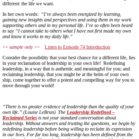
different: the life we want.
In her own words:
“I’ve always been energized by learning,
gaining new insights and perspectives and using them in my work
supporting others and in my personal life. I’ve so often been heard
to say “I cannot take to others what I have not first made my own
and know it works in my daily life.”
<<
sample only
>>
Listen to Episode 74 Introduction
Consider the possibility that your best chance for a different life, lies
in your reclamation of leadership in your own life! Redefining
leadership, in a way that is authentic and meaningful for you; and
reclaiming leadership, that you might be at the helm of your own
ship, come together to offer a potent and compelling way for you to
move through your world!
“There is no greater evidence of leadership than the quality of your
own life.” (Louise LeBrun) The
Leadership Redefined –
Reclaimed Series
is not your standard conversation about
leadership. Without answers and trusting the questions, we begin by
redefining leadership before being willing to reclaim its expression
in our lives. For far too long, leadership has been defined from the