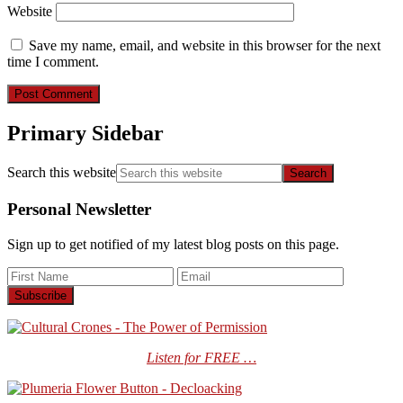
Website
Save my name, email, and website in this browser for the next
time I comment.
Primary Sidebar
Search this website
Personal Newsletter
Sign up to get notified of my latest blog posts on this page.
Listen for FREE …