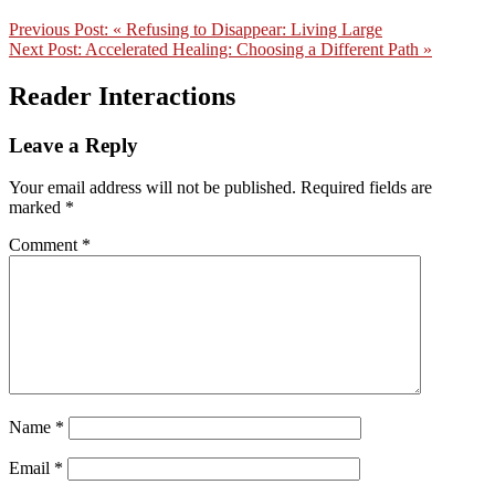
Previous Post:
« Refusing to Disappear: Living Large
Next Post:
Accelerated Healing: Choosing a Different Path »
Reader Interactions
Leave a Reply
Your email address will not be published.
Required fields are
marked
*
Comment
*
Name
*
Email
*