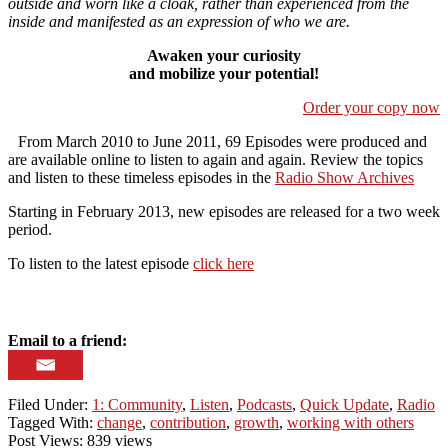
outside and worn like a cloak, rather than experienced from the
inside and manifested as an expression of who we are.
Awaken your curiosity
and mobilize your potential!
Order your copy now
From March 2010 to June 2011, 69 Episodes were produced and
are available online to listen to again and again. Review the topics
and listen to these timeless episodes in the
Radio Show Archives
Starting in February 2013, new episodes are released for a two week
period.
To listen to the latest episode
click here
Email to a friend:
Filed Under:
1: Community
,
Listen
,
Podcasts
,
Quick Update
,
Radio
Tagged With:
change
,
contribution
,
growth
,
working with others
Post Views: 839 views