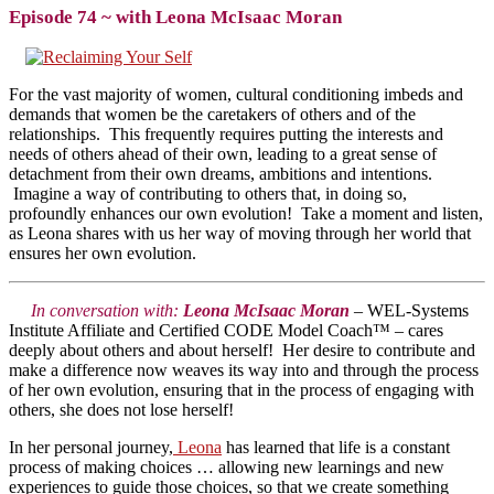
Episode 74 ~ with Leona McIsaac Moran
For the vast majority of women, cultural conditioning imbeds and
demands that women be the caretakers of others and of the
relationships. This frequently requires putting the interests and
needs of others ahead of their own, leading to a great sense of
detachment from their own dreams, ambitions and intentions.
Imagine a way of contributing to others that, in doing so,
profoundly enhances our own evolution! Take a moment and listen,
as Leona shares with us her way of moving through her world that
ensures her own evolution.
In conversation with:
Leona McIsaac Moran
– WEL-Systems
Institute Affiliate and Certified CODE Model Coach™ – cares
deeply about others and about herself! Her desire to contribute and
make a difference now weaves its way into and through the process
of her own evolution, ensuring that in the process of engaging with
others, she does not lose herself!
In her personal journey,
Leona
has learned that life is a constant
process of making choices … allowing new learnings and new
experiences to guide those choices, so that we create something