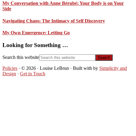
My Conversation with Anne Bérubé: Your Body is on Your
Side
Navigating Chaos: The Intimacy of Self Discovery
My Own Emergence: Letting Go
Looking for Something …
Search this website
Policies
· © 2026 · Louise LeBrun · Built with
by
Simplicity and
Design
·
Get in Touch