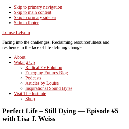
Skip to primary navigation
Skip to main content
Skip to primary sidebar
Skip to footer
Louise LeBrun
Facing into the challenges. Reclaiming resourcefulness and
resilience in the face of life-defining change.
About
Waking Up
Radical EVEolution
Emerging Futures Blog
Podcasts
Articles by Louise
Inspirational Sound Bytes
Visit The Institute
Shop
Perfect Life – Still Dying — Episode #5
with Lisa J. Weiss