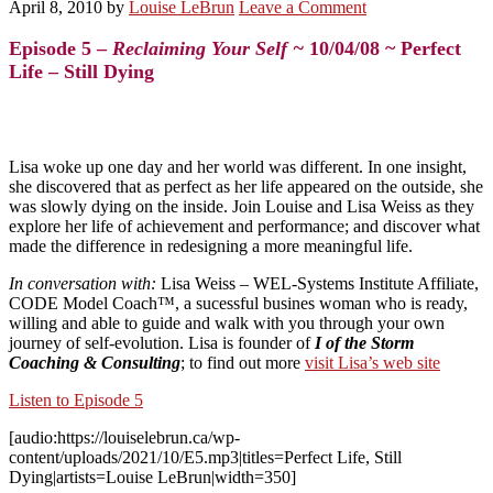
April 8, 2010
by
Louise LeBrun
Leave a Comment
Episode 5 –
Reclaiming Your Self ~
10/04/08 ~ Perfect
Life – Still Dying
Lisa woke up one day and her world was different. In one insight,
she discovered that as perfect as her life appeared on the outside, she
was slowly dying on the inside. Join Louise and Lisa Weiss as they
explore her life of achievement and performance; and discover what
made the difference in redesigning a more meaningful life.
In conversation with:
Lisa Weiss
– WEL-Systems Institute Affiliate,
CODE Model Coach™, a sucessful busines woman who is ready,
willing and able to guide and walk with you through your own
journey of self-evolution. Lisa is founder of
I of the Storm
Coaching & Consulting
; to find out more
visit Lisa’s web site
Listen to Episode 5
[audio:https://louiselebrun.ca/wp-
content/uploads/2021/10/E5.mp3|titles=Perfect Life, Still
Dying|artists=Louise LeBrun|width=350]