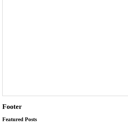
Footer
Featured Posts