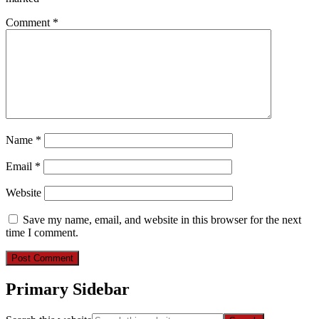
Comment
*
Name
*
Email
*
Website
Save my name, email, and website in this browser for the next
time I comment.
Primary Sidebar