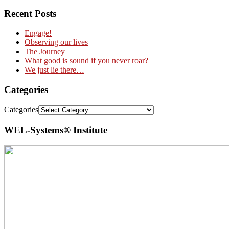
Recent Posts
Engage!
Observing our lives
The Journey
What good is sound if you never roar?
We just lie there…
Categories
Categories
WEL-Systems® Institute