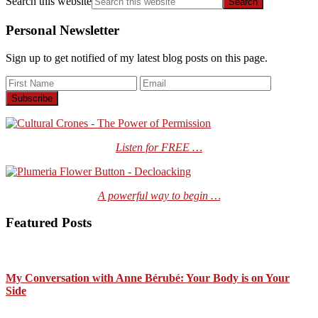
Search this website
Personal Newsletter
Sign up to get notified of my latest blog posts on this page.
Listen for FREE …
A powerful way to begin …
Featured Posts
My Conversation with Anne Bérubé: Your Body is on Your
Side