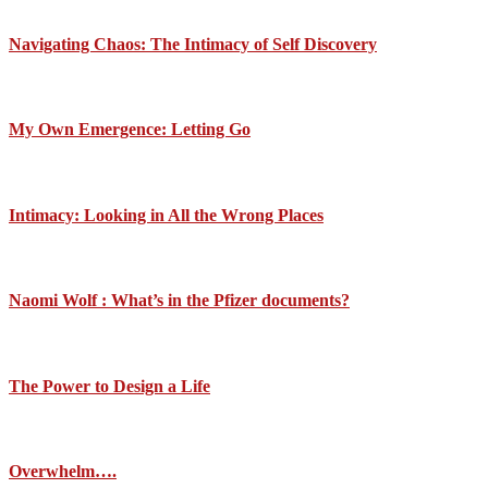
Navigating Chaos: The Intimacy of Self Discovery
My Own Emergence: Letting Go
Intimacy: Looking in All the Wrong Places
Naomi Wolf : What’s in the Pfizer documents?
The Power to Design a Life
Overwhelm….