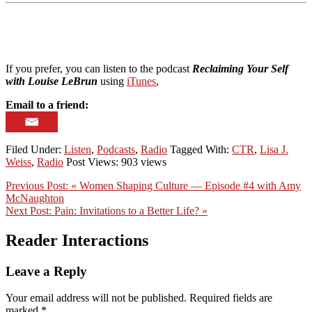
If you prefer, you can listen to the podcast
Reclaiming Your Self
with Louise LeBrun
using
iTunes
,
Email to a friend:
Filed Under:
Listen
,
Podcasts
,
Radio
Tagged With:
CTR
,
Lisa J.
Weiss
,
Radio
Post Views: 903 views
Previous Post:
« Women Shaping Culture — Episode #4 with Amy
McNaughton
Next Post:
Pain: Invitations to a Better Life? »
Reader Interactions
Leave a Reply
Your email address will not be published.
Required fields are
marked
*