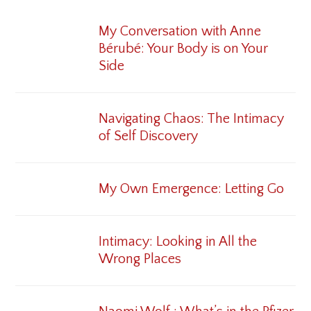
My Conversation with Anne
Bérubé: Your Body is on Your
Side
Navigating Chaos: The Intimacy
of Self Discovery
My Own Emergence: Letting Go
Intimacy: Looking in All the
Wrong Places