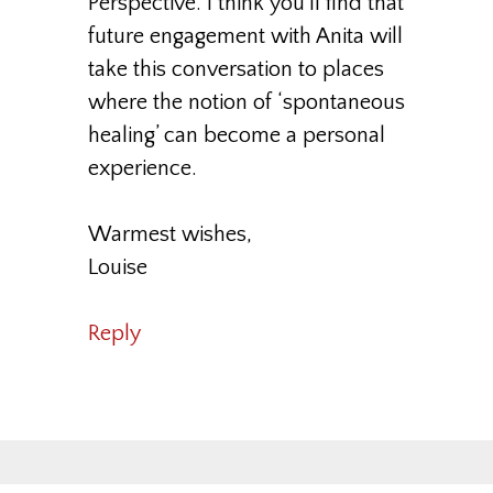
Perspective. I think you’ll find that
future engagement with Anita will
take this conversation to places
where the notion of ‘spontaneous
healing’ can become a personal
experience.
Warmest wishes,
Louise
Reply