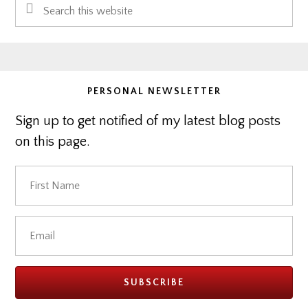
Search
Sidebar
this
website
PERSONAL NEWSLETTER
Sign up to get notified of my latest blog posts
on this page.