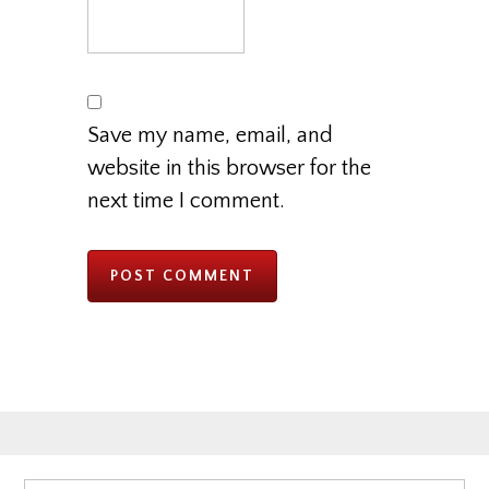
Save my name, email, and
website in this browser for the
next time I comment.
Primary