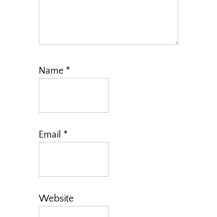
Name
*
Email
*
Website