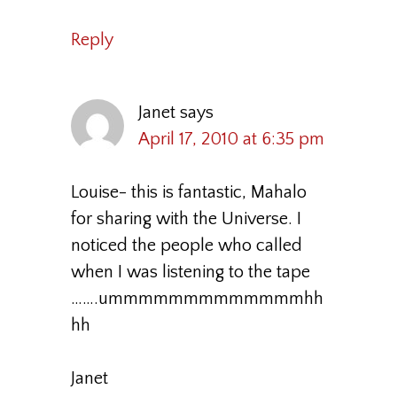
Reply
Janet
says
April 17, 2010 at 6:35 pm
Louise- this is fantastic, Mahalo
for sharing with the Universe. I
noticed the people who called
when I was listening to the tape
…….ummmmmmmmmmmmmhh
hh
Janet