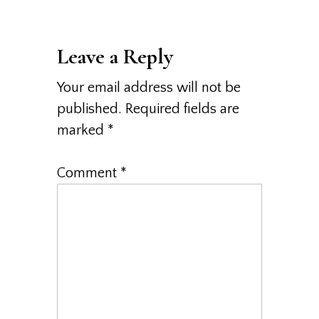
Leave a Reply
Your email address will not be
published.
Required fields are
marked
*
Comment
*