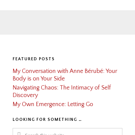
Footer
FEATURED POSTS
My Conversation with Anne Bérubé: Your
Body is on Your Side
Navigating Chaos: The Intimacy of Self
Discovery
My Own Emergence: Letting Go
LOOKING FOR SOMETHING …
Search