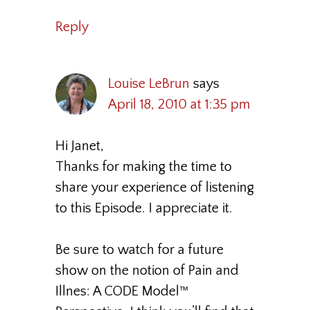
Reply
Louise LeBrun
says
April 18, 2010 at 1:35 pm
Hi Janet,
Thanks for making the time to
share your experience of listening
to this Episode. I appreciate it.
Be sure to watch for a future
show on the notion of Pain and
Illnes: A CODE Model™