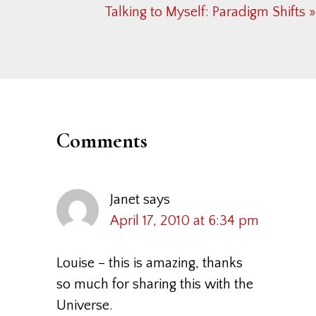
Next
Talking to Myself: Paradigm Shifts »
Post:
Reader
Interactions
Comments
Janet
says
April 17, 2010 at 6:34 pm
Louise – this is amazing, thanks
so much for sharing this with the
Universe.