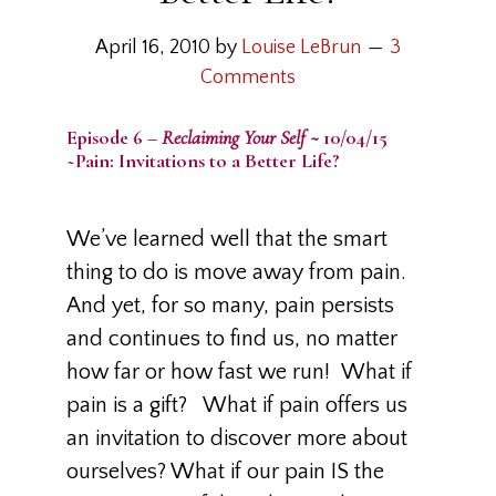
April 16, 2010
by
Louise LeBrun
3
Comments
Episode 6 –
Reclaiming Your Self ~
10/04/15
~Pain: Invitations to a Better Life?
We’ve learned well that the smart
thing to do is move away from pain.
And yet, for so many, pain persists
and continues to find us, no matter
how far or how fast we run! What if
pain is a gift? What if pain offers us
an invitation to discover more about
ourselves? What if our pain IS the