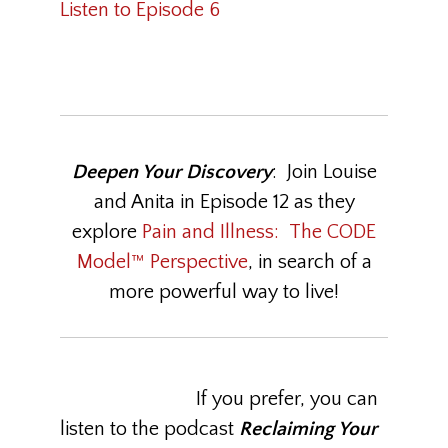
Listen to Episode 6
Deepen Your Discovery
: Join Louise
and Anita in Episode 12 as they
explore
Pain and Illness: The CODE
Model™ Perspective
, in search of a
more powerful way to live!
If you prefer, you can
listen to the podcast
Reclaiming Your