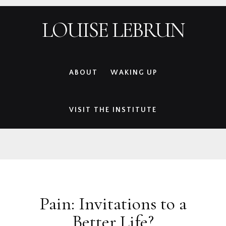
Skip
Skip
Skip
Skip
LOUISE LEBRUN
to
to
to
to
primary
main
primary
footer
navigation
content
sidebar
ABOUT
WAKING UP
VISIT THE INSTITUTE
Pain: Invitations to a
Better Life?