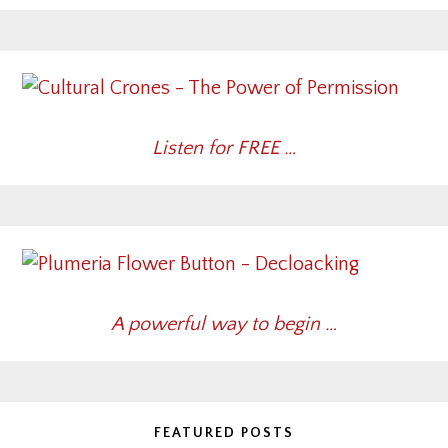
Listen for FREE …
A powerful way to begin …
FEATURED POSTS