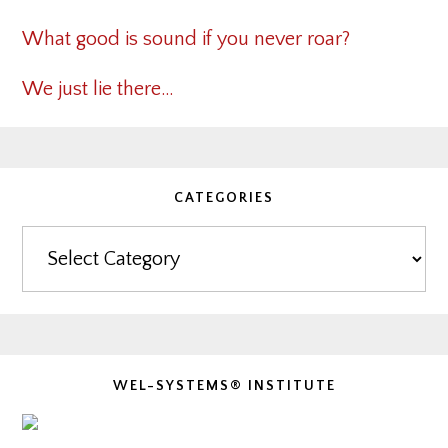
What good is sound if you never roar?
We just lie there…
CATEGORIES
Categories
WEL-SYSTEMS® INSTITUTE