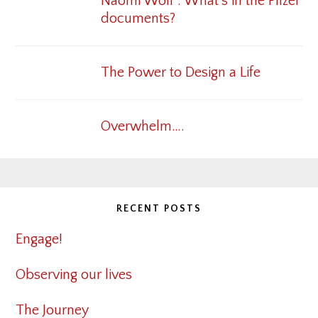
Naomi Wolf : What’s in the Pfizer
documents?
The Power to Design a Life
Overwhelm….
RECENT POSTS
Engage!
Observing our lives
The Journey