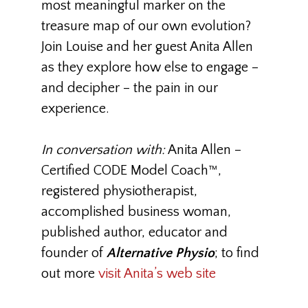
most meaningful marker on the
treasure map of our own evolution?
Join Louise and her guest Anita Allen
as they explore how else to engage –
and decipher – the pain in our
experience.
In conversation with:
Anita Allen
–
Certified CODE Model Coach™,
registered physiotherapist,
accomplished business woman,
published author, educator and
founder of
Alternative Physio
; to find
out more
visit Anita’s web site