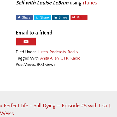
Self with Louise LeBrun
using
iTunes
Share
Share
Share
Pin
Email to a friend:
Filed Under:
Listen
,
Podcasts
,
Radio
Tagged With:
Anita Allen
,
CTR
,
Radio
Post Views: 903 views
Previous
« Perfect Life – Still Dying — Episode #5 with Lisa J.
Post:
Weiss